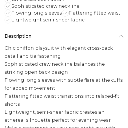
Sophisticated crew neckline
Flowing long sleeves
Flattering fitted waist
Lightweight semi-sheer fabric
Description
Chic chiffon playsuit with elegant cross-back
detail and tie fastening
Sophisticated crew neckline balances the
striking open back design
Flowing long sleeves with subtle flare at the cuffs
for added movement
Flattering fitted waist transitions into relaxed-fit
shorts
Lightweight, semi-sheer fabric creates an
ethereal silhouette perfect for evening wear