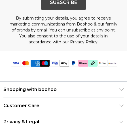
SUBSCRIBE
By submitting your details, you agree to receive
marketing communications from Boohoo & our
family
of brands
by email. You can unsubscribe at any point.
You also consent to the use of your details in
accordance with our
Privacy Policy.
Shopping with boohoo
Size Guide
Customer Care
Afterpay
Return Your Order
Klarna
Privacy & Legal