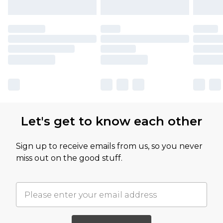
Let's get to know each other
Sign up to receive emails from us, so you never
miss out on the good stuff.