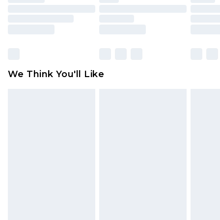
toys and swimwear or lingerie if the hygiene seal
is not in place or has been broken.
Items of footwear and/or clothing must be
unworn and unwashed with the original labels
attached. Also, footwear must be tried on
We Think You'll Like
indoors. Items of homeware including bedlinen,
mattresses and toppers, and pillows must be
unused and in their original unopened
packaging. This does not affect your statutory
rights.
Click
here
to view our full Returns Policy.