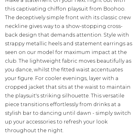
Make a statement on your next night out with
this captivating chiffon playsuit from Boohoo.
The deceptively simple front with its classic crew
neckline gives way to a show-stopping cross-
back design that demands attention. Style with
strappy metallic heels and statement earrings as
seen on our model for maximum impact at the
club. The lightweight fabric moves beautifully as
you dance, whilst the fitted waist accentuates
your figure. For cooler evenings, layer with a
cropped jacket that sits at the waist to maintain
the playsuit's striking silhouette. This versatile
piece transitions effortlessly from drinks at a
stylish bar to dancing until dawn - simply switch
up your accessories to refresh your look
throughout the night.