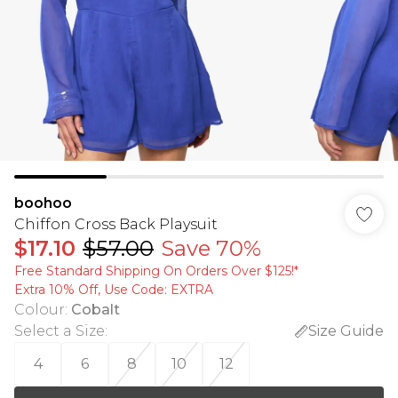
boohoo
Chiffon Cross Back Playsuit
$17.10
$57.00
Save 70%
Free Standard Shipping On Orders Over $125!​*
Extra 10% Off, Use Code: EXTRA
Colour
:
Cobalt
Select a Size
:
Size Guide
4
6
8
10
12