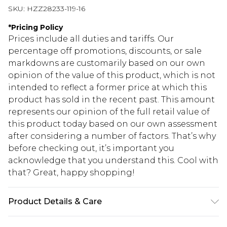
SKU:
HZZ28233-119-16
*
Pricing Policy
Prices include all duties and tariffs. Our
percentage off promotions, discounts, or sale
markdowns are customarily based on our own
opinion of the value of this product, which is not
intended to reflect a former price at which this
product has sold in the recent past. This amount
represents our opinion of the full retail value of
this product today based on our own assessment
after considering a number of factors. That’s why
before checking out, it’s important you
acknowledge that you understand this. Cool with
that? Great, happy shopping!
Product Details & Care
SHELL 100%POLYESTER, LINING 100% VISCOSE,