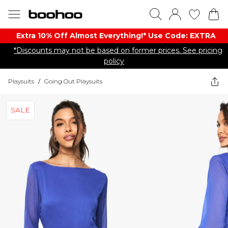
Extra 10% Off Almost Everything​​!* Use Code: EXTRA
*Discounts may not be based on former prices. See pricing
policy
Playsuits
/
Going Out Playsuits
SALE