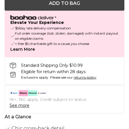
ADD TO BAG
Elevate Your Experience
$5/day late delivery compensation
Full order coverage (lost, stolen, damaged) with instant payout
on eligible claims
+ free $5 charitable gift to a cause you choose
Learn More
Standard Shipping Only $10.99
Eligible for return within 28 days
Exclusions apply.
Please see our
returns policy
18+, T&C apply. Credit subject to status.
See more
At a Glance
Chic cross-back detail