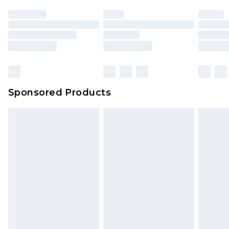
Sponsored Products