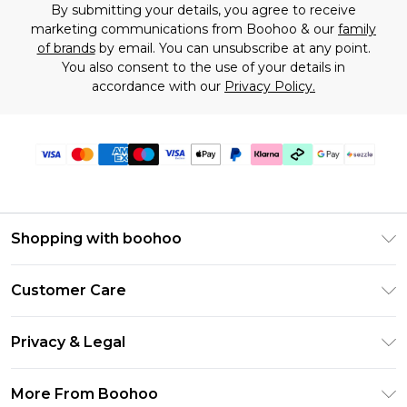
By submitting your details, you agree to receive
marketing communications from Boohoo & our
family
of brands
by email. You can unsubscribe at any point.
You also consent to the use of your details in
accordance with our
Privacy Policy.
Shopping with boohoo
Size Guide
Customer Care
Afterpay
Return Your Order
Klarna
Privacy & Legal
Frequently Asked Questions
Sezzle
Privacy Policy
Shipping Information
More From Boohoo
UNiDAYS