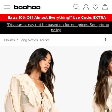
Extra 10% Off Almost Everything​​!* Use Code: EXTRA
*Discounts may not be based on former prices. See pricing
policy
Blouses
/
Long Sleeves Blouses