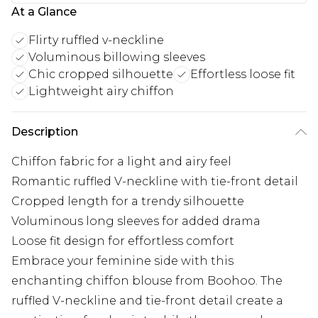
At a Glance
Flirty ruffled v-neckline
Voluminous billowing sleeves
Chic cropped silhouette
Effortless loose fit
Lightweight airy chiffon
Description
Chiffon fabric for a light and airy feel
Romantic ruffled V-neckline with tie-front detail
Cropped length for a trendy silhouette
Voluminous long sleeves for added drama
Loose fit design for effortless comfort
Embrace your feminine side with this
enchanting chiffon blouse from Boohoo. The
ruffled V-neckline and tie-front detail create a