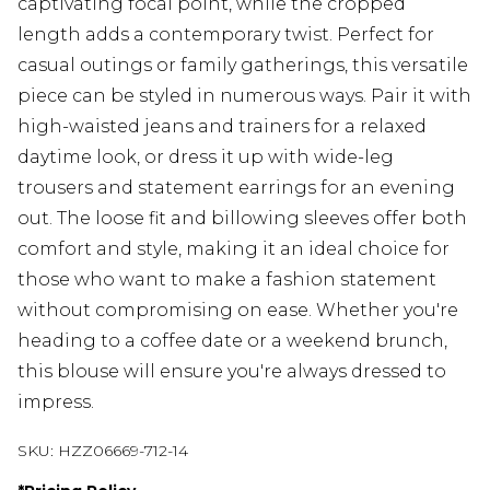
captivating focal point, while the cropped
length adds a contemporary twist. Perfect for
casual outings or family gatherings, this versatile
piece can be styled in numerous ways. Pair it with
high-waisted jeans and trainers for a relaxed
daytime look, or dress it up with wide-leg
trousers and statement earrings for an evening
out. The loose fit and billowing sleeves offer both
comfort and style, making it an ideal choice for
those who want to make a fashion statement
without compromising on ease. Whether you're
heading to a coffee date or a weekend brunch,
this blouse will ensure you're always dressed to
impress.
SKU:
HZZ06669-712-14