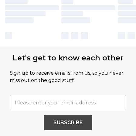
Let's get to know each other
Sign up to receive emails from us, so you never
miss out on the good stuff.
SUBSCRIBE