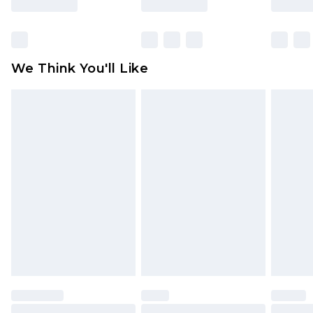
Items of footwear and/or clothing must be
unworn and unwashed with the original labels
attached. Also, footwear must be tried on
We Think You'll Like
indoors. Items of homeware including bedlinen,
mattresses and toppers, and pillows must be
unused and in their original unopened
packaging. This does not affect your statutory
rights.
Click
here
to view our full Returns Policy.