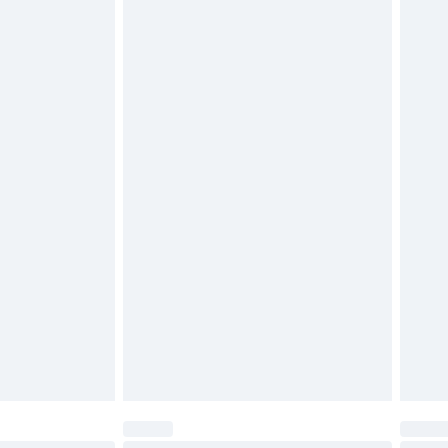
$29.99
4.99 per parcel will be deducted from your
ds on fashion face masks, cosmetics, pierced
r lingerie if the hygiene seal is not in place or
g must be unworn and unwashed with the
twear must be tried on indoors. Items of
tresses and toppers, and pillows must be
ened packaging. This does not affect your
olicy.