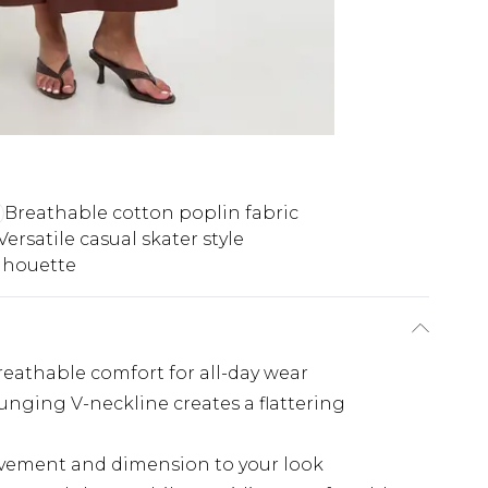
Breathable cotton poplin fabric
Versatile casual skater style
lhouette
breathable comfort for all-day wear
unging V-neckline creates a flattering
ovement and dimension to your look