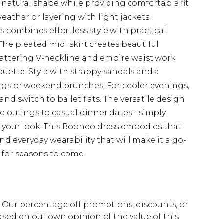
 natural shape while providing comfortable fit
eather or layering with light jackets
 combines effortless style with practical
The pleated midi skirt creates beautiful
lattering V-neckline and empire waist work
ouette. Style with strappy sandals and a
ngs or weekend brunches. For cooler evenings,
nd switch to ballet flats. The versatile design
e outings to casual dinner dates - simply
h your look. This Boohoo dress embodies that
nd everyday wearability that will make it a go-
 for seasons to come.
fs. Our percentage off promotions, discounts, or
sed on our own opinion of the value of this