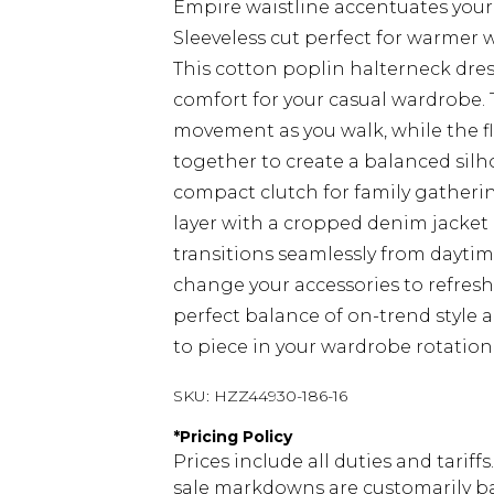
Empire waistline accentuates your
Sleeveless cut perfect for warmer w
This cotton poplin halterneck dress
comfort for your casual wardrobe. 
movement as you walk, while the f
together to create a balanced silh
compact clutch for family gatheri
layer with a cropped denim jacket a
transitions seamlessly from daytim
change your accessories to refres
perfect balance of on-trend style a
to piece in your wardrobe rotation
SKU:
HZZ44930-186-16
*
Pricing Policy
Prices include all duties and tarif
sale markdowns are customarily ba