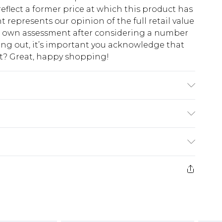
eflect a former price at which this product has
t represents our opinion of the full retail value
ur own assessment after considering a number
king out, it’s important you acknowledge that
at? Great, happy shopping!
odel wears size 10.
$10.99
 cash refunds. For any orders placed before the
$17.99
 returned we will honour a cash refund. Upon
ve credit to your boohoo account or as a
$16.99
e 21 days from the day you receive it, to send