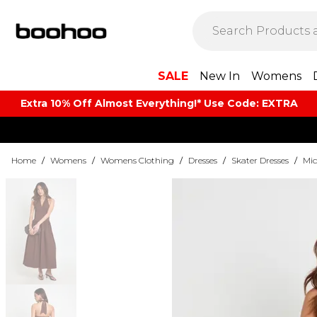
SALE
New In
Womens
Extra 10% Off Almost Everything​​!* Use Code: EXTRA
Home
/
Womens
/
Womens Clothing
/
Dresses
/
Skater Dresses
/
Mid