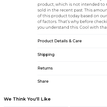
product, which is not intended to r
sold in the recent past. This amoun
of this product today based on o
of factors. That’s why before chec
you understand this. Cool with th
Product Details & Care
Main: 100% Cotton Machine wash. M
Shipping
USA Standard Shipping
Returns
6 - 8 Business days (Mon - Sat)
As of 05/15/2025 we do not provide
Share
USA Express Shipping
05/15/2025 which are subsequently
Up to 3 - 4 business days
returning your item, you will recei
Canada Standard Shipping
voucher.
We Think You'll Like
7 - 10 business days
Something not quite right? You hav