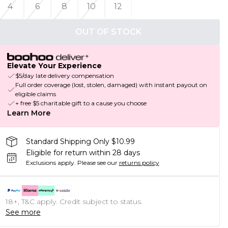
4
6
8
10
12
OUT OF STOCK
Elevate Your Experience
$5/day late delivery compensation
Full order coverage (lost, stolen, damaged) with instant payout on
eligible claims
+ free $5 charitable gift to a cause you choose
Learn More
Standard Shipping Only $10.99
Eligible for return within 28 days
Exclusions apply.
Please see our
returns policy
18+, T&C apply. Credit subject to status.
See more