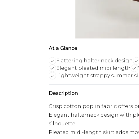
At a Glance
Flattering halter neck design
Elegant pleated midi length
Lightweight strappy summer si
Description
Crisp cotton poplin fabric offers 
Elegant halterneck design with pl
silhouette
Pleated midi-length skirt adds m