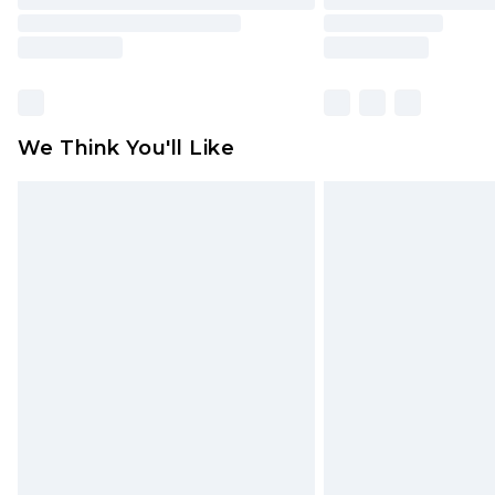
We Think You'll Like