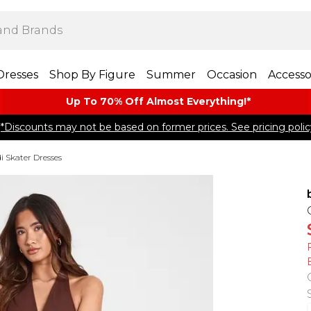
Dresses
Shop By Figure
Summer
Occasion
Accesso
Up To 70% Off Almost​ Everything!*
*Discounts may not be based on former prices. See pricing polic
i Skater Dresses