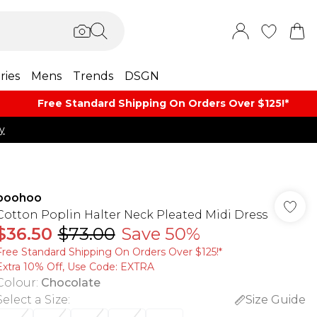
ries
Mens
Trends
DSGN
Free Standard Shipping On Orders Over $125!​*
y
boohoo
Cotton Poplin Halter Neck Pleated Midi Dress
$36.50
$73.00
Save 50%
Free Standard Shipping On Orders Over $125!​*
Extra 10% Off, Use Code: EXTRA
Colour
:
Chocolate
Select a Size
:
Size Guide