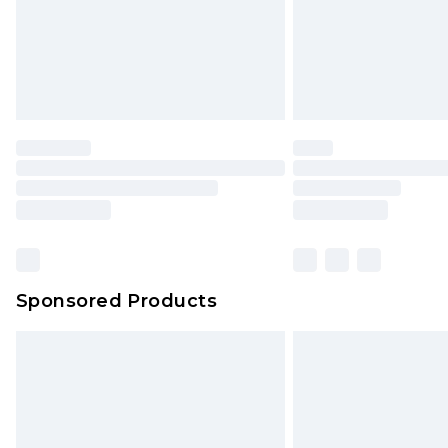
Sponsored Products