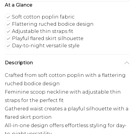
At a Glance
Soft cotton poplin fabric
Flattering ruched bodice design
Adjustable thin straps fit
Playful flared skirt silhouette
Day-to-night versatile style
Description
Crafted from soft cotton poplin with a flattering
ruched bodice design
Feminine scoop neckline with adjustable thin
straps for the perfect fit
Gathered waist creates a playful silhouette with a
flared skirt portion
All-in-one design offers effortless styling for day-
to-night versatility