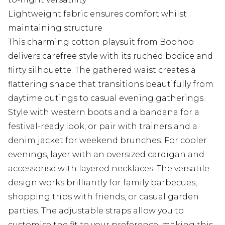
Lightweight fabric ensures comfort whilst
maintaining structure
This charming cotton playsuit from Boohoo
delivers carefree style with its ruched bodice and
flirty silhouette. The gathered waist creates a
flattering shape that transitions beautifully from
daytime outings to casual evening gatherings.
Style with western boots and a bandana for a
festival-ready look, or pair with trainers and a
denim jacket for weekend brunches. For cooler
evenings, layer with an oversized cardigan and
accessorise with layered necklaces. The versatile
design works brilliantly for family barbecues,
shopping trips with friends, or casual garden
parties. The adjustable straps allow you to
customise the fit to your preference, making this