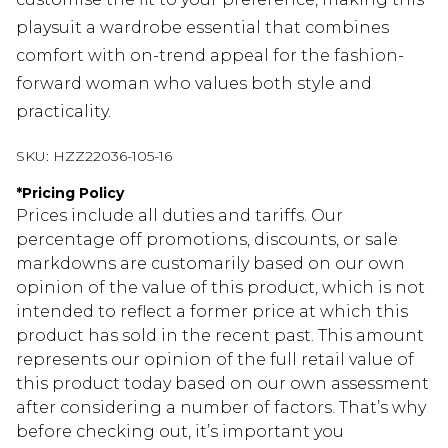
playsuit a wardrobe essential that combines
comfort with on-trend appeal for the fashion-
forward woman who values both style and
practicality.
SKU:
HZZ22036-105-16
*
Pricing Policy
Prices include all duties and tariffs. Our
percentage off promotions, discounts, or sale
markdowns are customarily based on our own
opinion of the value of this product, which is not
intended to reflect a former price at which this
product has sold in the recent past. This amount
represents our opinion of the full retail value of
this product today based on our own assessment
after considering a number of factors. That’s why
before checking out, it’s important you