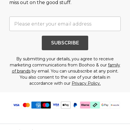
miss out on the good stuff.
SUBSCRIBE
By submitting your details, you agree to receive
marketing communications from Boohoo & our
family
of brands
by email. You can unsubscribe at any point.
You also consent to the use of your details in
accordance with our
Privacy Policy.