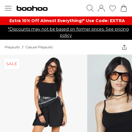
Extra 10% Off Almost Everything​​!* Use Code: EXTRA
*Discounts may not be based on former prices. See pricing
policy
Playsuits
/
Casual Playsuits
SALE