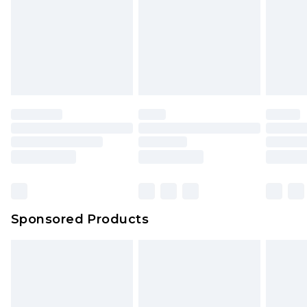
Sponsored Products