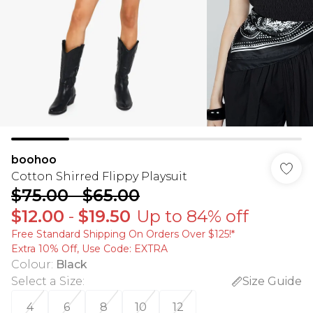
boohoo
Cotton Shirred Flippy Playsuit
$75.00
-
$65.00
$12.00
-
$19.50
Up to 84% off
Free Standard Shipping On Orders Over $125!​*
Extra 10% Off, Use Code: EXTRA
Colour
:
Black
Select a Size
:
Size Guide
4
6
8
10
12