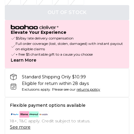
OUT OF STOCK
Elevate Your Experience
$5/day late delivery compensation
Full order coverage (lost, stolen, damaged) with instant payout
on eligible claims
+ free $5 charitable gift to a cause you choose
Learn More
Standard Shipping Only $10.99
Eligible for return within 28 days
Exclusions apply.
Please see our
returns policy
Flexible payment options available
18+, T&C apply. Credit subject to status.
See more