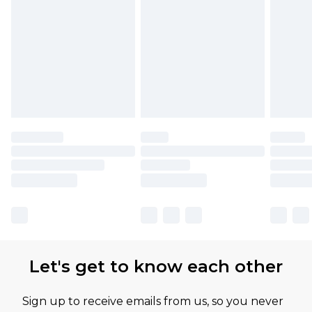
Let's get to know each other
Sign up to receive emails from us, so you never