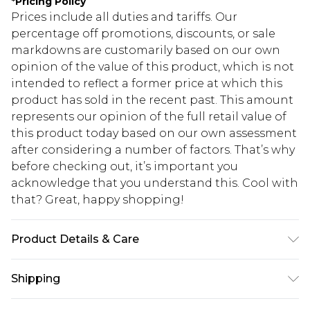
*
Pricing Policy
Prices include all duties and tariffs. Our
percentage off promotions, discounts, or sale
markdowns are customarily based on our own
opinion of the value of this product, which is not
intended to reflect a former price at which this
product has sold in the recent past. This amount
represents our opinion of the full retail value of
this product today based on our own assessment
after considering a number of factors. That’s why
before checking out, it’s important you
acknowledge that you understand this. Cool with
that? Great, happy shopping!
Product Details & Care
100% Polyester. Wash with similar colours. Model
Shipping
wears UK size 10