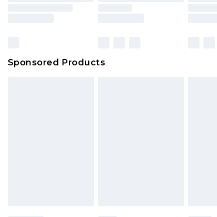
Sponsored Products