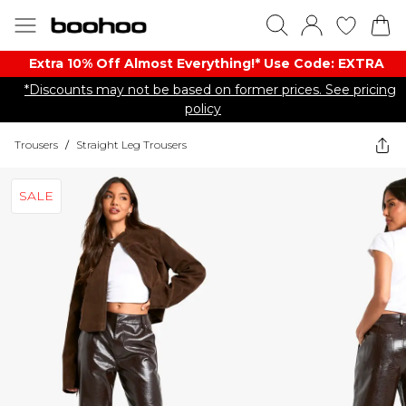
Extra 10% Off Almost Everything​​!* Use Code: EXTRA
*Discounts may not be based on former prices. See pricing
policy
Trousers
/
Straight Leg Trousers
SALE