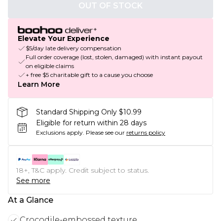
OUT OF STOCK
Elevate Your Experience
$5/day late delivery compensation
Full order coverage (lost, stolen, damaged) with instant payout
on eligible claims
+ free $5 charitable gift to a cause you choose
Learn More
Standard Shipping Only $10.99
Eligible for return within 28 days
Exclusions apply.
Please see our
returns policy
18+, T&C apply. Credit subject to status.
See more
At a Glance
Crocodile-embossed texture