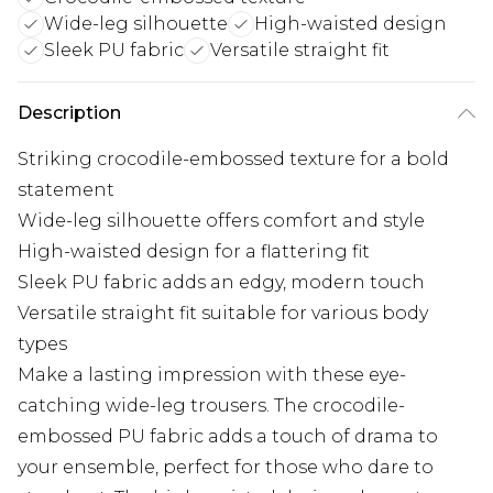
Wide-leg silhouette
High-waisted design
Sleek PU fabric
Versatile straight fit
Description
Striking crocodile-embossed texture for a bold
statement
Wide-leg silhouette offers comfort and style
High-waisted design for a flattering fit
Sleek PU fabric adds an edgy, modern touch
Versatile straight fit suitable for various body
types
Make a lasting impression with these eye-
catching wide-leg trousers. The crocodile-
embossed PU fabric adds a touch of drama to
your ensemble, perfect for those who dare to