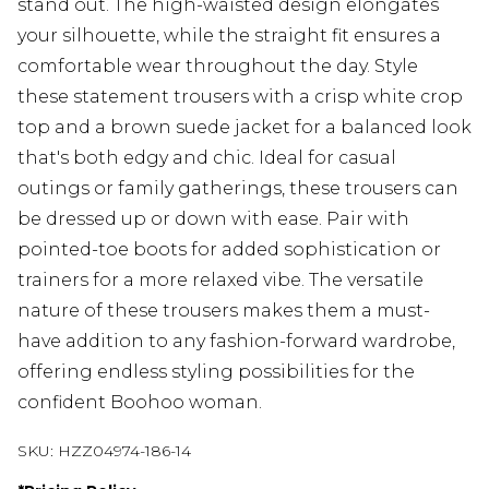
stand out. The high-waisted design elongates
your silhouette, while the straight fit ensures a
comfortable wear throughout the day. Style
these statement trousers with a crisp white crop
top and a brown suede jacket for a balanced look
that's both edgy and chic. Ideal for casual
outings or family gatherings, these trousers can
be dressed up or down with ease. Pair with
pointed-toe boots for added sophistication or
trainers for a more relaxed vibe. The versatile
nature of these trousers makes them a must-
have addition to any fashion-forward wardrobe,
offering endless styling possibilities for the
confident Boohoo woman.
SKU:
HZZ04974-186-14