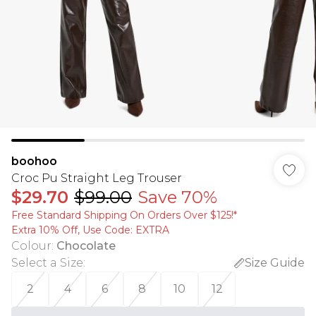
boohoo
Croc Pu Straight Leg Trouser
$29.70
$99.00
Save 70%
Free Standard Shipping On Orders Over $125!​*
Extra 10% Off, Use Code: EXTRA
Colour
:
Chocolate
Select a Size
:
Size Guide
2
4
6
8
10
12