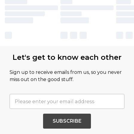
Let's get to know each other
Sign up to receive emails from us, so you never
miss out on the good stuff.
SUBSCRIBE