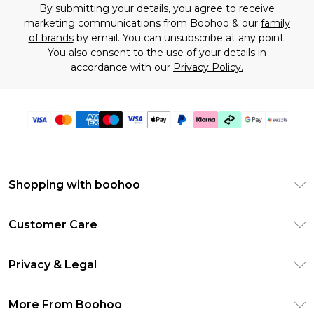
By submitting your details, you agree to receive
marketing communications from Boohoo & our
family
of brands
by email. You can unsubscribe at any point.
You also consent to the use of your details in
accordance with our
Privacy Policy.
Shopping with boohoo
Size Guide
Customer Care
Afterpay
Return Your Order
Klarna
Privacy & Legal
Frequently Asked Questions
Sezzle
Privacy Policy
Shipping Information
More From Boohoo
UNiDAYS