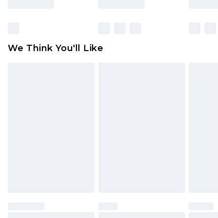
Items of footwear and/or clothing must be
unworn and unwashed with the original labels
attached. Also, footwear must be tried on
We Think You'll Like
indoors. Items of homeware including bedlinen,
mattresses and toppers, and pillows must be
unused and in their original unopened
packaging. This does not affect your statutory
rights.
Click
here
to view our full Returns Policy.