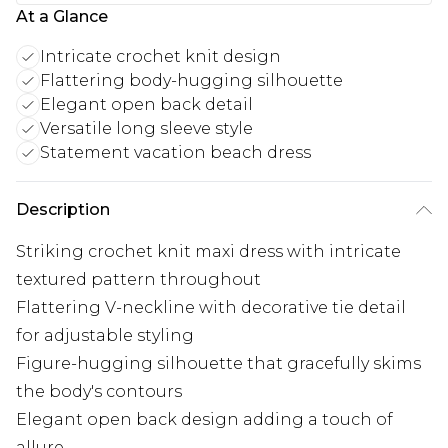
At a Glance
Intricate crochet knit design
Flattering body-hugging silhouette
Elegant open back detail
Versatile long sleeve style
Statement vacation beach dress
Description
Striking crochet knit maxi dress with intricate
textured pattern throughout
Flattering V-neckline with decorative tie detail
for adjustable styling
Figure-hugging silhouette that gracefully skims
the body's contours
Elegant open back design adding a touch of
allure