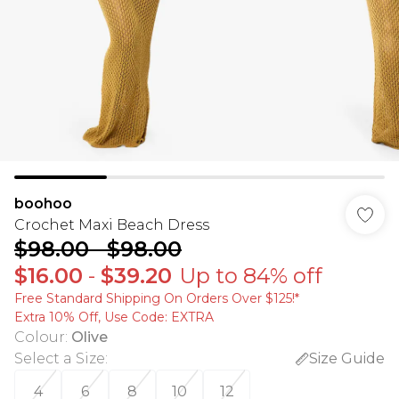
boohoo
Crochet Maxi Beach Dress
$98.00
-
$98.00
$16.00
-
$39.20
Up to 84% off
Free Standard Shipping On Orders Over $125!​*
Extra 10% Off, Use Code: EXTRA
Colour
:
Olive
Select a Size
:
Size Guide
4
6
8
10
12