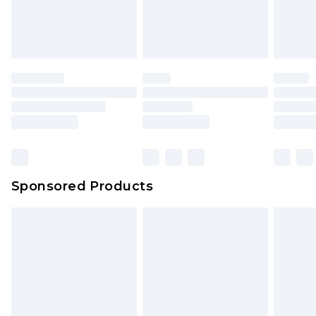
Sponsored Products