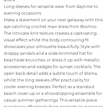
Long sleeves for versatile wear from daytime to
evening occasions
Make a statement on your next getaway with this
eye-catching crochet maxi dress from Boohoo.
The intricate knit texture creates a captivating
visual effect whilst the body-contouring fit
showcases your silhouette beautifully. Style with
strappy sandals and a wide-brimmed hat for
beachside brunches, or dress it up with metallic
accessories and wedges for sunset cocktails. The
open back detail adds a subtle touch of drama,
whilst the long sleeves offer practicality for
cooler evening breezes. Perfect as a standout
beach cover-up or a showstopping ensemble for
casual summer gatherings. This versatile piece
transitions effortlessly from poolside lounging to