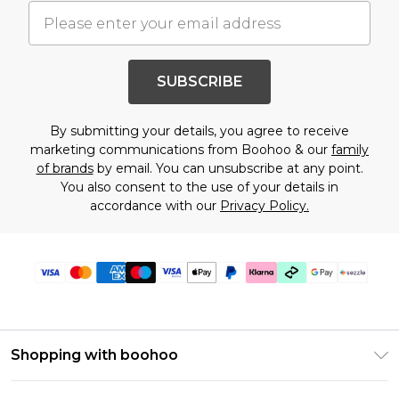
SUBSCRIBE
By submitting your details, you agree to receive
marketing communications from Boohoo & our
family
of brands
by email. You can unsubscribe at any point.
You also consent to the use of your details in
accordance with our
Privacy Policy.
Shopping with boohoo
Size Guide