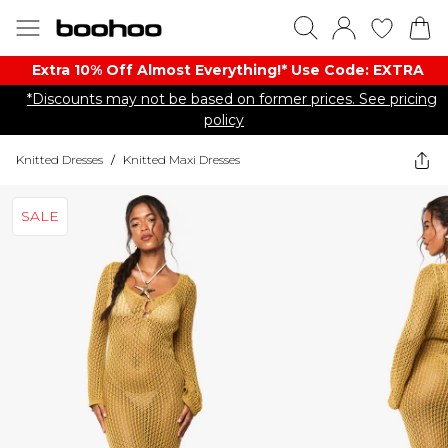
Extra 10% Off Almost Everything​​!* Use Code: EXTRA
*Discounts may not be based on former prices. See pricing
policy
Knitted Dresses
/
Knitted Maxi Dresses
SALE