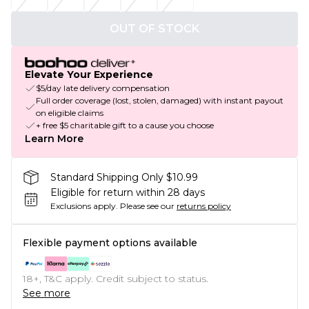
OUT OF STOCK
Elevate Your Experience
$5/day late delivery compensation
Full order coverage (lost, stolen, damaged) with instant payout
on eligible claims
+ free $5 charitable gift to a cause you choose
Learn More
Standard Shipping Only $10.99
Eligible for return within 28 days
Exclusions apply.
Please see our
returns policy
Flexible payment options available
18+, T&C apply. Credit subject to status.
See more