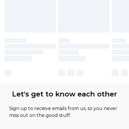
Let's get to know each other
Sign up to receive emails from us, so you never
miss out on the good stuff.