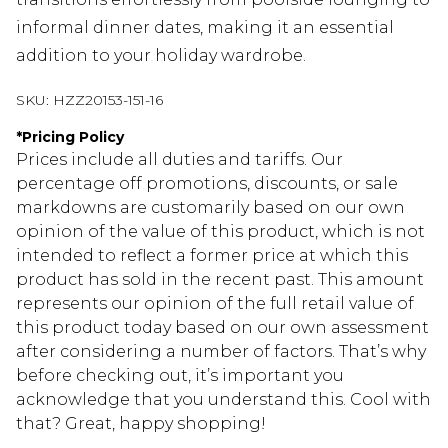
informal dinner dates, making it an essential
addition to your holiday wardrobe.
SKU:
HZZ20153-151-16
*
Pricing Policy
Prices include all duties and tariffs. Our
percentage off promotions, discounts, or sale
markdowns are customarily based on our own
opinion of the value of this product, which is not
intended to reflect a former price at which this
product has sold in the recent past. This amount
represents our opinion of the full retail value of
this product today based on our own assessment
after considering a number of factors. That’s why
before checking out, it’s important you
acknowledge that you understand this. Cool with
that? Great, happy shopping!