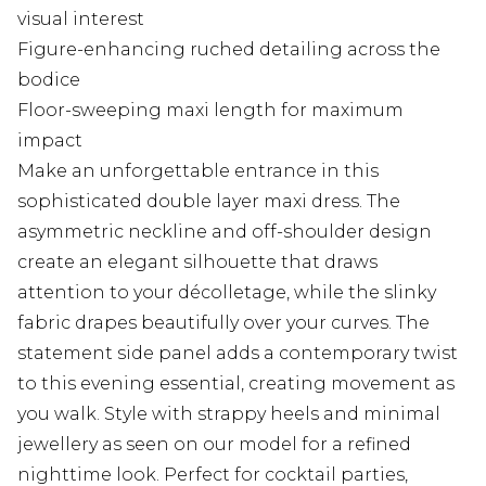
visual interest
Figure-enhancing ruched detailing across the
bodice
Floor-sweeping maxi length for maximum
impact
Make an unforgettable entrance in this
sophisticated double layer maxi dress. The
asymmetric neckline and off-shoulder design
create an elegant silhouette that draws
attention to your décolletage, while the slinky
fabric drapes beautifully over your curves. The
statement side panel adds a contemporary twist
to this evening essential, creating movement as
you walk. Style with strappy heels and minimal
jewellery as seen on our model for a refined
nighttime look. Perfect for cocktail parties,