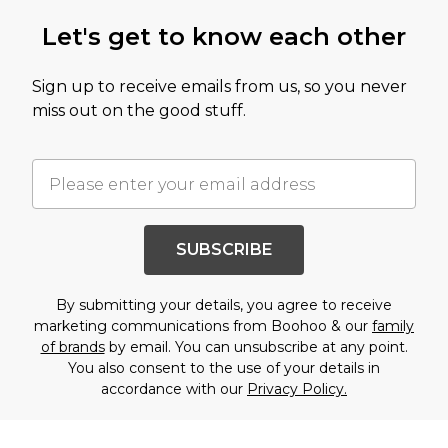
Let's get to know each other
Sign up to receive emails from us, so you never
miss out on the good stuff.
SUBSCRIBE
By submitting your details, you agree to receive
marketing communications from Boohoo & our
family
of brands
by email. You can unsubscribe at any point.
You also consent to the use of your details in
accordance with our
Privacy Policy.