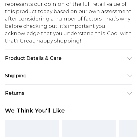
represents our opinion of the full retail value of
this product today based on our own assessment
after considering a number of factors. That’s why
before checking out, it’s important you
acknowledge that you understand this. Cool with
that? Great, happy shopping!
Product Details & Care
Base: 5% Elastane, 95% Polyester Machine wash.
Shipping
Model wears size 10.
USA Standard Shipping
$10.99
Returns
6 - 8 Business days (Mon - Sat)
As of 05/15/2025 we do not provide cash refunds.
USA Express Shipping
$17.99
We Think You'll Like
For any orders placed before the 05/15/2025
Up to 3 - 4 business days
which are subsequently returned we will honour
Canada Standard Shipping
$16.99
a cash refund. Upon returning your item, you will
7 - 10 business days