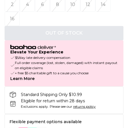
2
4
6
8
10
12
14
16
OUT OF STOCK
Elevate Your Experience
$5/day late delivery compensation
Full order coverage (lost, stolen, damaged) with instant payout
on eligible claims
+ free $5 charitable gift to a cause you choose
Learn More
Standard Shipping Only $10.99
Eligible for return within 28 days
Exclusions apply.
Please see our
returns policy
Flexible payment options available