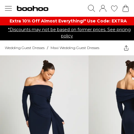
Extra 10% Off Almost Everything​​!* Use Code: EXTRA
*Discounts may not be based on former prices. See pricing
policy
Wedding Guest Dresses
/
Maxi Wedding Guest Dresses