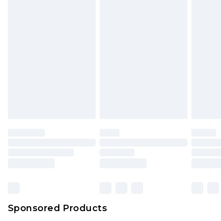
unused and in their original unopened
packaging. This does not affect your statutory
rights.
Click
here
to view our full Returns Policy.
Sponsored Products