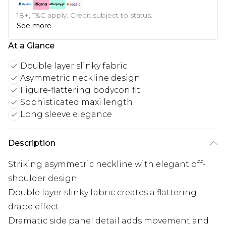
18+, T&C apply. Credit subject to status.
See more
At a Glance
Double layer slinky fabric
Asymmetric neckline design
Figure-flattering bodycon fit
Sophisticated maxi length
Long sleeve elegance
Description
Striking asymmetric neckline with elegant off-
shoulder design
Double layer slinky fabric creates a flattering
drape effect
Dramatic side panel detail adds movement and