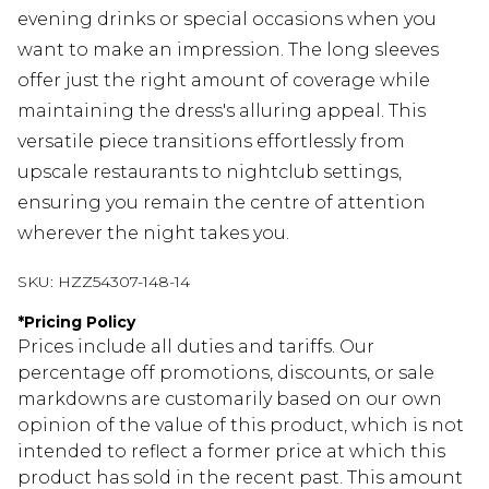
evening drinks or special occasions when you
want to make an impression. The long sleeves
offer just the right amount of coverage while
maintaining the dress's alluring appeal. This
versatile piece transitions effortlessly from
upscale restaurants to nightclub settings,
ensuring you remain the centre of attention
wherever the night takes you.
SKU:
HZZ54307-148-14
*
Pricing Policy
Prices include all duties and tariffs. Our
percentage off promotions, discounts, or sale
markdowns are customarily based on our own
opinion of the value of this product, which is not
intended to reflect a former price at which this
product has sold in the recent past. This amount