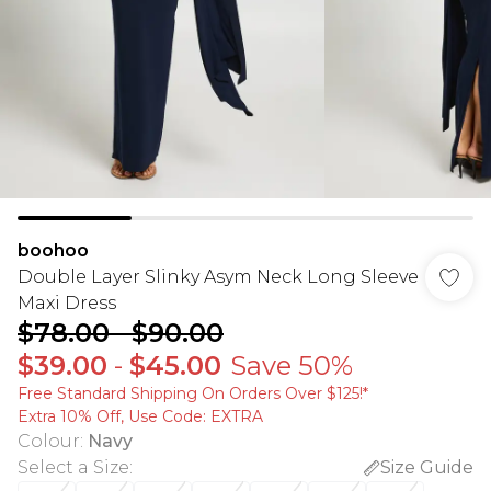
boohoo
Double Layer Slinky Asym Neck Long Sleeve
Maxi Dress
$78.00
-
$90.00
$39.00
-
$45.00
Save 50%
Free Standard Shipping On Orders Over $125!​*
Extra 10% Off, Use Code: EXTRA
Colour
:
Navy
Select a Size
:
Size Guide