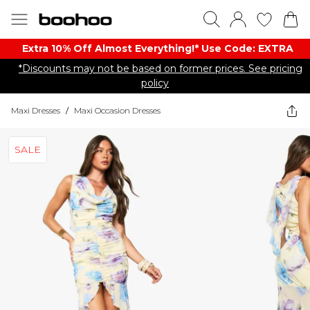
Extra 10% Off Almost Everything​​!* Use Code: EXTRA
*Discounts may not be based on former prices. See pricing
policy
Maxi Dresses
/
Maxi Occasion Dresses
SALE