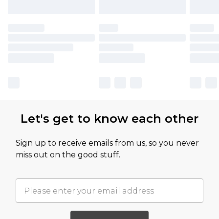
Let's get to know each other
Sign up to receive emails from us, so you never
miss out on the good stuff.