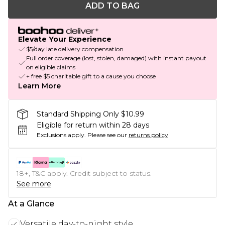
ADD TO BAG
Elevate Your Experience
$5/day late delivery compensation
Full order coverage (lost, stolen, damaged) with instant payout
on eligible claims
+ free $5 charitable gift to a cause you choose
Learn More
Standard Shipping Only $10.99
Eligible for return within 28 days
Exclusions apply.
Please see our
returns policy
18+, T&C apply. Credit subject to status.
See more
At a Glance
Versatile day-to-night style