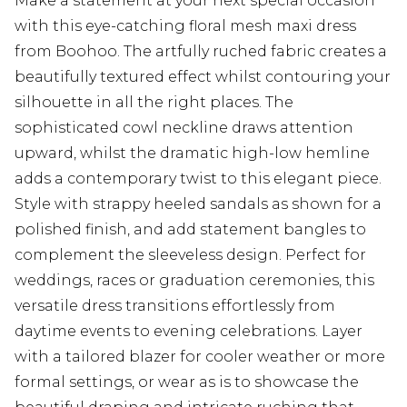
Make a statement at your next special occasion
with this eye-catching floral mesh maxi dress
from Boohoo. The artfully ruched fabric creates a
beautifully textured effect whilst contouring your
silhouette in all the right places. The
sophisticated cowl neckline draws attention
upward, whilst the dramatic high-low hemline
adds a contemporary twist to this elegant piece.
Style with strappy heeled sandals as shown for a
polished finish, and add statement bangles to
complement the sleeveless design. Perfect for
weddings, races or graduation ceremonies, this
versatile dress transitions effortlessly from
daytime events to evening celebrations. Layer
with a tailored blazer for cooler weather or more
formal settings, or wear as is to showcase the