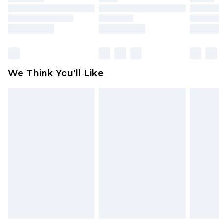
toys and swimwear or lingerie if the hygiene seal
is not in place or has been broken.
Items of footwear and/or clothing must be
unworn and unwashed with the original labels
attached. Also, footwear must be tried on
We Think You'll Like
indoors. Items of homeware including bedlinen,
mattresses and toppers, and pillows must be
unused and in their original unopened
packaging. This does not affect your statutory
rights.
Click
here
to view our full Returns Policy.