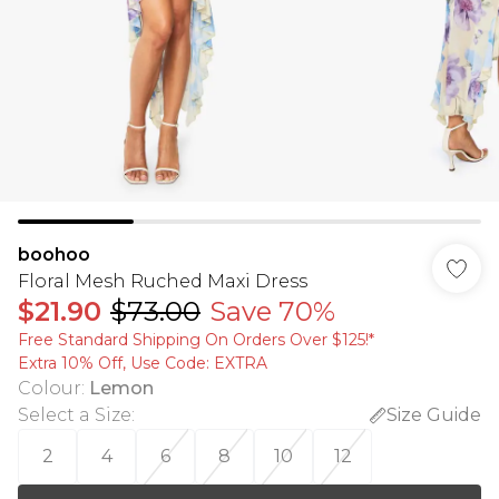
boohoo
Floral Mesh Ruched Maxi Dress
$21.90
$73.00
Save 70%
Free Standard Shipping On Orders Over $125!​*
Extra 10% Off, Use Code: EXTRA
Colour
:
Lemon
Select a Size
:
Size Guide
2
4
6
8
10
12