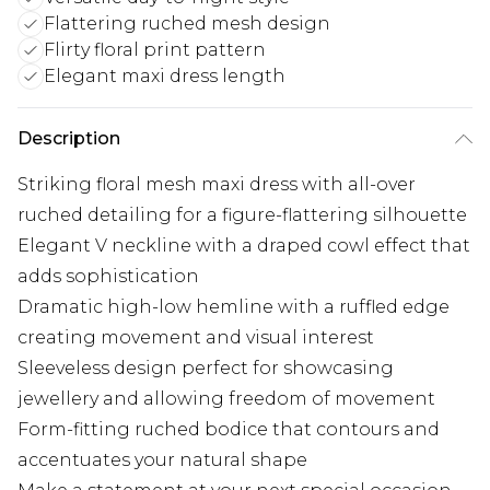
Flattering ruched mesh design
Flirty floral print pattern
Elegant maxi dress length
Description
Striking floral mesh maxi dress with all-over
ruched detailing for a figure-flattering silhouette
Elegant V neckline with a draped cowl effect that
adds sophistication
Dramatic high-low hemline with a ruffled edge
creating movement and visual interest
Sleeveless design perfect for showcasing
jewellery and allowing freedom of movement
Form-fitting ruched bodice that contours and
accentuates your natural shape