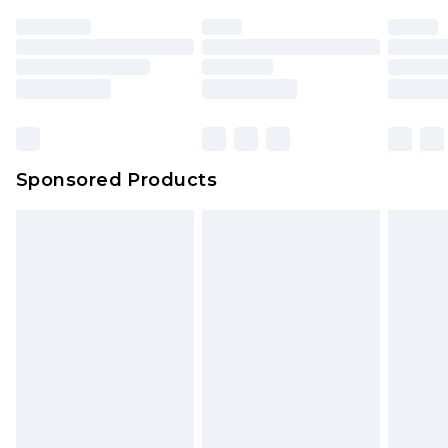
Sponsored Products