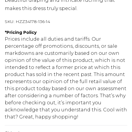
beautiful draping and intricate ruching that
makes this dress truly special.
SKU:
HZZ34178-136-14
*
Pricing Policy
Prices include all duties and tariffs. Our
percentage off promotions, discounts, or sale
markdowns are customarily based on our own
opinion of the value of this product, which is not
intended to reflect a former price at which this
product has sold in the recent past. This amount
represents our opinion of the full retail value of
this product today based on our own assessment
after considering a number of factors. That’s why
before checking out, it’s important you
acknowledge that you understand this. Cool with
that? Great, happy shopping!