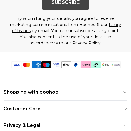
SUBSCRIBE
By submitting your details, you agree to receive
marketing communications from Boohoo & our
family
of brands
by email. You can unsubscribe at any point.
You also consent to the use of your details in
accordance with our
Privacy Policy.
Shopping with boohoo
Size Guide
Customer Care
Afterpay
Return Your Order
Klarna
Privacy & Legal
Frequently Asked Questions