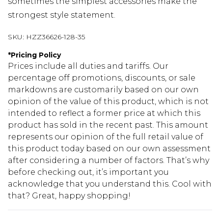
sometimes the simplest accessories make the
strongest style statement.
SKU:
HZZ36626-128-35
*
Pricing Policy
Prices include all duties and tariffs. Our
percentage off promotions, discounts, or sale
markdowns are customarily based on our own
opinion of the value of this product, which is not
intended to reflect a former price at which this
product has sold in the recent past. This amount
represents our opinion of the full retail value of
this product today based on our own assessment
after considering a number of factors. That’s why
before checking out, it’s important you
acknowledge that you understand this. Cool with
that? Great, happy shopping!