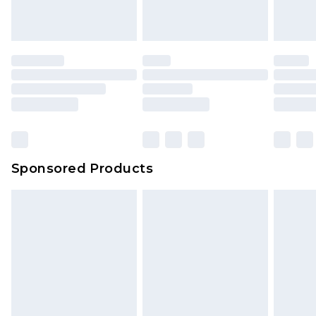
Sponsored Products