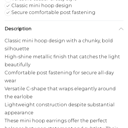
Classic mini hoop design
Secure comfortable post fastening
Description
Classic mini hoop design with a chunky, bold
silhouette
High-shine metallic finish that catches the light
beautifully
Comfortable post fastening for secure all-day
wear
Versatile C-shape that wraps elegantly around
the earlobe
Lightweight construction despite substantial
appearance
These mini hoop earrings offer the perfect