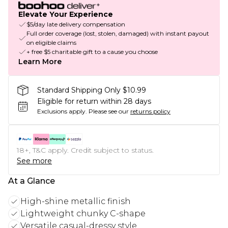
Elevate Your Experience
$5/day late delivery compensation
Full order coverage (lost, stolen, damaged) with instant payout
on eligible claims
+ free $5 charitable gift to a cause you choose
Learn More
Standard Shipping Only $10.99
Eligible for return within 28 days
Exclusions apply.
Please see our
returns policy
18+, T&C apply. Credit subject to status.
See more
At a Glance
High-shine metallic finish
Lightweight chunky C-shape
Versatile casual-dressy style