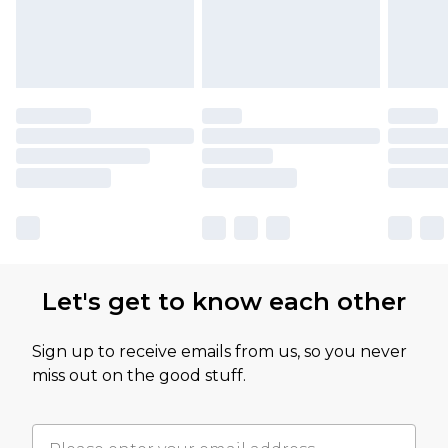
Let's get to know each other
Sign up to receive emails from us, so you never
miss out on the good stuff.