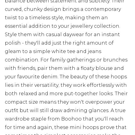
balance between statement and subtlety. Their
curved, chunky design brings a contemporary
twist to a timeless style, making them an
essential addition to your jewellery collection.
Style them with casual daywear for an instant
polish - they'll add just the right amount of
gleam to a simple white tee and jeans
combination. For family gatherings or brunches
with friends, pair them with a floaty blouse and
your favourite denim. The beauty of these hoops
lies in their versatility; they work effortlessly with
both relaxed and more put-together looks. Their
compact size means they won't overpower your
outfit but will still draw admiring glances. A true
wardrobe staple from Boohoo that you'll reach
for time and again, these mini hoops prove that