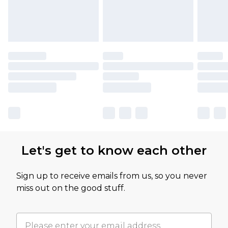
Let's get to know each other
Sign up to receive emails from us, so you never
miss out on the good stuff.