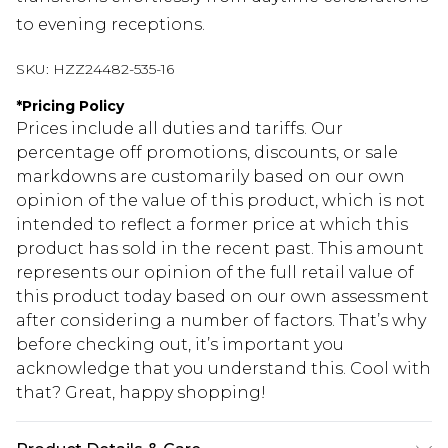
to evening receptions.
SKU:
HZZ24482-535-16
*
Pricing Policy
Prices include all duties and tariffs. Our
percentage off promotions, discounts, or sale
markdowns are customarily based on our own
opinion of the value of this product, which is not
intended to reflect a former price at which this
product has sold in the recent past. This amount
represents our opinion of the full retail value of
this product today based on our own assessment
after considering a number of factors. That’s why
before checking out, it’s important you
acknowledge that you understand this. Cool with
that? Great, happy shopping!