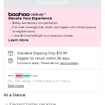
OUT OF STOCK
Elevate Your Experience
$5/day late delivery compensation
Full order coverage (lost, stolen, damaged) with instant payout
on eligible claims
+ free $5 charitable gift to a cause you choose
Learn More
Standard Shipping Only $10.99
Eligible for return within 28 days
Exclusions apply.
Please see our
returns policy
18+, T&C apply. Credit subject to status.
See more
At a Glance
Elegant halter neckline