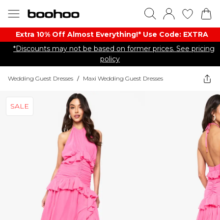
Extra 10% Off Almost Everything​​!* Use Code: EXTRA
*Discounts may not be based on former prices. See pricing
policy
Wedding Guest Dresses
/
Maxi Wedding Guest Dresses
SALE