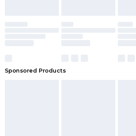
Sponsored Products