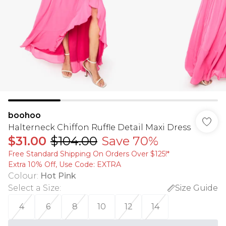
boohoo
Halterneck Chiffon Ruffle Detail Maxi Dress
$31.00
$104.00
Save 70%
Free Standard Shipping On Orders Over $125!​*
Extra 10% Off, Use Code: EXTRA
Colour
:
Hot Pink
Select a Size
:
Size Guide
4
6
8
10
12
14