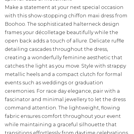
Make a statement at your next special occasion
with this show-stopping chiffon maxi dress from
Boohoo. The sophisticated halterneck design
frames your décolletage beautifully while the
open back adds a touch of allure. Delicate ruffle
detailing cascades throughout the dress,
creating a wonderfully feminine aesthetic that
catches the light as you move. Style with strappy
metallic heels and a compact clutch for formal
events such as weddings or graduation
ceremonies. For race day elegance, pair with a
fascinator and minimal jewellery to let the dress
command attention. The lightweight, flowing
fabric ensures comfort throughout your event
while maintaining a graceful silhouette that
transitions effortlessly from daytime celebrations