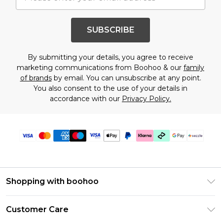
SUBSCRIBE
By submitting your details, you agree to receive
marketing communications from Boohoo & our
family
of brands
by email. You can unsubscribe at any point.
You also consent to the use of your details in
accordance with our
Privacy Policy.
Shopping with boohoo
Size Guide
Customer Care
Afterpay