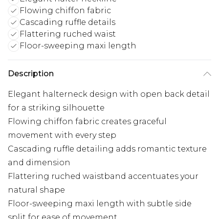
Flowing chiffon fabric
Cascading ruffle details
Flattering ruched waist
Floor-sweeping maxi length
Description
Elegant halterneck design with open back detail
for a striking silhouette
Flowing chiffon fabric creates graceful
movement with every step
Cascading ruffle detailing adds romantic texture
and dimension
Flattering ruched waistband accentuates your
natural shape
Floor-sweeping maxi length with subtle side
split for ease of movement