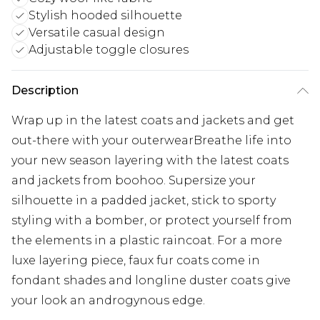
Stylish hooded silhouette
Versatile casual design
Adjustable toggle closures
Description
Wrap up in the latest coats and jackets and get
out-there with your outerwearBreathe life into
your new season layering with the latest coats
and jackets from boohoo. Supersize your
silhouette in a padded jacket, stick to sporty
styling with a bomber, or protect yourself from
the elements in a plastic raincoat. For a more
luxe layering piece, faux fur coats come in
fondant shades and longline duster coats give
your look an androgynous edge.