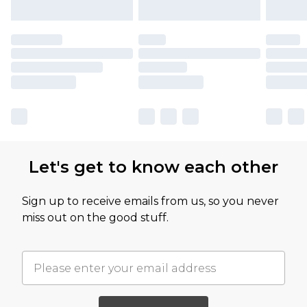
Let's get to know each other
Sign up to receive emails from us, so you never
miss out on the good stuff.