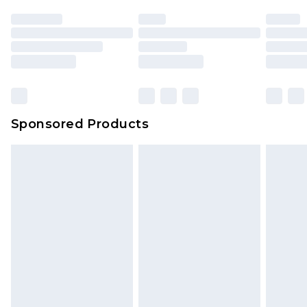
Sponsored Products