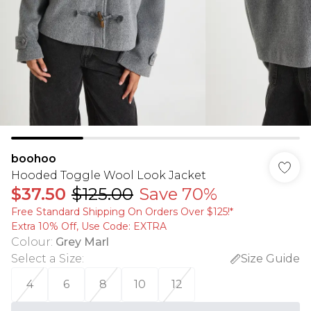
boohoo
Hooded Toggle Wool Look Jacket
$37.50
$125.00
Save 70%
Free Standard Shipping On Orders Over $125!​*
Extra 10% Off, Use Code: EXTRA
Colour
:
Grey Marl
Select a Size
:
Size Guide
4
6
8
10
12