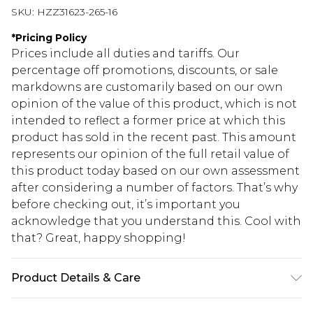
SKU:
HZZ31623-265-16
*
Pricing Policy
Prices include all duties and tariffs. Our
percentage off promotions, discounts, or sale
markdowns are customarily based on our own
opinion of the value of this product, which is not
intended to reflect a former price at which this
product has sold in the recent past. This amount
represents our opinion of the full retail value of
this product today based on our own assessment
after considering a number of factors. That’s why
before checking out, it’s important you
acknowledge that you understand this. Cool with
that? Great, happy shopping!
Product Details & Care
90% Polyester, 10% Viscose, Do Not Wash, Model