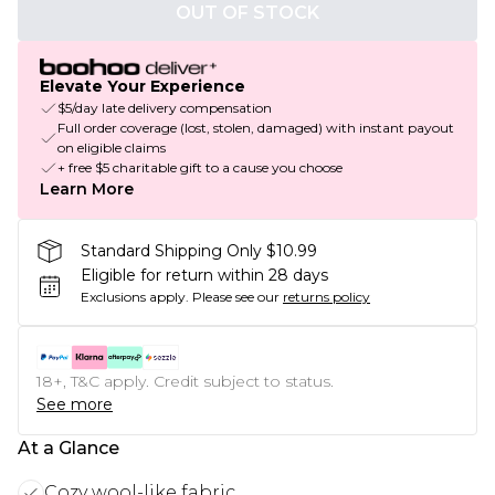
OUT OF STOCK
Elevate Your Experience
$5/day late delivery compensation
Full order coverage (lost, stolen, damaged) with instant payout
on eligible claims
+ free $5 charitable gift to a cause you choose
Learn More
Standard Shipping Only $10.99
Eligible for return within 28 days
Exclusions apply.
Please see our
returns policy
18+, T&C apply. Credit subject to status.
See more
At a Glance
Cozy wool-like fabric