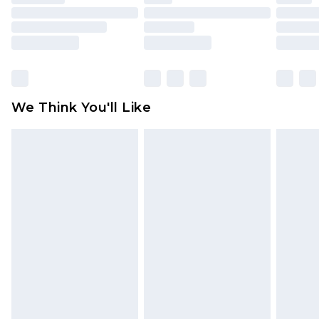
toys and swimwear or lingerie if the hygiene seal
is not in place or has been broken.
Items of footwear and/or clothing must be
unworn and unwashed with the original labels
attached. Also, footwear must be tried on
We Think You'll Like
indoors. Items of homeware including bedlinen,
mattresses and toppers, and pillows must be
unused and in their original unopened
packaging. This does not affect your statutory
rights.
Click
here
to view our full Returns Policy.