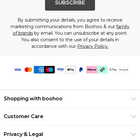
SUBSCRIBE
By submitting your details, you agree to receive
marketing communications from Boohoo & our
family
of brands
by email. You can unsubscribe at any point.
You also consent to the use of your details in
accordance with our
Privacy Policy.
Shopping with boohoo
Size Guide
Customer Care
Afterpay
Return Your Order
Klarna
Privacy & Legal