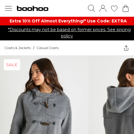
Extra 10% Off Almost Everything​​!* Use Code: EXTRA
*Discounts may not be based on former prices. See pricing
policy
Coats & Jackets
/
Casual Coats
SALE