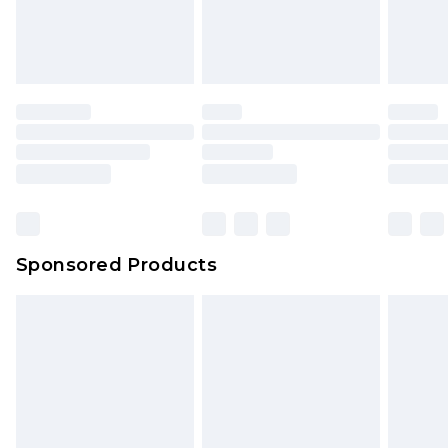
Sponsored Products