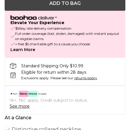
ADD TO BAG
Elevate Your Experience
$5/day late delivery compensation
Full order coverage (lost, stolen, damaged) with instant payout
on eligible claims
+ free $5 charitable gift to a cause you choose
Learn More
Standard Shipping Only $10.99
Eligible for return within 28 days
Exclusions apply.
Please see our
returns policy
18+, T&C apply. Credit subject to status.
See more
At a Glance
Distinctive collared neckline