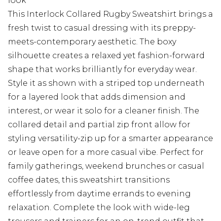
look
This Interlock Collared Rugby Sweatshirt brings a
fresh twist to casual dressing with its preppy-
meets-contemporary aesthetic. The boxy
silhouette creates a relaxed yet fashion-forward
shape that works brilliantly for everyday wear.
Style it as shown with a striped top underneath
for a layered look that adds dimension and
interest, or wear it solo for a cleaner finish. The
collared detail and partial zip front allow for
styling versatility-zip up for a smarter appearance
or leave open for a more casual vibe. Perfect for
family gatherings, weekend brunches or casual
coffee dates, this sweatshirt transitions
effortlessly from daytime errands to evening
relaxation. Complete the look with wide-leg