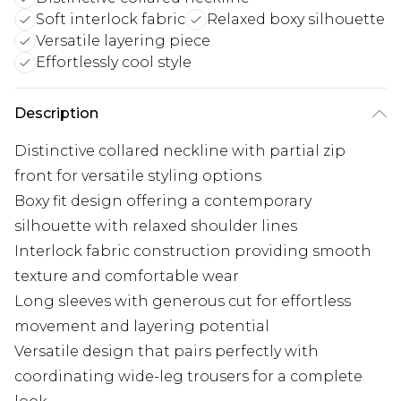
Soft interlock fabric
Relaxed boxy silhouette
Versatile layering piece
Effortlessly cool style
Description
Distinctive collared neckline with partial zip
front for versatile styling options
Boxy fit design offering a contemporary
silhouette with relaxed shoulder lines
Interlock fabric construction providing smooth
texture and comfortable wear
Long sleeves with generous cut for effortless
movement and layering potential
Versatile design that pairs perfectly with
coordinating wide-leg trousers for a complete