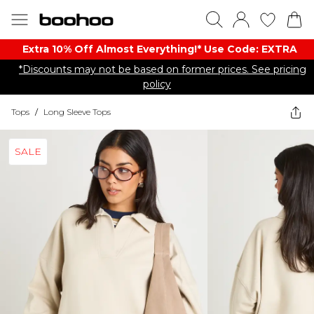
Extra 10% Off Almost Everything​​!* Use Code: EXTRA
*Discounts may not be based on former prices. See pricing
policy
Tops
/
Long Sleeve Tops
SALE