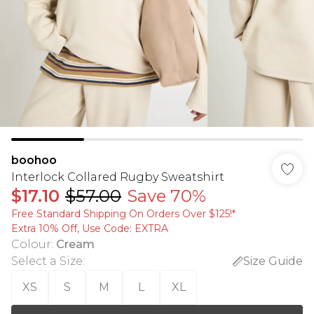
boohoo
Interlock Collared Rugby Sweatshirt
$17.10
$57.00
Save 70%
Free Standard Shipping On Orders Over $125!​*
Extra 10% Off, Use Code: EXTRA
Colour
:
Cream
Select a Size
:
Size Guide
XS
S
M
L
XL