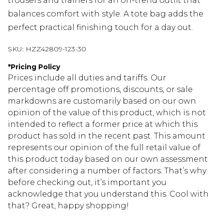
trousers and trainers for an on-trend outfit that
balances comfort with style. A tote bag adds the
perfect practical finishing touch for a day out.
SKU:
HZZ42809-123-30
*
Pricing Policy
Prices include all duties and tariffs. Our
percentage off promotions, discounts, or sale
markdowns are customarily based on our own
opinion of the value of this product, which is not
intended to reflect a former price at which this
product has sold in the recent past. This amount
represents our opinion of the full retail value of
this product today based on our own assessment
after considering a number of factors. That’s why
before checking out, it’s important you
acknowledge that you understand this. Cool with
that? Great, happy shopping!