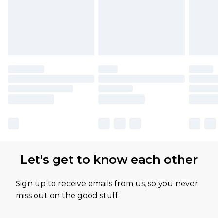
Let's get to know each other
Sign up to receive emails from us, so you never
miss out on the good stuff.