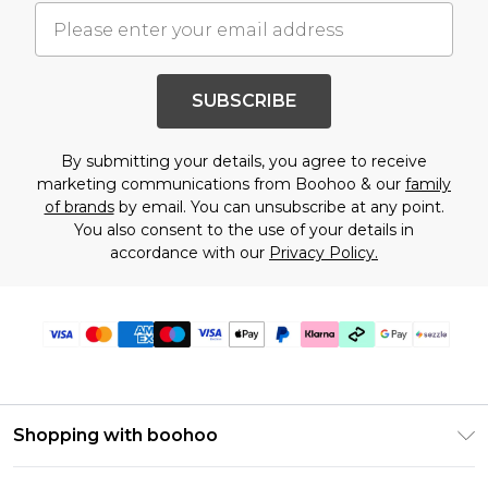
SUBSCRIBE
By submitting your details, you agree to receive
marketing communications from Boohoo & our
family
of brands
by email. You can unsubscribe at any point.
You also consent to the use of your details in
accordance with our
Privacy Policy.
Shopping with boohoo
Size Guide