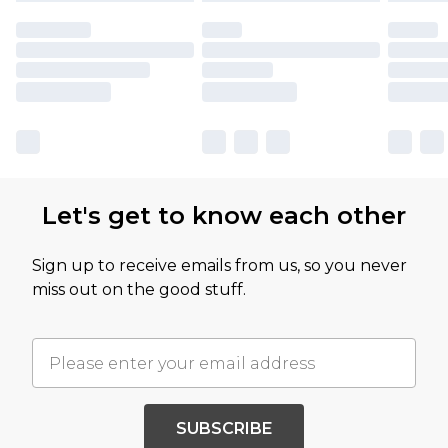
Let's get to know each other
Sign up to receive emails from us, so you never
miss out on the good stuff.
SUBSCRIBE