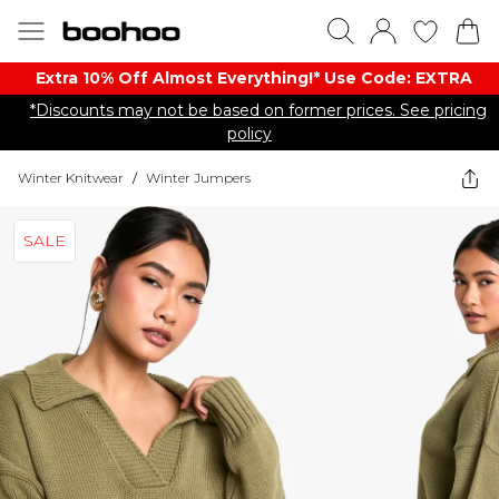
Extra 10% Off Almost Everything​​!* Use Code: EXTRA
*Discounts may not be based on former prices. See pricing
policy
Winter Knitwear
/
Winter Jumpers
SALE