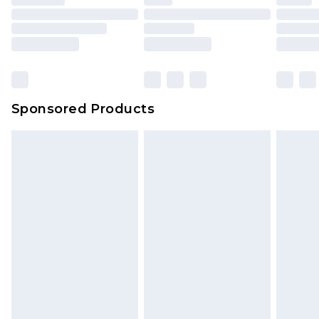
Sponsored Products