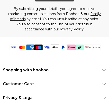
By submitting your details, you agree to receive
marketing communications from Boohoo & our
family
of brands
by email. You can unsubscribe at any point.
You also consent to the use of your details in
accordance with our
Privacy Policy.
Shopping with boohoo
Size Guide
Customer Care
Afterpay
Return Your Order
Klarna
Privacy & Legal
Frequently Asked Questions
Sezzle
Privacy Policy