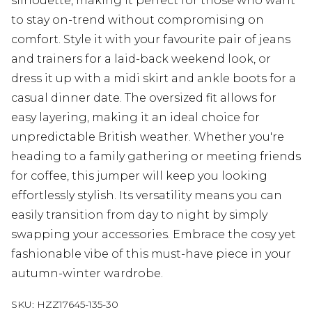
silhouette, making it perfect for those who want
to stay on-trend without compromising on
comfort. Style it with your favourite pair of jeans
and trainers for a laid-back weekend look, or
dress it up with a midi skirt and ankle boots for a
casual dinner date. The oversized fit allows for
easy layering, making it an ideal choice for
unpredictable British weather. Whether you're
heading to a family gathering or meeting friends
for coffee, this jumper will keep you looking
effortlessly stylish. Its versatility means you can
easily transition from day to night by simply
swapping your accessories. Embrace the cosy yet
fashionable vibe of this must-have piece in your
autumn-winter wardrobe.
SKU:
HZZ17645-135-30