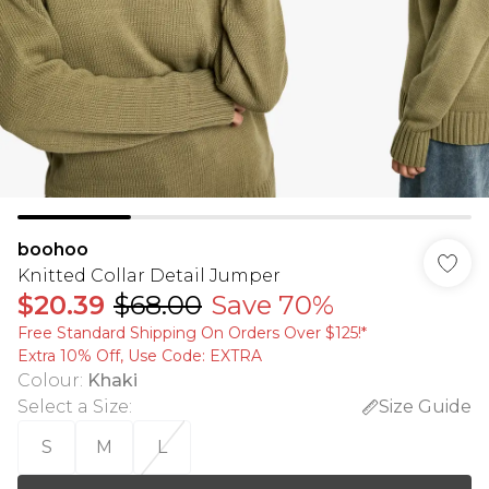
boohoo
Knitted Collar Detail Jumper
$20.39
$68.00
Save 70%
Free Standard Shipping On Orders Over $125!​*
Extra 10% Off, Use Code: EXTRA
Colour
:
Khaki
Select a Size
:
Size Guide
S
M
L