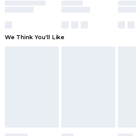
is not in place or has been broken.
Items of footwear and/or clothing must be
unworn and unwashed with the original labels
attached. Also, footwear must be tried on
We Think You'll Like
indoors. Items of homeware including bedlinen,
mattresses and toppers, and pillows must be
unused and in their original unopened
packaging. This does not affect your statutory
rights.
Click
here
to view our full Returns Policy.