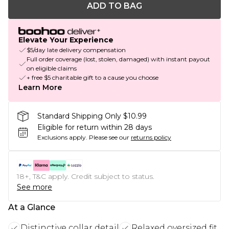
ADD TO BAG
Elevate Your Experience
$5/day late delivery compensation
Full order coverage (lost, stolen, damaged) with instant payout
on eligible claims
+ free $5 charitable gift to a cause you choose
Learn More
Standard Shipping Only $10.99
Eligible for return within 28 days
Exclusions apply.
Please see our
returns policy
18+, T&C apply. Credit subject to status.
See more
At a Glance
Distinctive collar detail
Relaxed oversized fit