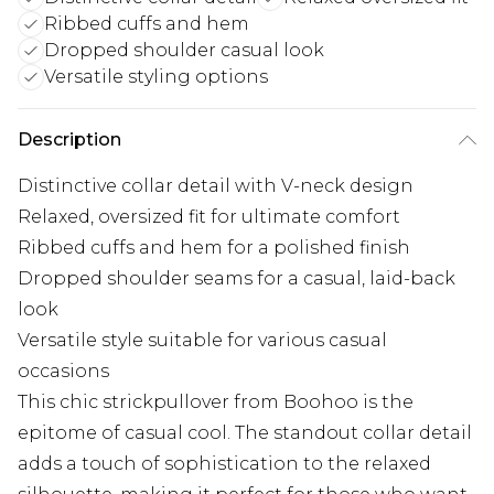
Ribbed cuffs and hem
Dropped shoulder casual look
Versatile styling options
Description
Distinctive collar detail with V-neck design
Relaxed, oversized fit for ultimate comfort
Ribbed cuffs and hem for a polished finish
Dropped shoulder seams for a casual, laid-back
look
Versatile style suitable for various casual
occasions
This chic strickpullover from Boohoo is the
epitome of casual cool. The standout collar detail
adds a touch of sophistication to the relaxed