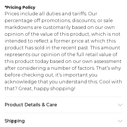
*
Pricing Policy
Prices include all duties and tariffs. Our
percentage off promotions, discounts, or sale
markdowns are customarily based on our own
opinion of the value of this product, which is not
intended to reflect a former price at which this
product has sold in the recent past. This amount
represents our opinion of the full retail value of
this product today based on our own assessment
after considering a number of factors. That’s why
before checking out, it’s important you
acknowledge that you understand this. Cool with
that? Great, happy shopping!
Product Details & Care
100% acrylic. Machine wash. Model wears size M
Shipping