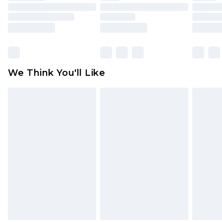
toys and swimwear or lingerie if the hygiene seal
is not in place or has been broken.
Items of footwear and/or clothing must be
unworn and unwashed with the original labels
attached. Also, footwear must be tried on
We Think You'll Like
indoors. Items of homeware including bedlinen,
mattresses and toppers, and pillows must be
unused and in their original unopened
packaging. This does not affect your statutory
rights.
Click
here
to view our full Returns Policy.