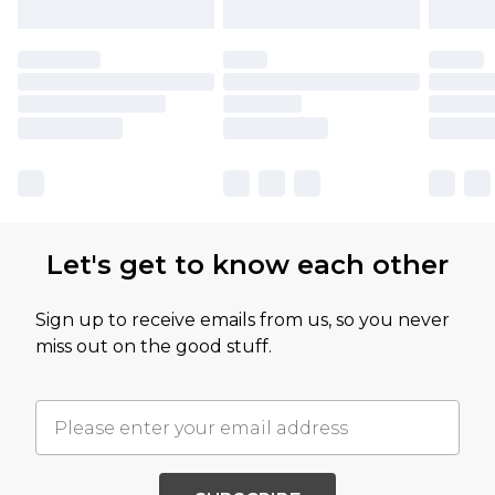
Let's get to know each other
Sign up to receive emails from us, so you never
miss out on the good stuff.