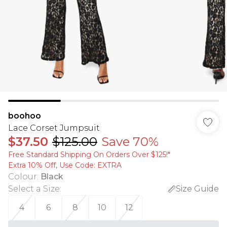
boohoo
Lace Corset Jumpsuit
$37.50
$125.00
Save 70%
Free Standard Shipping On Orders Over $125!​*
Extra 10% Off, Use Code: EXTRA
Colour
:
Black
Select a Size
:
Size Guide
4
6
8
10
12