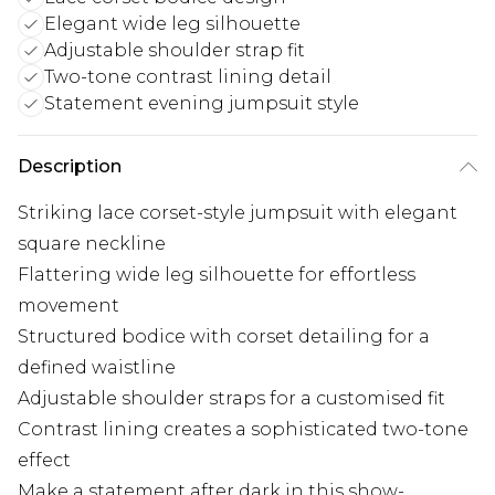
Elegant wide leg silhouette
Adjustable shoulder strap fit
Two-tone contrast lining detail
Statement evening jumpsuit style
Description
Striking lace corset-style jumpsuit with elegant
square neckline
Flattering wide leg silhouette for effortless
movement
Structured bodice with corset detailing for a
defined waistline
Adjustable shoulder straps for a customised fit
Contrast lining creates a sophisticated two-tone
effect
Make a statement after dark in this show-