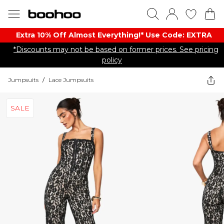
Extra 10% Off Almost Everything​​!* Use Code: EXTRA
*Discounts may not be based on former prices. See pricing
policy
Jumpsuits
/
Lace Jumpsuits
SALE