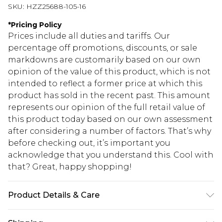
SKU:
HZZ25688-105-16
*
Pricing Policy
Prices include all duties and tariffs. Our
percentage off promotions, discounts, or sale
markdowns are customarily based on our own
opinion of the value of this product, which is not
intended to reflect a former price at which this
product has sold in the recent past. This amount
represents our opinion of the full retail value of
this product today based on our own assessment
after considering a number of factors. That’s why
before checking out, it’s important you
acknowledge that you understand this. Cool with
that? Great, happy shopping!
Product Details & Care
100% Polyester, Model Wears Size 10