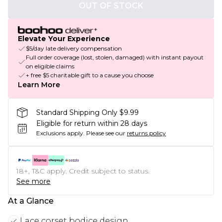
OUT OF STOCK
Elevate Your Experience
$5/day late delivery compensation
Full order coverage (lost, stolen, damaged) with instant payout
on eligible claims
+ free $5 charitable gift to a cause you choose
Learn More
Standard Shipping Only $9.99
Eligible for return within 28 days
Exclusions apply.
Please see our
returns policy
18+, T&C apply. Credit subject to status.
See more
At a Glance
Lace corset bodice design