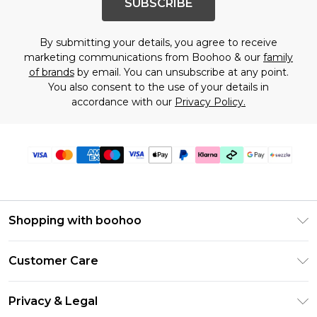
SUBSCRIBE
By submitting your details, you agree to receive
marketing communications from Boohoo & our
family
of brands
by email. You can unsubscribe at any point.
You also consent to the use of your details in
accordance with our
Privacy Policy.
Shopping with boohoo
Size Guide
Customer Care
Afterpay
Return Your Order
Klarna
Privacy & Legal
Frequently Asked Questions