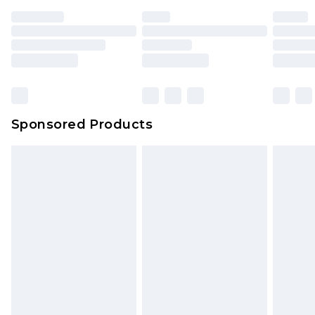
Sponsored Products