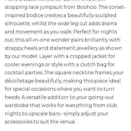
stopping lace jumpsuit from Boohoo. The corset-
inspired bodice creates a beautifully sculpted
silhouette, whilst the wide leg cut adds drama
and movement as you walk. Perfect for nights
out, this all-in-one wonder pairs brilliantly with
strappy heels and statement jewellery as shown
by our model. Layer with a cropped jacket for
cooler evenings or style with a clutch bag for
cocktail parties. The square neckline frames your
décolletage beautifully, making this piece ideal
for special occasions where you want to turn
heads. A versatile addition to your going-out
wardrobe that works for everything from club
nights to upscale bars - simply adjust your
accessories to suit the venue.