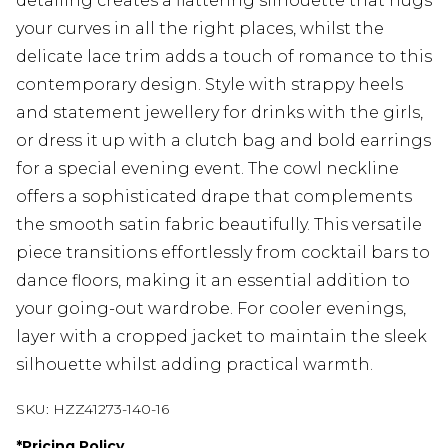
detailing creates a flattering silhouette that hugs
your curves in all the right places, whilst the
delicate lace trim adds a touch of romance to this
contemporary design. Style with strappy heels
and statement jewellery for drinks with the girls,
or dress it up with a clutch bag and bold earrings
for a special evening event. The cowl neckline
offers a sophisticated drape that complements
the smooth satin fabric beautifully. This versatile
piece transitions effortlessly from cocktail bars to
dance floors, making it an essential addition to
your going-out wardrobe. For cooler evenings,
layer with a cropped jacket to maintain the sleek
silhouette whilst adding practical warmth.
SKU:
HZZ41273-140-16
*
Pricing Policy