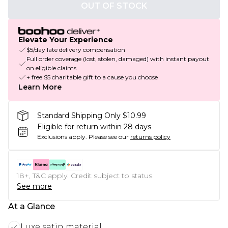
OUT OF STOCK
Elevate Your Experience
$5/day late delivery compensation
Full order coverage (lost, stolen, damaged) with instant payout
on eligible claims
+ free $5 charitable gift to a cause you choose
Learn More
Standard Shipping Only $10.99
Eligible for return within 28 days
Exclusions apply.
Please see our
returns policy
18+, T&C apply. Credit subject to status.
See more
At a Glance
Luxe satin material