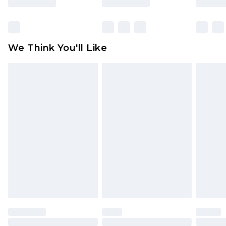
Items of footwear and/or clothing must be
unworn and unwashed with the original labels
attached. Also, footwear must be tried on
We Think You'll Like
indoors. Items of homeware including bedlinen,
mattresses and toppers, and pillows must be
unused and in their original unopened
packaging. This does not affect your statutory
rights.
Click
here
to view our full Returns Policy.