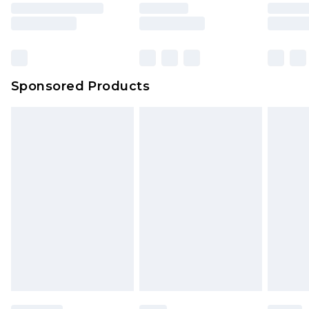
Sponsored Products