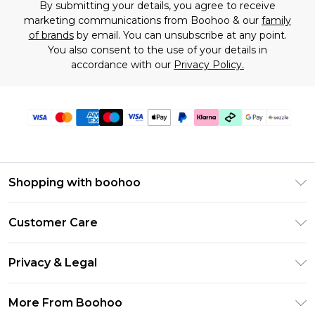
By submitting your details, you agree to receive
marketing communications from Boohoo & our
family
of brands
by email. You can unsubscribe at any point.
You also consent to the use of your details in
accordance with our
Privacy Policy.
Shopping with boohoo
Size Guide
Customer Care
Afterpay
Return Your Order
Klarna
Privacy & Legal
Frequently Asked Questions
Sezzle
Privacy Policy
Shipping Information
More From Boohoo
UNiDAYS