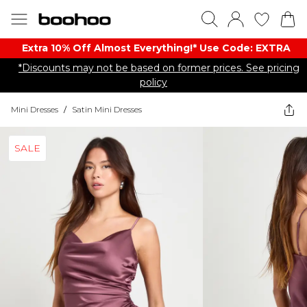
Extra 10% Off Almost Everything​​!* Use Code: EXTRA
*Discounts may not be based on former prices. See pricing
policy
Mini Dresses
/
Satin Mini Dresses
SALE