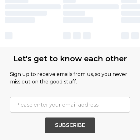
Let's get to know each other
Sign up to receive emails from us, so you never
miss out on the good stuff.
SUBSCRIBE