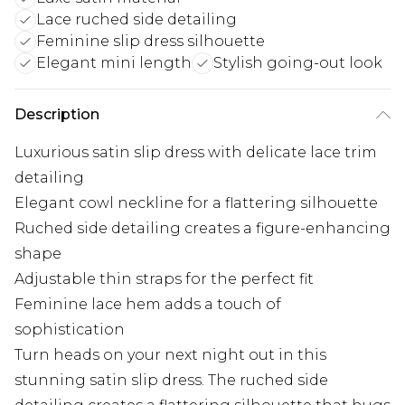
Lace ruched side detailing
Feminine slip dress silhouette
Elegant mini length
Stylish going-out look
Description
Luxurious satin slip dress with delicate lace trim
detailing
Elegant cowl neckline for a flattering silhouette
Ruched side detailing creates a figure-enhancing
shape
Adjustable thin straps for the perfect fit
Feminine lace hem adds a touch of
sophistication
Turn heads on your next night out in this
stunning satin slip dress. The ruched side