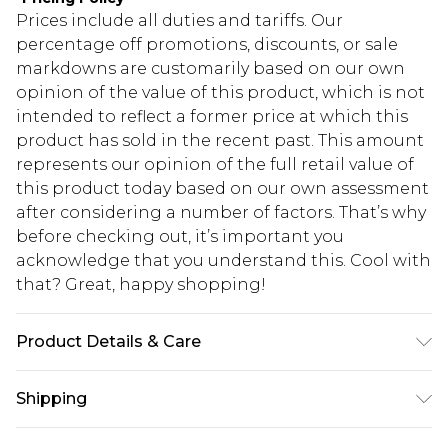
Prices include all duties and tariffs. Our
percentage off promotions, discounts, or sale
markdowns are customarily based on our own
opinion of the value of this product, which is not
intended to reflect a former price at which this
product has sold in the recent past. This amount
represents our opinion of the full retail value of
this product today based on our own assessment
after considering a number of factors. That’s why
before checking out, it’s important you
acknowledge that you understand this. Cool with
that? Great, happy shopping!
Product Details & Care
100% Polyester Machine wash at 30°C on gentle
Shipping
cycle, do not bleach, do not tumble dry, iron cool
(max 110°C) on reverse, do not dry clean, wash
USA Standard Shipping
$10.99