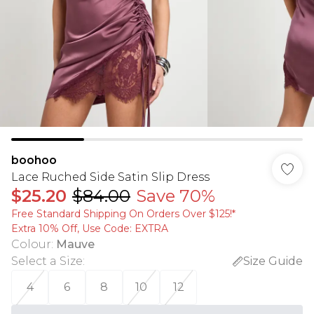
boohoo
Lace Ruched Side Satin Slip Dress
$25.20
$84.00
Save 70%
Free Standard Shipping On Orders Over $125!​*
Extra 10% Off, Use Code: EXTRA
Colour
:
Mauve
Select a Size
:
Size Guide
4
6
8
10
12