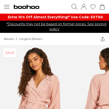
Extra 10% Off Almost Everything​​!* Use Code: EXTRA
*Discounts may not be based on former prices. See pricing
policy
Blazers
/
Longline Blazers
SALE