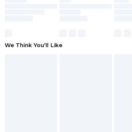
toys and swimwear or lingerie if the hygiene seal
is not in place or has been broken.
Items of footwear and/or clothing must be
unworn and unwashed with the original labels
attached. Also, footwear must be tried on
We Think You'll Like
indoors. Items of homeware including bedlinen,
mattresses and toppers, and pillows must be
unused and in their original unopened
packaging. This does not affect your statutory
rights.
Click
here
to view our full Returns Policy.