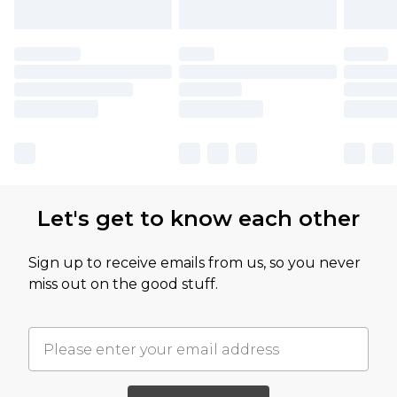
Let's get to know each other
Sign up to receive emails from us, so you never
miss out on the good stuff.