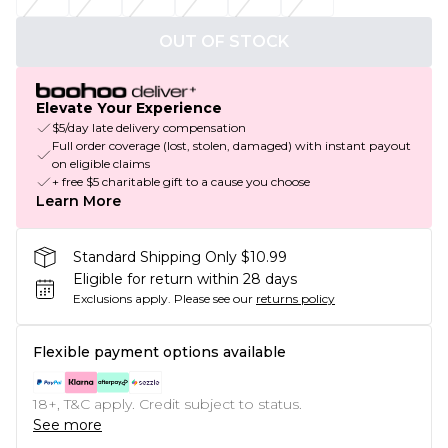
OUT OF STOCK
Elevate Your Experience
$5/day late delivery compensation
Full order coverage (lost, stolen, damaged) with instant payout
on eligible claims
+ free $5 charitable gift to a cause you choose
Learn More
Standard Shipping Only $10.99
Eligible for return within 28 days
Exclusions apply.
Please see our
returns policy
Flexible payment options available
18+, T&C apply. Credit subject to status.
See more