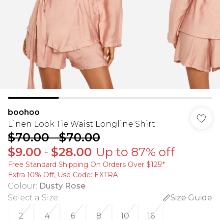
boohoo
Linen Look Tie Waist Longline Shirt
$70.00
-
$70.00
$9.00
-
$28.00
Up to 87% off
Free Standard Shipping On Orders Over $125!​*
Extra 10% Off, Use Code: EXTRA
Colour
:
Dusty Rose
Select a Size
:
Size Guide
2
4
6
8
10
16