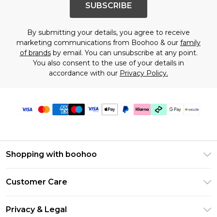
SUBSCRIBE
By submitting your details, you agree to receive
marketing communications from Boohoo & our
family
of brands
by email. You can unsubscribe at any point.
You also consent to the use of your details in
accordance with our
Privacy Policy.
Shopping with boohoo
Size Guide
Customer Care
Afterpay
Return Your Order
Klarna
Privacy & Legal