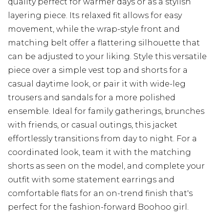
quality perfect for warmer days or as a stylish
layering piece. Its relaxed fit allows for easy
movement, while the wrap-style front and
matching belt offer a flattering silhouette that
can be adjusted to your liking. Style this versatile
piece over a simple vest top and shorts for a
casual daytime look, or pair it with wide-leg
trousers and sandals for a more polished
ensemble. Ideal for family gatherings, brunches
with friends, or casual outings, this jacket
effortlessly transitions from day to night. For a
coordinated look, team it with the matching
shorts as seen on the model, and complete your
outfit with some statement earrings and
comfortable flats for an on-trend finish that's
perfect for the fashion-forward Boohoo girl.