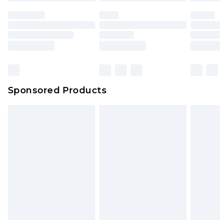
Sponsored Products