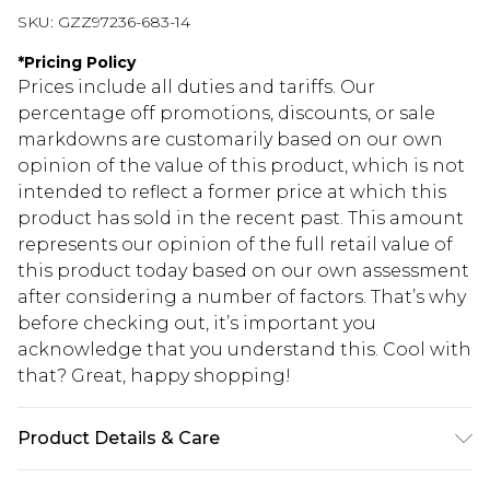
SKU:
GZZ97236-683-14
*
Pricing Policy
Prices include all duties and tariffs. Our
percentage off promotions, discounts, or sale
markdowns are customarily based on our own
opinion of the value of this product, which is not
intended to reflect a former price at which this
product has sold in the recent past. This amount
represents our opinion of the full retail value of
this product today based on our own assessment
after considering a number of factors. That’s why
before checking out, it’s important you
acknowledge that you understand this. Cool with
that? Great, happy shopping!
Product Details & Care
100% Polyester. Wash with similar colours. Model