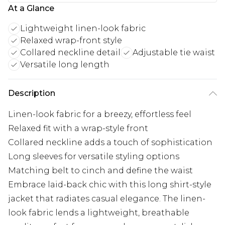
At a Glance
Lightweight linen-look fabric
Relaxed wrap-front style
Collared neckline detail
Adjustable tie waist
Versatile long length
Description
Linen-look fabric for a breezy, effortless feel
Relaxed fit with a wrap-style front
Collared neckline adds a touch of sophistication
Long sleeves for versatile styling options
Matching belt to cinch and define the waist
Embrace laid-back chic with this long shirt-style
jacket that radiates casual elegance. The linen-
look fabric lends a lightweight, breathable