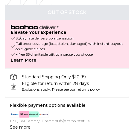
OUT OF STOCK
Elevate Your Experience
$5/day late delivery compensation
Full order coverage (lost, stolen, damaged) with instant payout
on eligible claims
+ free $5 charitable gift to a cause you choose
Learn More
Standard Shipping Only $10.99
Eligible for return within 28 days
Exclusions apply.
Please see our
returns policy
Flexible payment options available
18+, T&C apply. Credit subject to status.
See more