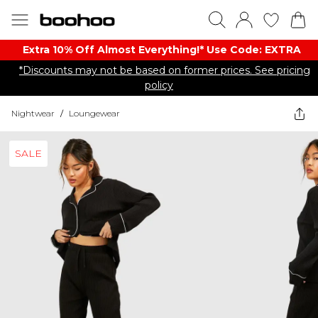
Extra 10% Off Almost Everything​​!* Use Code: EXTRA
*Discounts may not be based on former prices. See pricing
policy
Nightwear
/
Loungewear
SALE