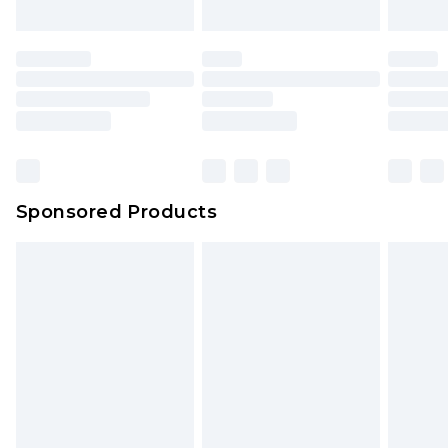
Sponsored Products