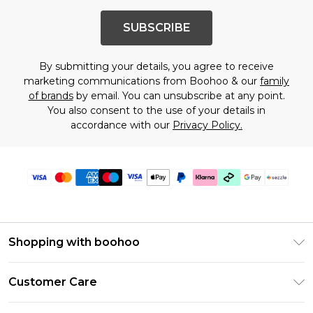
SUBSCRIBE
By submitting your details, you agree to receive
marketing communications from Boohoo & our
family
of brands
by email. You can unsubscribe at any point.
You also consent to the use of your details in
accordance with our
Privacy Policy.
Shopping with boohoo
Size Guide
Customer Care
Afterpay
Return Your Order