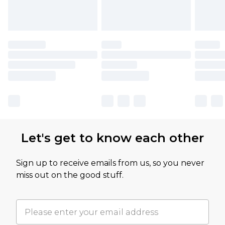
Let's get to know each other
Sign up to receive emails from us, so you never
miss out on the good stuff.