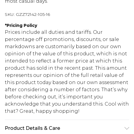
most casual days.
SKU:
GZZ72142-105-16
*
Pricing Policy
Prices include all duties and tariffs. Our
percentage off promotions, discounts, or sale
markdowns are customarily based on our own
opinion of the value of this product, which is not
intended to reflect a former price at which this
product has sold in the recent past. This amount
represents our opinion of the full retail value of
this product today based on our own assessment
after considering a number of factors. That’s why
before checking out, it’s important you
acknowledge that you understand this. Cool with
that? Great, happy shopping!
Product Details & Care