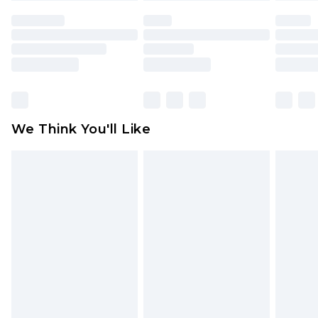
face masks, cosmetics, pierced jewellery, adult
toys and swimwear or lingerie if the hygiene seal
is not in place or has been broken.
Items of footwear and/or clothing must be
unworn and unwashed with the original labels
attached. Also, footwear must be tried on
We Think You'll Like
indoors. Items of homeware including bedlinen,
mattresses and toppers, and pillows must be
unused and in their original unopened
packaging. This does not affect your statutory
rights.
Click
here
to view our full Returns Policy.