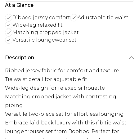
At a Glance
Ribbed jersey comfort
Adjustable tie waist
Wide-leg relaxed fit
Matching cropped jacket
Versatile loungewear set
Description
Ribbed jersey fabric for comfort and texture
Tie waist detail for adjustable fit
Wide-leg design for relaxed silhouette
Matching cropped jacket with contrasting
piping
Versatile two-piece set for effortless lounging
Embrace laid-back luxury with this rib tie waist
lounge trouser set from Boohoo. Perfect for