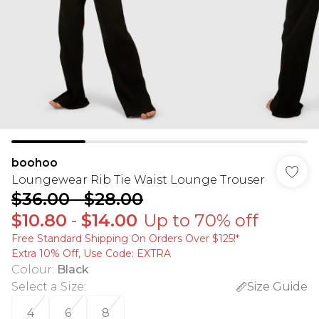
boohoo
Loungewear Rib Tie Waist Lounge Trouser
$36.00
-
$28.00
$10.80
-
$14.00
Up to 70% off
Free Standard Shipping On Orders Over $125!​*
Extra 10% Off, Use Code: EXTRA
Colour
:
Black
Select a Size
:
Size Guide
4
6
8