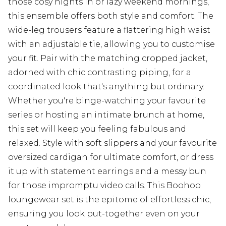
those cosy nights in or lazy weekend mornings,
this ensemble offers both style and comfort. The
wide-leg trousers feature a flattering high waist
with an adjustable tie, allowing you to customise
your fit. Pair with the matching cropped jacket,
adorned with chic contrasting piping, for a
coordinated look that's anything but ordinary.
Whether you're binge-watching your favourite
series or hosting an intimate brunch at home,
this set will keep you feeling fabulous and
relaxed. Style with soft slippers and your favourite
oversized cardigan for ultimate comfort, or dress
it up with statement earrings and a messy bun
for those impromptu video calls. This Boohoo
loungewear set is the epitome of effortless chic,
ensuring you look put-together even on your