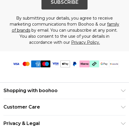
SUBSCRIBE
By submitting your details, you agree to receive
marketing communications from Boohoo & our
family
of brands
by email. You can unsubscribe at any point.
You also consent to the use of your details in
accordance with our
Privacy Policy.
Shopping with boohoo
Size Guide
Customer Care
Afterpay
Return Your Order
Klarna
Privacy & Legal
Frequently Asked Questions