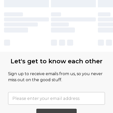
Let's get to know each other
Sign up to receive emails from us, so you never
miss out on the good stuff.