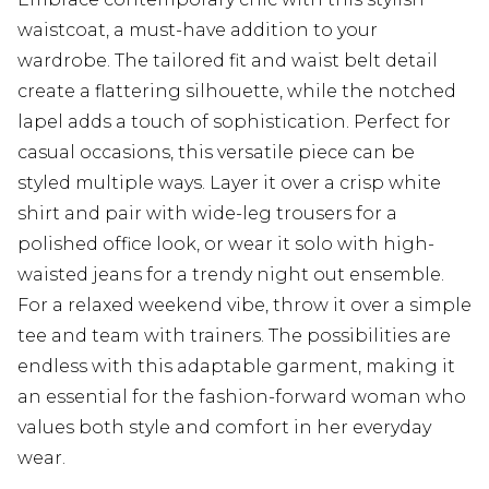
waistcoat, a must-have addition to your
wardrobe. The tailored fit and waist belt detail
create a flattering silhouette, while the notched
lapel adds a touch of sophistication. Perfect for
casual occasions, this versatile piece can be
styled multiple ways. Layer it over a crisp white
shirt and pair with wide-leg trousers for a
polished office look, or wear it solo with high-
waisted jeans for a trendy night out ensemble.
For a relaxed weekend vibe, throw it over a simple
tee and team with trainers. The possibilities are
endless with this adaptable garment, making it
an essential for the fashion-forward woman who
values both style and comfort in her everyday
wear.