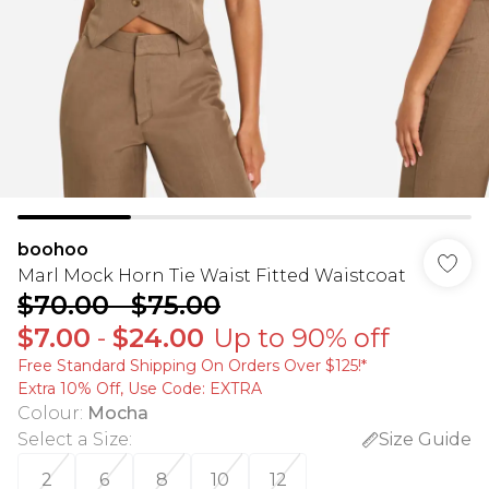
boohoo
Marl Mock Horn Tie Waist Fitted Waistcoat
$70.00
-
$75.00
$7.00
-
$24.00
Up to 90% off
Free Standard Shipping On Orders Over $125!​*
Extra 10% Off, Use Code: EXTRA
Colour
:
Mocha
Select a Size
:
Size Guide
2
6
8
10
12