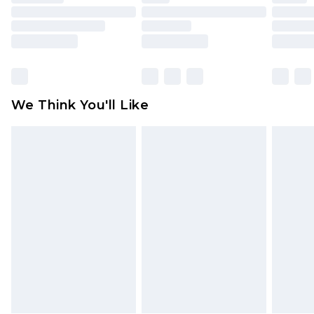
toys and swimwear or lingerie if the hygiene seal
is not in place or has been broken.
Items of footwear and/or clothing must be
unworn and unwashed with the original labels
attached. Also, footwear must be tried on
We Think You'll Like
indoors. Items of homeware including bedlinen,
mattresses and toppers, and pillows must be
unused and in their original unopened
packaging. This does not affect your statutory
rights.
Click
here
to view our full Returns Policy.