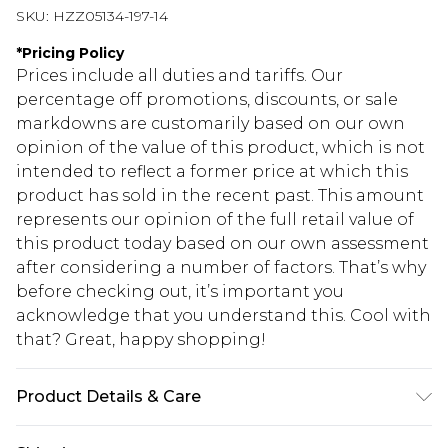
SKU:
HZZ05134-197-14
*
Pricing Policy
Prices include all duties and tariffs. Our
percentage off promotions, discounts, or sale
markdowns are customarily based on our own
opinion of the value of this product, which is not
intended to reflect a former price at which this
product has sold in the recent past. This amount
represents our opinion of the full retail value of
this product today based on our own assessment
after considering a number of factors. That’s why
before checking out, it’s important you
acknowledge that you understand this. Cool with
that? Great, happy shopping!
Product Details & Care
100% Polyester. Lining: 100% Polyester. Wash with