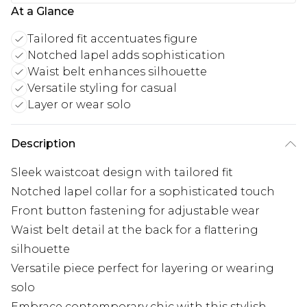
At a Glance
Tailored fit accentuates figure
Notched lapel adds sophistication
Waist belt enhances silhouette
Versatile styling for casual
Layer or wear solo
Description
Sleek waistcoat design with tailored fit
Notched lapel collar for a sophisticated touch
Front button fastening for adjustable wear
Waist belt detail at the back for a flattering
silhouette
Versatile piece perfect for layering or wearing
solo
Embrace contemporary chic with this stylish