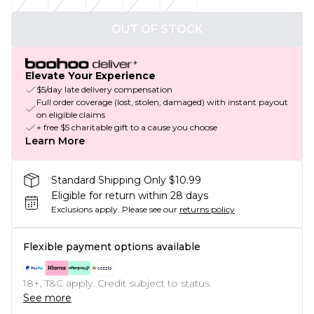
OUT OF STOCK
Elevate Your Experience
$5/day late delivery compensation
Full order coverage (lost, stolen, damaged) with instant payout
on eligible claims
+ free $5 charitable gift to a cause you choose
Learn More
Standard Shipping Only $10.99
Eligible for return within 28 days
Exclusions apply.
Please see our
returns policy
Flexible payment options available
18+, T&C apply. Credit subject to status.
See more