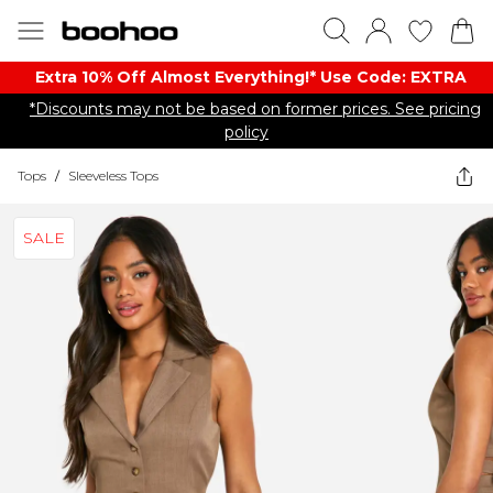
Extra 10% Off Almost Everything​​!* Use Code: EXTRA
*Discounts may not be based on former prices. See pricing
policy
Tops
/
Sleeveless Tops
SALE