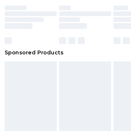
Sponsored Products