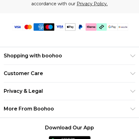
accordance with our
Privacy Policy.
Shopping with boohoo
Size Guide
Customer Care
Afterpay
Return Your Order
Klarna
Privacy & Legal
Frequently Asked Questions
Sezzle
Privacy Policy
Shipping Information
More From Boohoo
UNiDAYS
Terms & Conditions
Returns Information
Student Beans
Careers At Boohoo
About Cookies
Contact Us
Download Our App
Boohoo Collective
Modern Slavery Statement
Terms of Use
Essential Workers Discount