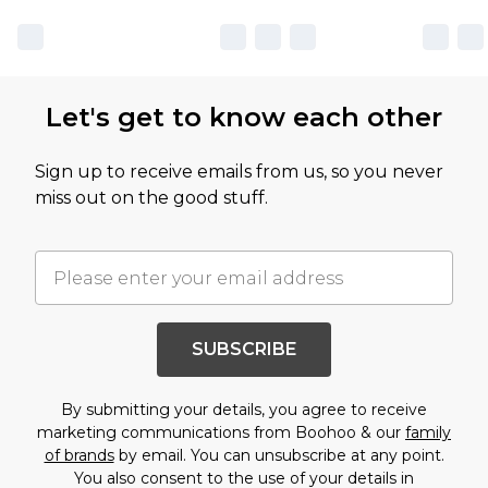
Let's get to know each other
Sign up to receive emails from us, so you never
miss out on the good stuff.
SUBSCRIBE
By submitting your details, you agree to receive
marketing communications from Boohoo & our
family
of brands
by email. You can unsubscribe at any point.
You also consent to the use of your details in