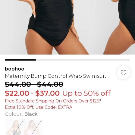
boohoo
Maternity Bump Control Wrap Swimsuit
$44.00
-
$44.00
$22.00
-
$37.00
Up to 50% off
Free Standard Shipping On Orders Over $125!​*
Extra 10% Off, Use Code: EXTRA
Colour
:
Black