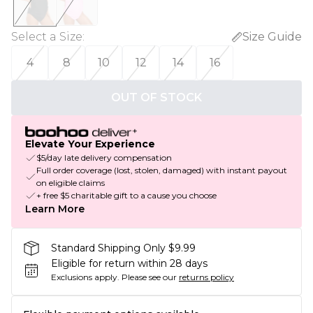
Select a Size
:
Size Guide
4
8
10
12
14
16
OUT OF STOCK
Elevate Your Experience
$5/day late delivery compensation
Full order coverage (lost, stolen, damaged) with instant payout
on eligible claims
+ free $5 charitable gift to a cause you choose
Learn More
Standard Shipping Only $9.99
Eligible for return within 28 days
Exclusions apply.
Please see our
returns policy