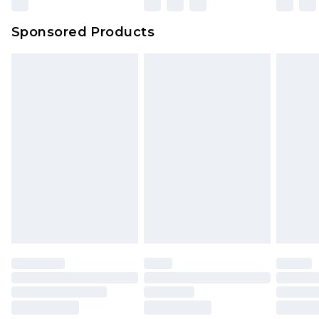
Sponsored Products