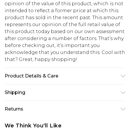
opinion of the value of this product, which is not
intended to reflect a former price at which this
product has sold in the recent past. This amount
represents our opinion of the full retail value of
this product today based on our own assessment
after considering a number of factors. That’s why
before checking out, it’s important you
acknowledge that you understand this. Cool with
that? Great, happy shopping!
Product Details & Care
Main: 83% Polyamide 17% Elastane. Lining: 100%
Shipping
Polyester Machine Wash. Model Wears Size 10
USA Standard Shipping
$10.99
Returns
6 - 8 Business days (Mon - Sat)
As of 05/15/2025 we do not provide cash refunds.
USA Express Shipping
$17.99
We Think You'll Like
For any orders placed before the 05/15/2025