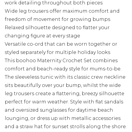
work detailing throughout both pieces
Wide leg trousers offer maximum comfort and
freedom of movement for growing bumps
Relaxed silhouette designed to flatter your
changing figure at every stage
Versatile co-ord that can be worn together or
styled separately for multiple holiday looks
This boohoo Maternity Crochet Set combines
comfort and beach-ready style for mums-to-be.
The sleeveless tunic with its classic crew neckline
sits beautifully over your bump, whilst the wide
leg trousers create a flattering, breezy silhouette
perfect for warm weather. Style with flat sandals
and oversized sunglasses for daytime beach
lounging, or dress up with metallic accessories
and a straw hat for sunset strolls along the shore.