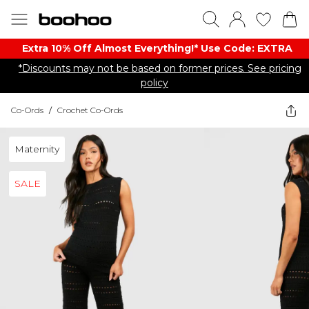
Extra 10% Off Almost Everything​​!* Use Code: EXTRA
*Discounts may not be based on former prices. See pricing
policy
Co-Ords
/
Crochet Co-Ords
Maternity
SALE