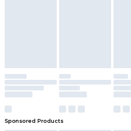
unused and in their original unopened
packaging. This does not affect your statutory
rights.
Click
here
to view our full Returns Policy.
Sponsored Products