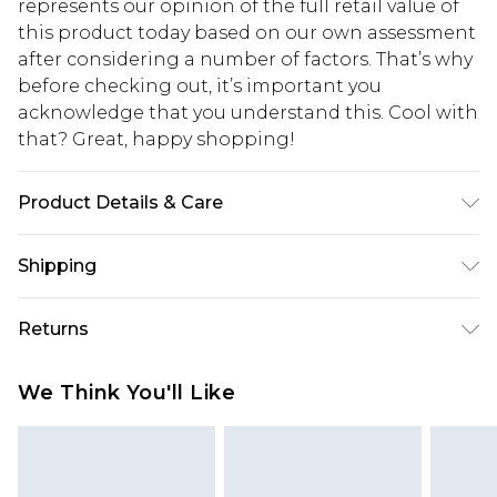
represents our opinion of the full retail value of
this product today based on our own assessment
after considering a number of factors. That’s why
before checking out, it’s important you
acknowledge that you understand this. Cool with
that? Great, happy shopping!
Product Details & Care
Main: 83% Polyamide, 17% Elasthane/Spandex;
Shipping
Mesh: 90% Polyester, 10% Elastane/Spandex;
Lining: 100% Polyester Machine wash at 30°C, do
USA Standard Shipping
$10.99
Returns
not bleach, do not tumble dry, do not iron, do not
6 - 8 Business days (Mon - Sat)
dry clean, keep away from fire Model wears: Size
As of 05/15/2025 we do not provide cash refunds.
USA Express Shipping
$17.99
We Think You'll Like
10
For any orders placed before the 05/15/2025
Up to 3 - 4 business days
which are subsequently returned we will honour
Canada Standard Shipping
$16.99
a cash refund. Upon returning your item, you will
7 - 10 business days