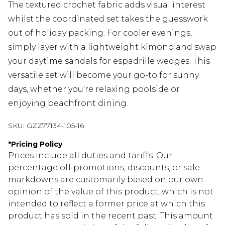
The textured crochet fabric adds visual interest
whilst the coordinated set takes the guesswork
out of holiday packing. For cooler evenings,
simply layer with a lightweight kimono and swap
your daytime sandals for espadrille wedges. This
versatile set will become your go-to for sunny
days, whether you're relaxing poolside or
enjoying beachfront dining.
SKU:
GZZ77134-105-16
*
Pricing Policy
Prices include all duties and tariffs. Our
percentage off promotions, discounts, or sale
markdowns are customarily based on our own
opinion of the value of this product, which is not
intended to reflect a former price at which this
product has sold in the recent past. This amount