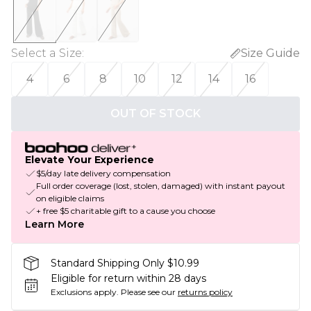
Select a Size
:
Size Guide
4
6
8
10
12
14
16
OUT OF STOCK
Elevate Your Experience
$5/day late delivery compensation
Full order coverage (lost, stolen, damaged) with instant payout
on eligible claims
+ free $5 charitable gift to a cause you choose
Learn More
Standard Shipping Only $10.99
Eligible for return within 28 days
Exclusions apply.
Please see our
returns policy