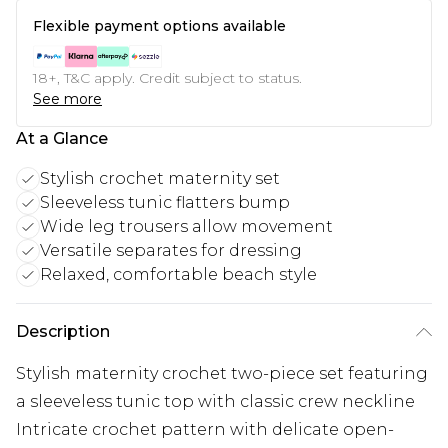
Flexible payment options available
18+, T&C apply. Credit subject to status.
See more
At a Glance
Stylish crochet maternity set
Sleeveless tunic flatters bump
Wide leg trousers allow movement
Versatile separates for dressing
Relaxed, comfortable beach style
Description
Stylish maternity crochet two-piece set featuring
a sleeveless tunic top with classic crew neckline
Intricate crochet pattern with delicate open-