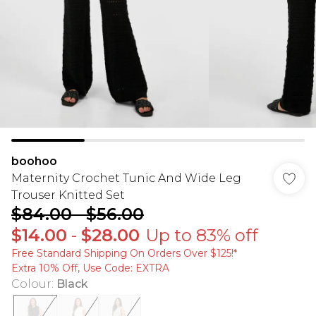
boohoo
Maternity Crochet Tunic And Wide Leg
Trouser Knitted Set
$84.00
-
$56.00
$14.00
-
$28.00
Up to 83% off
Free Standard Shipping On Orders Over $125!​*
Extra 10% Off, Use Code: EXTRA
Colour
:
Black