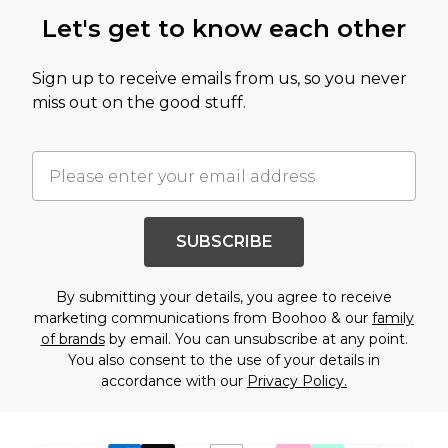
Let's get to know each other
Sign up to receive emails from us, so you never
miss out on the good stuff.
SUBSCRIBE
By submitting your details, you agree to receive
marketing communications from Boohoo & our
family
of brands
by email. You can unsubscribe at any point.
You also consent to the use of your details in
accordance with our
Privacy Policy.