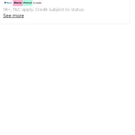
18+, T&C apply. Credit subject to status.
See more