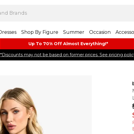
Dresses
Shop By Figure
Summer
Occasion
Accesso
Up To 70% Off Almost​ Everything!*
*Discounts may not be based on former prices. See pricing polic