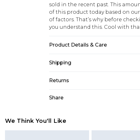
sold in the recent past. This amoun
of this product today based on o
of factors. That’s why before chec
you understand this. Cool with th
Product Details & Care
60% Cotton 40% Polyester. Machin
Shipping
USA Standard Shipping
Returns
6 - 8 Business days (Mon - Sat)
As of 05/15/2025 we do not provide
Share
USA Express Shipping
05/15/2025 which are subsequently
Up to 3 - 4 business days
returning your item, you will recei
Canada Standard Shipping
voucher.
We Think You'll Like
7 - 10 business days
Something not quite right? You hav
something back.
Canada Express Shipping