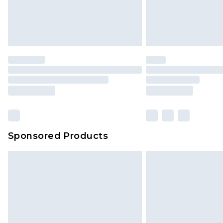
Sponsored Products