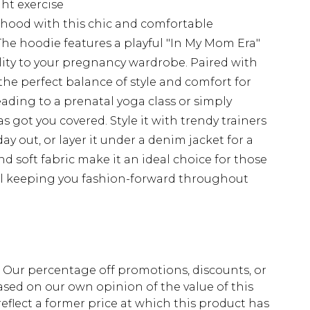
ght exercise
hood with this chic and comfortable
he hoodie features a playful "In My Mom Era"
lity to your pregnancy wardrobe. Paired with
the perfect balance of style and comfort for
ding to a prenatal yoga class or simply
 got you covered. Style it with trendy trainers
ay out, or layer it under a denim jacket for a
 and soft fabric make it an ideal choice for those
ill keeping you fashion-forward throughout
fs. Our percentage off promotions, discounts, or
sed on our own opinion of the value of this
eflect a former price at which this product has