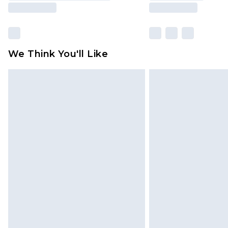
We Think You'll Like