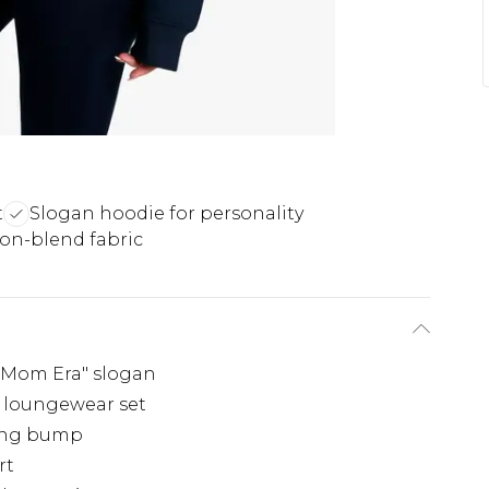
t
Slogan hoodie for personality
ton-blend fabric
y Mom Era" slogan
 loungewear set
wing bump
rt