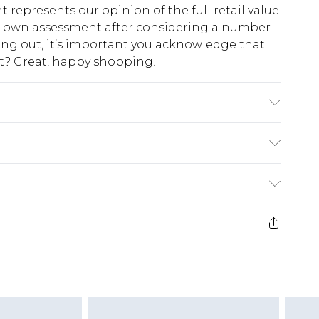
t represents our opinion of the full retail value
ur own assessment after considering a number
king out, it’s important you acknowledge that
at? Great, happy shopping!
e Washable. Model Wears UK Size 10.
$10.99
 cash refunds. For any orders placed before the
$17.99
 returned we will honour a cash refund. Upon
ve credit to your boohoo account or as a
$16.99
e 21 days from the day you receive it, to send
$29.99