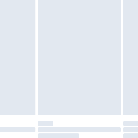
4.99 per parcel will be deducted from your
ds on fashion face masks, cosmetics, pierced
r lingerie if the hygiene seal is not in place or
g must be unworn and unwashed with the
twear must be tried on indoors. Items of
tresses and toppers, and pillows must be
ened packaging. This does not affect your
olicy.