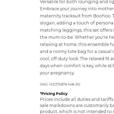
Versatile for both lounging and li
Embrace your journey into mother
maternity tracksuit from Boohoo. T
slogan, adding a touch of persona
matching leggings, this set offers 
the mum-to-be. Whether you're hea
relaxing at home, this ensemble has
and a roomy tote bag for a casual d
cool, off-duty look. The relaxed fit
days when comfort is key, while st
your pregnancy.
SKU:
HZZ19676-148-30
*
Pricing Policy
Prices include all duties and tarif
sale markdowns are customarily ba
product, which is not intended to r