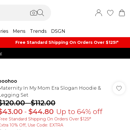
ries
Mens
Trends
DSGN
Free Standard Shipping On Orders Over $125!​*
y
boohoo
Maternity In My Mom Era Slogan Hoodie &
Legging Set
$120.00
-
$112.00
$43.00
-
$44.80
Up to 64% off
Free Standard Shipping On Orders Over $125!​*
Extra 10% Off, Use Code: EXTRA