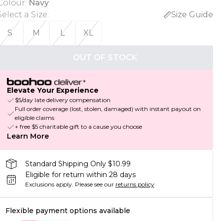
Colour
:
Navy
Select a Size
:
Size Guide
S
M
L
XL
OUT OF STOCK
Elevate Your Experience
$5/day late delivery compensation
Full order coverage (lost, stolen, damaged) with instant payout on
eligible claims
+ free $5 charitable gift to a cause you choose
Learn More
Standard Shipping Only $10.99
Eligible for return within 28 days
Exclusions apply.
Please see our
returns policy
Flexible payment options available