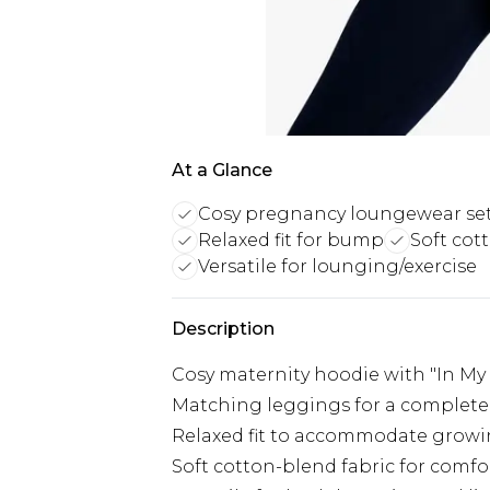
At a Glance
Cosy pregnancy loungewear se
Relaxed fit for bump
Soft cot
Versatile for lounging/exercise
Description
Cosy maternity hoodie with "In M
Matching leggings for a complete
Relaxed fit to accommodate gro
Soft cotton-blend fabric for comfo