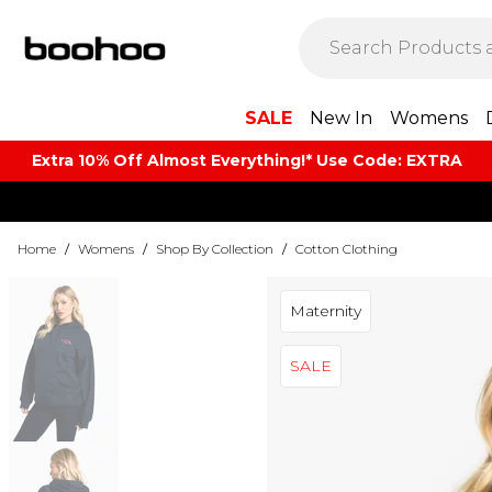
SALE
New In
Womens
Extra 10% Off Almost Everything​​!* Use Code: EXTRA
Home
/
Womens
/
Shop By Collection
/
Cotton Clothing
Maternity
SALE