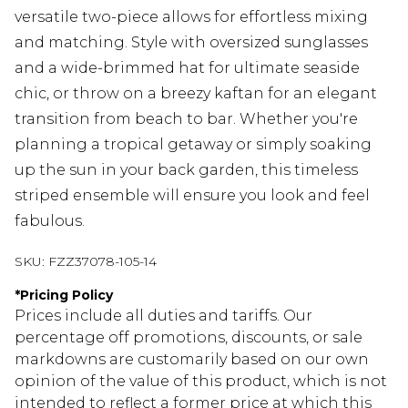
versatile two-piece allows for effortless mixing
and matching. Style with oversized sunglasses
and a wide-brimmed hat for ultimate seaside
chic, or throw on a breezy kaftan for an elegant
transition from beach to bar. Whether you're
planning a tropical getaway or simply soaking
up the sun in your back garden, this timeless
striped ensemble will ensure you look and feel
fabulous.
SKU:
FZZ37078-105-14
*
Pricing Policy
Prices include all duties and tariffs. Our
percentage off promotions, discounts, or sale
markdowns are customarily based on our own
opinion of the value of this product, which is not
intended to reflect a former price at which this