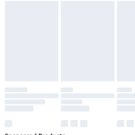
mattresses and toppers, and pillows must be
unused and in their original unopened
packaging. This does not affect your statutory
rights.
Click
here
to view our full Returns Policy.