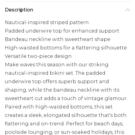
Description
Nautical-inspired striped pattern
Padded underwire top for enhanced support
Bandeau neckline with sweetheart shape
High-waisted bottoms for a flattering silhouette
Versatile two-piece design
Make waves this season with our striking
nautical-inspired bikini set. The padded
underwire top offers superb support and
shaping, while the bandeau neckline with its
sweetheart cut adds a touch of vintage glamour.
Paired with high-waisted bottoms, this set
creates a sleek, elongated silhouette that's both
flattering and on-trend. Perfect for beach days,
poolside lounging, or sun-soaked holidays, this