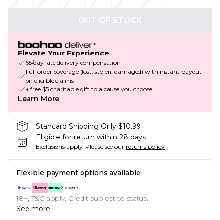
OUT OF STOCK
Elevate Your Experience
$5/day late delivery compensation
Full order coverage (lost, stolen, damaged) with instant payout
on eligible claims
+ free $5 charitable gift to a cause you choose
Learn More
Standard Shipping Only $10.99
Eligible for return within 28 days
Exclusions apply.
Please see our
returns policy
Flexible payment options available
18+, T&C apply. Credit subject to status.
See more