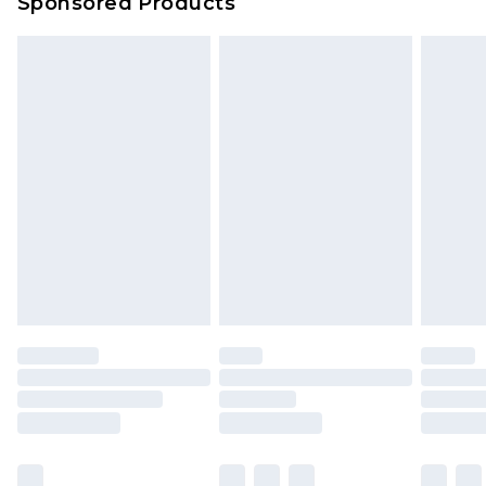
Sponsored Products