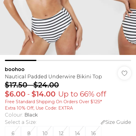
boohoo
Nautical Padded Underwire Bikini Top
$17.50
-
$24.00
$6.00
-
$14.00
Up to 66% off
Free Standard Shipping On Orders Over $125!​*
Extra 10% Off, Use Code: EXTRA
Colour
:
Black
Select a Size
:
Size Guide
6
8
10
12
14
16