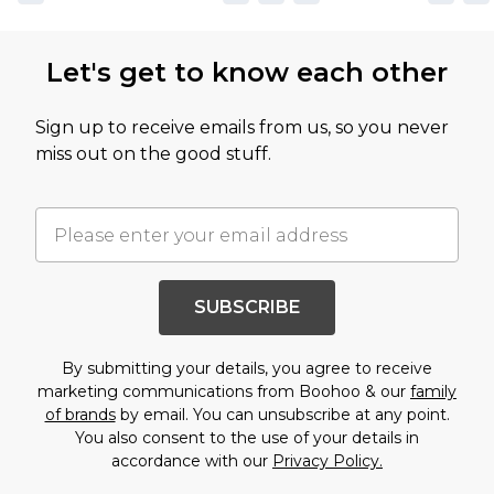
Let's get to know each other
Sign up to receive emails from us, so you never
miss out on the good stuff.
SUBSCRIBE
By submitting your details, you agree to receive
marketing communications from Boohoo & our
family
of brands
by email. You can unsubscribe at any point.
You also consent to the use of your details in
accordance with our
Privacy Policy.