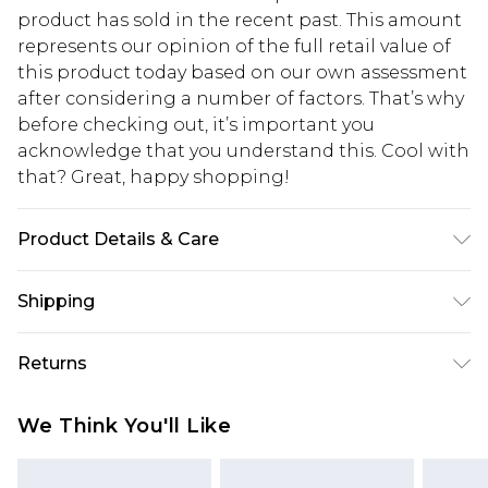
product has sold in the recent past. This amount
represents our opinion of the full retail value of
this product today based on our own assessment
after considering a number of factors. That’s why
before checking out, it’s important you
acknowledge that you understand this. Cool with
that? Great, happy shopping!
Product Details & Care
85% Polyester 15% Elastane. Model wears UK size
Shipping
10
USA Standard Shipping
$10.99
Returns
6 - 8 Business days (Mon - Sat)
As of 05/15/2025 we do not provide cash refunds.
USA Express Shipping
$17.99
We Think You'll Like
For any orders placed before the 05/15/2025
Up to 3 - 4 business days
which are subsequently returned we will honour