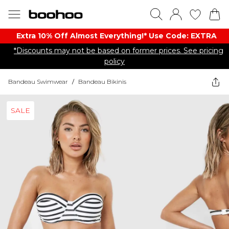
Extra 10% Off Almost Everything​​!* Use Code: EXTRA
*Discounts may not be based on former prices. See pricing
policy
Bandeau Swimwear
/
Bandeau Bikinis
SALE