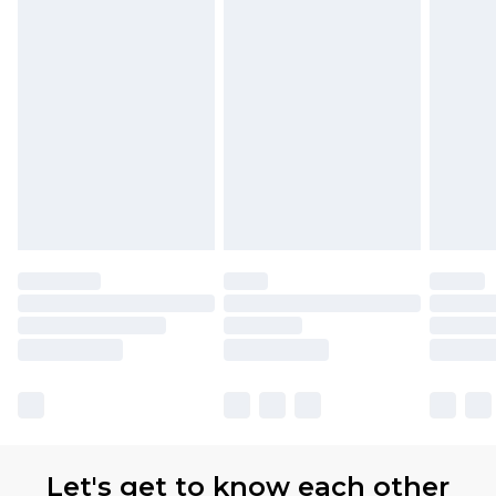
Let's get to know each other