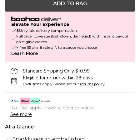
ADD TO BAG
Elevate Your Experience
$5/day late delivery compensation
Full order coverage (lost, stolen, damaged) with instant payout
on eligible claims
+ free $5 charitable gift to a cause you choose
Learn More
Standard Shipping Only $10.99
Eligible for return within 28 days
Exclusions apply.
Please see our
returns policy
18+, T&C apply. Credit subject to status.
See more
At a Glance
Sparkly sequin embellished