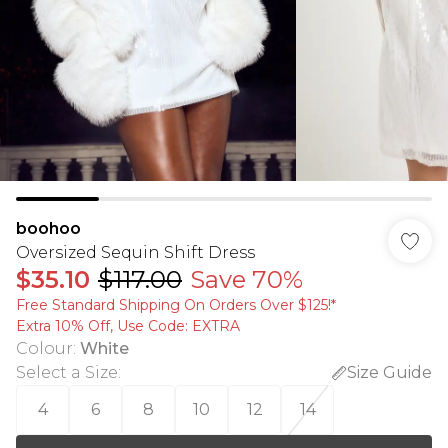
boohoo
Oversized Sequin Shift Dress
$35.10
$117.00
Save 70%
Free Standard Shipping On Orders Over $125!​*
Extra 10% Off, Use Code: EXTRA
Colour
:
White
Select a Size
:
Size Guide
4
6
8
10
12
14