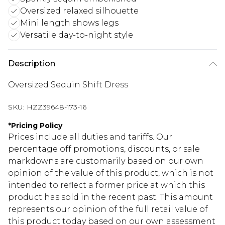
Oversized relaxed silhouette
Mini length shows legs
Versatile day-to-night style
Description
Oversized Sequin Shift Dress
SKU:
HZZ39648-173-16
*
Pricing Policy
Prices include all duties and tariffs. Our
percentage off promotions, discounts, or sale
markdowns are customarily based on our own
opinion of the value of this product, which is not
intended to reflect a former price at which this
product has sold in the recent past. This amount
represents our opinion of the full retail value of
this product today based on our own assessment