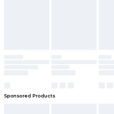
rights.
Click
here
to view our full Returns Policy.
Sponsored Products