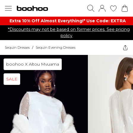
Extra 10% Off Almost Everything​​!* Use Code: EXTRA
*Discounts may not be based on former prices. See pricing
policy
Sequin Dresses
/
Sequin Evening Dresses
boohoo X Altou Mvuama
SALE