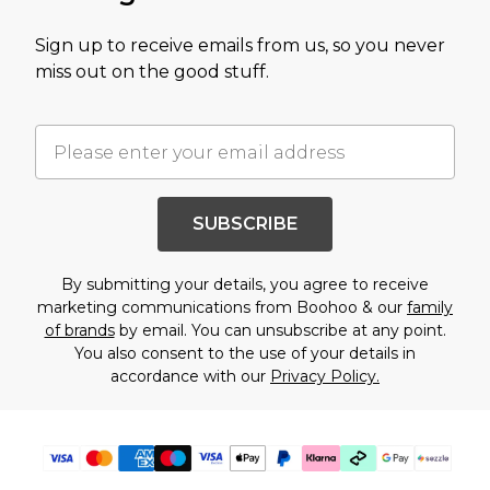
Sign up to receive emails from us, so you never
miss out on the good stuff.
SUBSCRIBE
By submitting your details, you agree to receive
marketing communications from Boohoo & our
family
of brands
by email. You can unsubscribe at any point.
You also consent to the use of your details in
accordance with our
Privacy Policy.