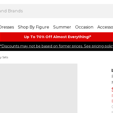
Dresses
Shop By Figure
Summer
Occasion
Accesso
Up To 70% Off Almost​ Everything!*
*Discounts may not be based on former prices. See pricing polic
y Sets