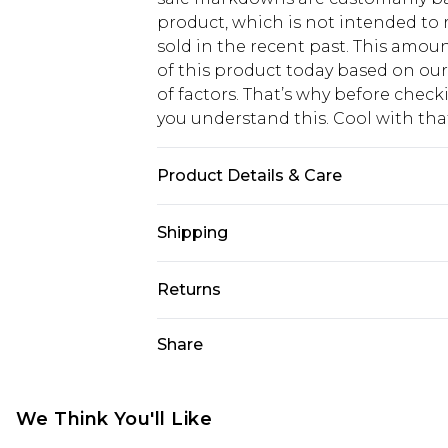
product, which is not intended to r
sold in the recent past. This amoun
of this product today based on o
of factors. That’s why before chec
you understand this. Cool with th
Product Details & Care
100% Mixed Metals
Shipping
USA Standard Shipping
Returns
6 - 8 Business days (Mon - Sat)
As of 05/15/2025 we do not provide
Share
USA Express Shipping
05/15/2025 which are subsequently
Up to 3 - 4 business days
returning your item, you will recei
Canada Standard Shipping
voucher.
We Think You'll Like
7 - 10 business days
Something not quite right? You hav