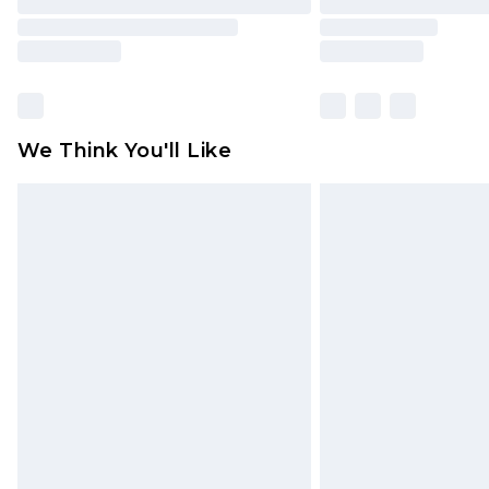
We Think You'll Like