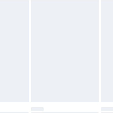
$29.99
4.99 per parcel will be deducted from your
ds on fashion face masks, cosmetics, pierced
r lingerie if the hygiene seal is not in place or
g must be unworn and unwashed with the
twear must be tried on indoors. Items of
tresses and toppers, and pillows must be
ened packaging. This does not affect your
olicy.