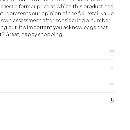
eflect a former price at which this product has
t represents our opinion of the full retail value
ur own assessment after considering a number
king out, it’s important you acknowledge that
at? Great, happy shopping!
$10.99
 cash refunds. For any orders placed before the
$17.99
 returned we will honour a cash refund. Upon
ve credit to your boohoo account or as a
$16.99
e 21 days from the day you receive it, to send