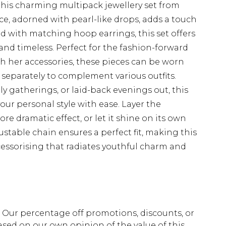
this charming multipack jewellery set from
e, adorned with pearl-like drops, adds a touch
d with matching hoop earrings, this set offers
and timeless. Perfect for the fashion-forward
 her accessories, these pieces can be worn
 separately to complement various outfits.
ily gatherings, or laid-back evenings out, this
your personal style with ease. Layer the
re dramatic effect, or let it shine on its own
stable chain ensures a perfect fit, making this
ccessorising that radiates youthful charm and
fs. Our percentage off promotions, discounts, or
sed on our own opinion of the value of this