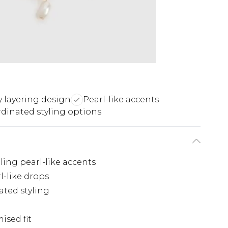
y layering design
Pearl-like accents
dinated styling options
ing pearl-like accents
-like drops
ated styling
ised fit