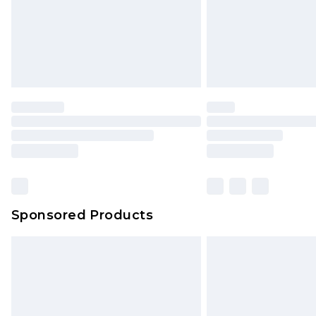
Sponsored Products