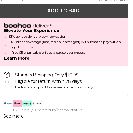
ADD TO BAG
Elevate Your Experience
$5/day late delivery compensation
Full order coverage (lost, stolen, damaged) with instant payout on
eligible claims
+ free $5 charitable gift to a cause you choose
Learn More
Standard Shipping Only $10.99
Eligible for return within 28 days
Exclusions apply.
Please see our
returns policy
18+, T&C apply. Credit subject to status.
See more