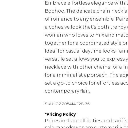
Embrace effortless elegance with 
Boohoo. The delicate chain necklac
of romance to any ensemble. Paire
a cohesive look that's both trendy 
woman who loves to mix and match
together for a coordinated style or
Ideal for casual daytime looks, fam
versatile set allows you to express 
necklace with other chains for a mo
for a minimalist approach. The adju
set a go-to choice for effortless a
contemporary flair.
SKU:
GZZ85414-128-35
*
Pricing Policy
Prices include all duties and tarif
sale markdowns are customarily ba