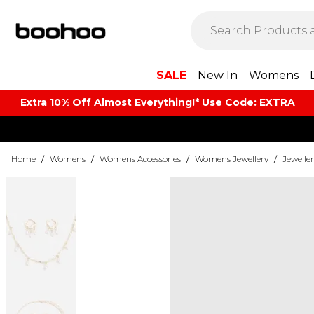
SALE
New In
Womens
Extra 10% Off Almost Everything​​!* Use Code: EXTRA
Home
/
Womens
/
Womens Accessories
/
Womens Jewellery
/
Jeweller