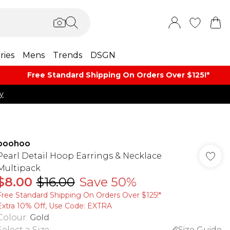
ries
Mens
Trends
DSGN
Free Standard Shipping On Orders Over $125!​*
y
boohoo
Pearl Detail Hoop Earrings & Necklace
Multipack
$8.00
$16.00
Save 50%
Free Standard Shipping On Orders Over $125!​*
Extra 10% Off, Use Code: EXTRA
Colour
:
Gold
Select a Size
:
Size Guide