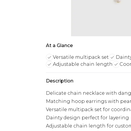
At a Glance
Versatile multipack set
Daint
Adjustable chain length
Coor
Description
Delicate chain necklace with dangl
Matching hoop earrings with pearl
Versatile multipack set for coordin
Dainty design perfect for layering
Adjustable chain length for custom