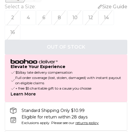
Select a Size
:
Size Guide
2
4
6
8
10
12
14
16
OUT OF STOCK
Elevate Your Experience
$5/day late delivery compensation
Full order coverage (lost, stolen, damaged) with instant payout
on eligible claims
+ free $5 charitable gift to a cause you choose
Learn More
Standard Shipping Only $10.99
Eligible for return within 28 days
Exclusions apply.
Please see our
returns policy