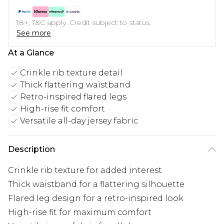
18+, T&C apply. Credit subject to status.
See more
At a Glance
Crinkle rib texture detail
Thick flattering waistband
Retro-inspired flared legs
High-rise fit comfort
Versatile all-day jersey fabric
Description
Crinkle rib texture for added interest
Thick waistband for a flattering silhouette
Flared leg design for a retro-inspired look
High-rise fit for maximum comfort