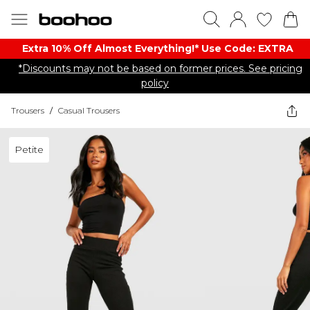
Extra 10% Off Almost Everything​​!* Use Code: EXTRA
*Discounts may not be based on former prices. See pricing
policy
Trousers
/
Casual Trousers
Petite