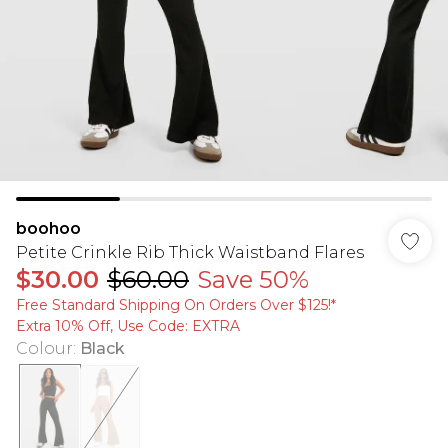
boohoo
Petite Crinkle Rib Thick Waistband Flares
$30.00
$60.00
Save 50%
Free Standard Shipping On Orders Over $125!​*
Extra 10% Off, Use Code: EXTRA
Colour
:
Black