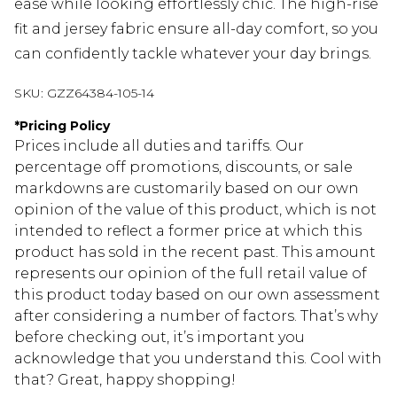
ease while looking effortlessly chic. The high-rise
fit and jersey fabric ensure all-day comfort, so you
can confidently tackle whatever your day brings.
SKU:
GZZ64384-105-14
*
Pricing Policy
Prices include all duties and tariffs. Our
percentage off promotions, discounts, or sale
markdowns are customarily based on our own
opinion of the value of this product, which is not
intended to reflect a former price at which this
product has sold in the recent past. This amount
represents our opinion of the full retail value of
this product today based on our own assessment
after considering a number of factors. That’s why
before checking out, it’s important you
acknowledge that you understand this. Cool with
that? Great, happy shopping!