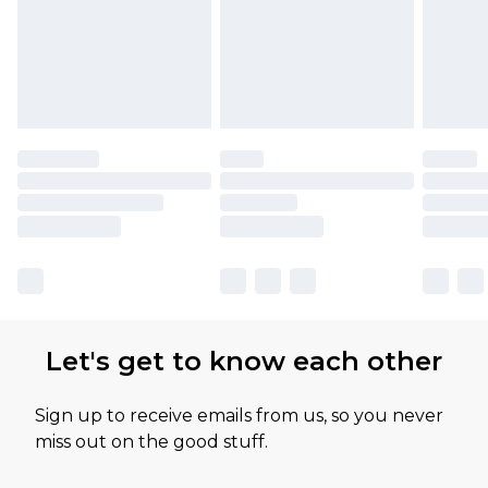
Let's get to know each other
Sign up to receive emails from us, so you never
miss out on the good stuff.