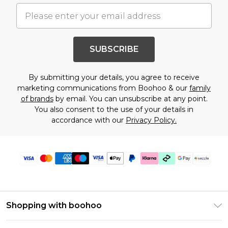
SUBSCRIBE
By submitting your details, you agree to receive
marketing communications from Boohoo & our
family
of brands
by email. You can unsubscribe at any point.
You also consent to the use of your details in
accordance with our
Privacy Policy.
Shopping with boohoo
Size Guide