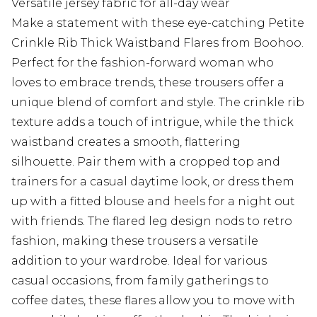
Versatile jersey fabric for all-day wear
Make a statement with these eye-catching Petite
Crinkle Rib Thick Waistband Flares from Boohoo.
Perfect for the fashion-forward woman who
loves to embrace trends, these trousers offer a
unique blend of comfort and style. The crinkle rib
texture adds a touch of intrigue, while the thick
waistband creates a smooth, flattering
silhouette. Pair them with a cropped top and
trainers for a casual daytime look, or dress them
up with a fitted blouse and heels for a night out
with friends. The flared leg design nods to retro
fashion, making these trousers a versatile
addition to your wardrobe. Ideal for various
casual occasions, from family gatherings to
coffee dates, these flares allow you to move with