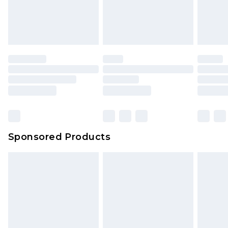
Sponsored Products