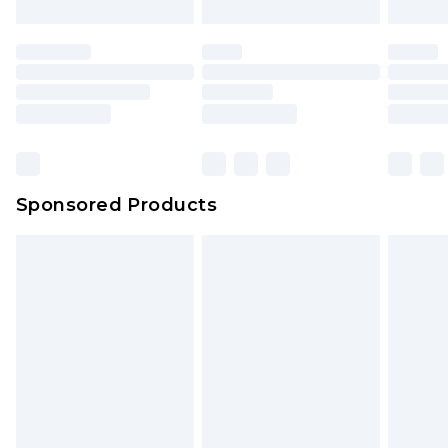
Sponsored Products