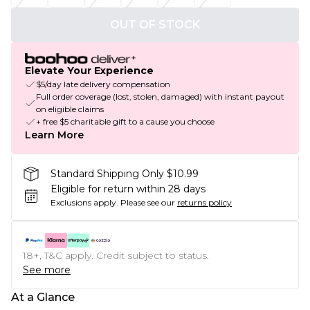
OUT OF STOCK
Elevate Your Experience
$5/day late delivery compensation
Full order coverage (lost, stolen, damaged) with instant payout
on eligible claims
+ free $5 charitable gift to a cause you choose
Learn More
Standard Shipping Only $10.99
Eligible for return within 28 days
Exclusions apply.
Please see our
returns policy
18+, T&C apply. Credit subject to status.
See more
At a Glance