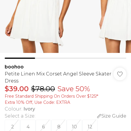
boohoo
Petite Linen Mix Corset Angel Sleeve Skater
Dress
$39.00
$78.00
Save 50%
Free Standard Shipping On Orders Over $125!​*
Extra 10% Off, Use Code: EXTRA
Colour
:
Ivory
Select a Size
:
Size Guide
2
4
6
8
10
12