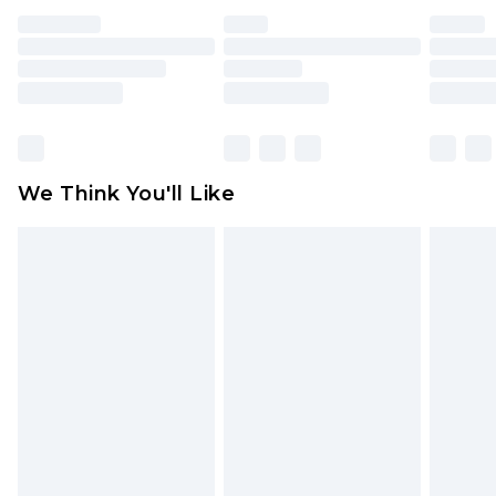
face masks, cosmetics, pierced jewellery, adult
toys and swimwear or lingerie if the hygiene seal
is not in place or has been broken.
Items of footwear and/or clothing must be
unworn and unwashed with the original labels
attached. Also, footwear must be tried on
We Think You'll Like
indoors. Items of homeware including bedlinen,
mattresses and toppers, and pillows must be
unused and in their original unopened
packaging. This does not affect your statutory
rights.
Click
here
to view our full Returns Policy.