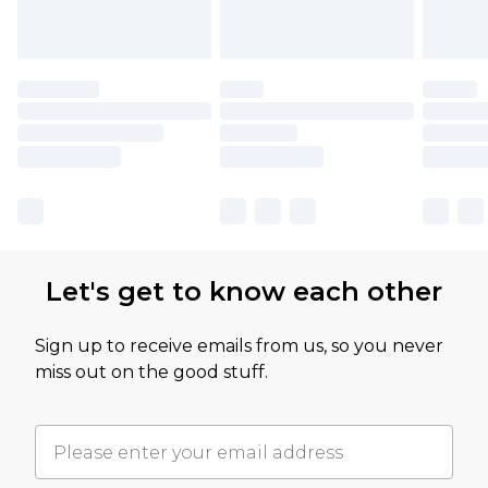
Let's get to know each other
Sign up to receive emails from us, so you never
miss out on the good stuff.