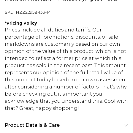
SKU:
HZZ22958-133-14
*
Pricing Policy
Prices include all duties and tariffs. Our
percentage off promotions, discounts, or sale
markdowns are customarily based on our own
opinion of the value of this product, which is not
intended to reflect a former price at which this
product has sold in the recent past. This amount
represents our opinion of the full retail value of
this product today based on our own assessment
after considering a number of factors. That’s why
before checking out, it’s important you
acknowledge that you understand this. Cool with
that? Great, happy shopping!
Product Details & Care