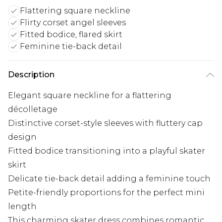
Flattering square neckline
Flirty corset angel sleeves
Fitted bodice, flared skirt
Feminine tie-back detail
Description
Elegant square neckline for a flattering
décolletage
Distinctive corset-style sleeves with fluttery cap
design
Fitted bodice transitioning into a playful skater
skirt
Delicate tie-back detail adding a feminine touch
Petite-friendly proportions for the perfect mini
length
This charming skater dress combines romantic