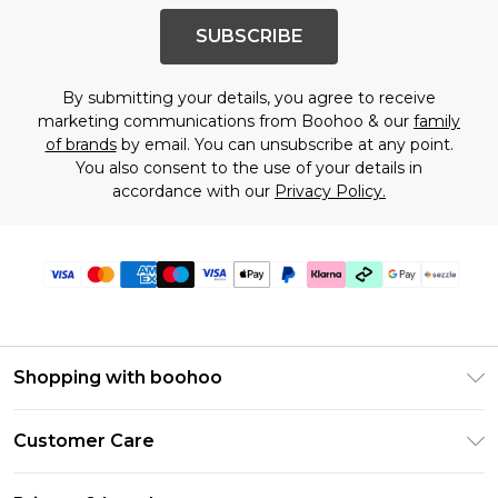
SUBSCRIBE
By submitting your details, you agree to receive
marketing communications from Boohoo & our
family
of brands
by email. You can unsubscribe at any point.
You also consent to the use of your details in
accordance with our
Privacy Policy.
Shopping with boohoo
Size Guide
Customer Care
Afterpay
Return Your Order
Klarna