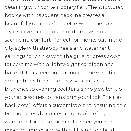
detailing with contemporary flair. The structured
bodice with its square neckline creates a
beautifully defined silhouette, while the corset-
style sleeves add a touch of drama without
sacrificing comfort. Perfect for nights out in the
city, style with strappy heels and statement
earrings for drinks with the girls, or dress down
for daytime with a lightweight cardigan and
ballet flats as seen on our model. The versatile
design transitions effortlessly from casual
brunches to evening cocktails-simply switch up
your accessories to transform your look. The tie-
back detail offers a customisable fit, ensuring this
Boohoo dress becomes a go-to piece in your
wardrobe for those moments when you want to
make an impression without trying too hard.