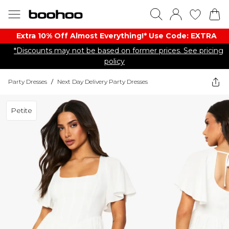
Extra 10% Off Almost Everything​​!* Use Code: EXTRA
*Discounts may not be based on former prices. See pricing
policy
Party Dresses
/
Next Day Delivery Party Dresses
Petite