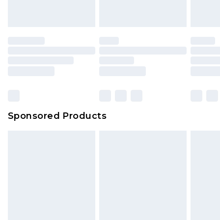
Sponsored Products