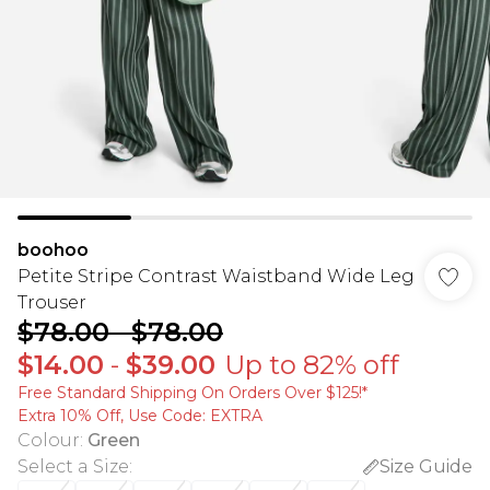
boohoo
Petite Stripe Contrast Waistband Wide Leg
Trouser
$78.00
-
$78.00
$14.00
-
$39.00
Up to 82% off
Free Standard Shipping On Orders Over $125!​*
Extra 10% Off, Use Code: EXTRA
Colour
:
Green
Select a Size
:
Size Guide