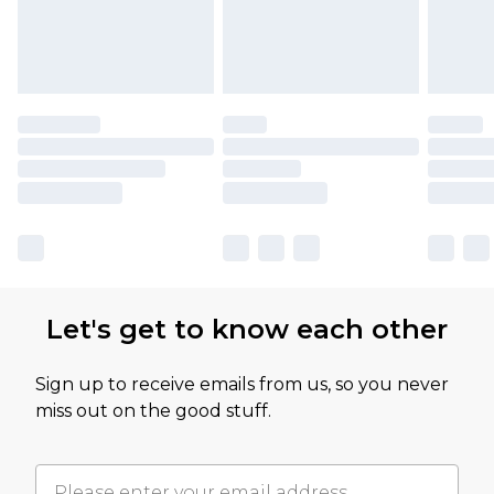
Let's get to know each other
Sign up to receive emails from us, so you never
miss out on the good stuff.