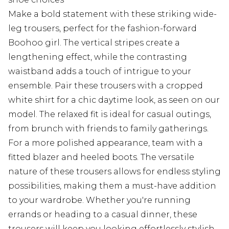
Make a bold statement with these striking wide-
leg trousers, perfect for the fashion-forward
Boohoo girl. The vertical stripes create a
lengthening effect, while the contrasting
waistband adds a touch of intrigue to your
ensemble. Pair these trousers with a cropped
white shirt for a chic daytime look, as seen on our
model. The relaxed fit is ideal for casual outings,
from brunch with friends to family gatherings.
For a more polished appearance, team with a
fitted blazer and heeled boots. The versatile
nature of these trousers allows for endless styling
possibilities, making them a must-have addition
to your wardrobe. Whether you're running
errands or heading to a casual dinner, these
trousers will keep you looking effortlessly stylish