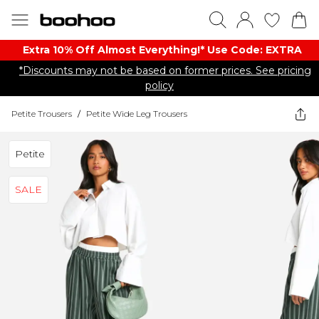
Extra 10% Off Almost Everything​​!* Use Code: EXTRA
*Discounts may not be based on former prices. See pricing
policy
Petite Trousers
/
Petite Wide Leg Trousers
Petite
SALE