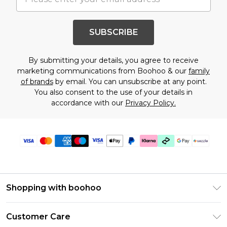
SUBSCRIBE
By submitting your details, you agree to receive
marketing communications from Boohoo & our
family
of brands
by email. You can unsubscribe at any point.
You also consent to the use of your details in
accordance with our
Privacy Policy.
Shopping with boohoo
Size Guide
Customer Care
Afterpay