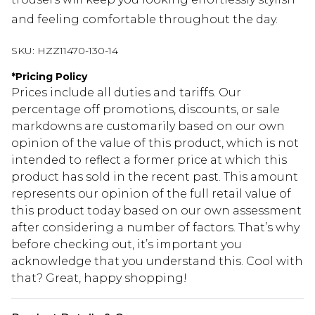
and feeling comfortable throughout the day.
SKU:
HZZ11470-130-14
*
Pricing Policy
Prices include all duties and tariffs. Our
percentage off promotions, discounts, or sale
markdowns are customarily based on our own
opinion of the value of this product, which is not
intended to reflect a former price at which this
product has sold in the recent past. This amount
represents our opinion of the full retail value of
this product today based on our own assessment
after considering a number of factors. That’s why
before checking out, it’s important you
acknowledge that you understand this. Cool with
that? Great, happy shopping!