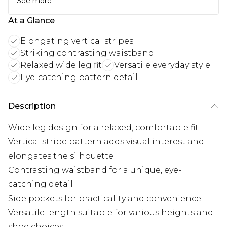
See more
At a Glance
Elongating vertical stripes
Striking contrasting waistband
Relaxed wide leg fit
Versatile everyday style
Eye-catching pattern detail
Description
Wide leg design for a relaxed, comfortable fit
Vertical stripe pattern adds visual interest and
elongates the silhouette
Contrasting waistband for a unique, eye-
catching detail
Side pockets for practicality and convenience
Versatile length suitable for various heights and
shoe choices