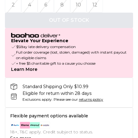
2
4
6
8
10
12
OUT OF STOCK
Elevate Your Experience
$5/day late delivery compensation
Full order coverage (lost, stolen, damaged) with instant payout
on eligible claims
+ free $5 charitable gift to a cause you choose
Learn More
Standard Shipping Only $10.99
Eligible for return within 28 days
Exclusions apply.
Please see our
returns policy
Flexible payment options available
18+, T&C apply. Credit subject to status.