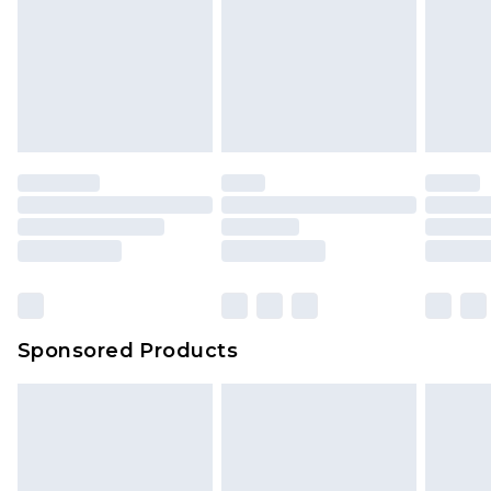
Sponsored Products