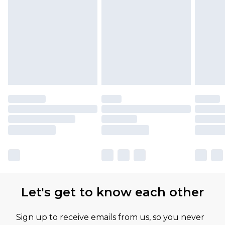
Let's get to know each other
Sign up to receive emails from us, so you never