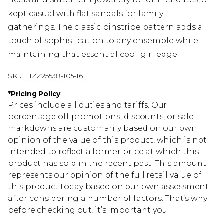
kept casual with flat sandals for family
gatherings. The classic pinstripe pattern adds a
touch of sophistication to any ensemble while
maintaining that essential cool-girl edge.
SKU:
HZZ25538-105-16
*
Pricing Policy
Prices include all duties and tariffs. Our
percentage off promotions, discounts, or sale
markdowns are customarily based on our own
opinion of the value of this product, which is not
intended to reflect a former price at which this
product has sold in the recent past. This amount
represents our opinion of the full retail value of
this product today based on our own assessment
after considering a number of factors. That’s why
before checking out, it’s important you