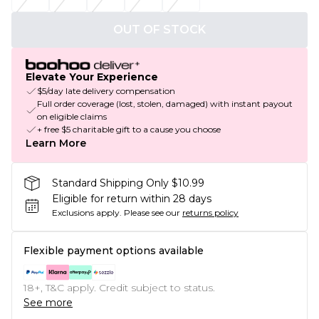
OUT OF STOCK
Elevate Your Experience
$5/day late delivery compensation
Full order coverage (lost, stolen, damaged) with instant payout
on eligible claims
+ free $5 charitable gift to a cause you choose
Learn More
Standard Shipping Only $10.99
Eligible for return within 28 days
Exclusions apply.
Please see our
returns policy
Flexible payment options available
18+, T&C apply. Credit subject to status.
See more