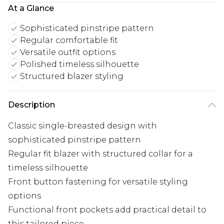
At a Glance
Sophisticated pinstripe pattern
Regular comfortable fit
Versatile outfit options
Polished timeless silhouette
Structured blazer styling
Description
Classic single-breasted design with
sophisticated pinstripe pattern
Regular fit blazer with structured collar for a
timeless silhouette
Front button fastening for versatile styling
options
Functional front pockets add practical detail to
this tailored piece