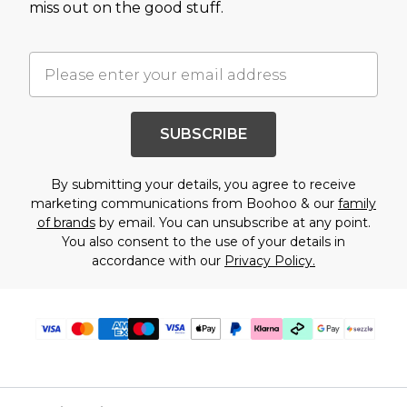
miss out on the good stuff.
SUBSCRIBE
By submitting your details, you agree to receive
marketing communications from Boohoo & our
family
of brands
by email. You can unsubscribe at any point.
You also consent to the use of your details in
accordance with our
Privacy Policy.