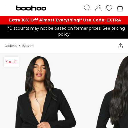
Extra 10% Off Almost Everything​​!* Use Code: EXTRA
*Discounts may not be based on former prices. See pricing
policy
Jackets
/
Blazers
SALE