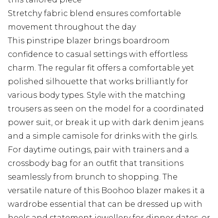
Stretchy fabric blend ensures comfortable
movement throughout the day
This pinstripe blazer brings boardroom
confidence to casual settings with effortless
charm. The regular fit offers a comfortable yet
polished silhouette that works brilliantly for
various body types. Style with the matching
trousers as seen on the model for a coordinated
power suit, or break it up with dark denim jeans
and a simple camisole for drinks with the girls.
For daytime outings, pair with trainers and a
crossbody bag for an outfit that transitions
seamlessly from brunch to shopping. The
versatile nature of this Boohoo blazer makes it a
wardrobe essential that can be dressed up with
heels and statement jewellery for dinner dates, or