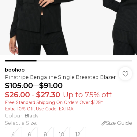
boohoo
Pinstripe Bengaline Single Breasted Blazer
$105.00
-
$91.00
$26.00
-
$27.30
Up to 75% off
Free Standard Shipping On Orders Over $125!​*
Extra 10% Off, Use Code: EXTRA
Colour
:
Black
Select a Size
:
Size Guide
4
6
8
10
12