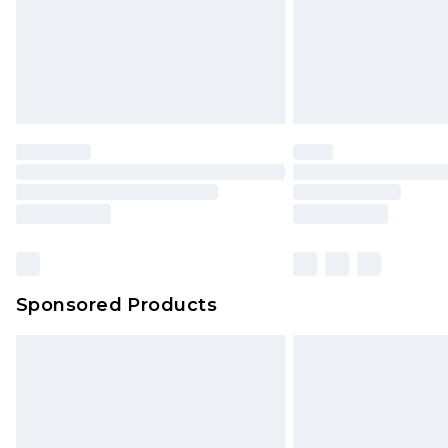
Sponsored Products