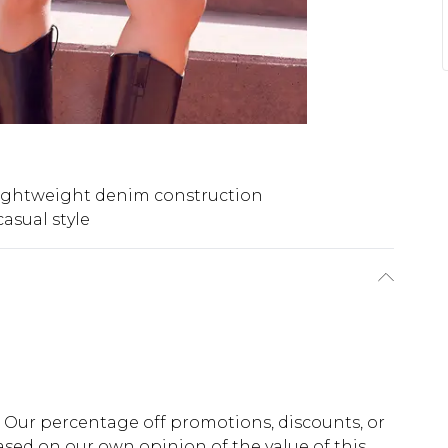
ightweight denim construction
casual style
fs. Our percentage off promotions, discounts, or
sed on our own opinion of the value of this