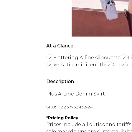
At a Glance
Flattering A-line silhouette
L
Versatile mini length
Classic 
Description
Plus A-Line Denim Skirt
SKU:
HZZ37733-132-24
*
Pricing Policy
Prices include all duties and tarif
sale markdowns are customarily ba