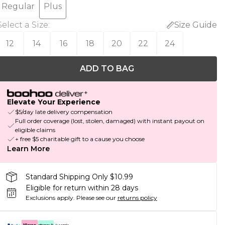
Regular
Plus
Select a Size
:
Size Guide
12
14
16
18
20
22
24
ADD TO BAG
Elevate Your Experience
$5/day late delivery compensation
Full order coverage (lost, stolen, damaged) with instant payout on
eligible claims
+ free $5 charitable gift to a cause you choose
Learn More
Standard Shipping Only $10.99
Eligible for return within 28 days
Exclusions apply.
Please see our
returns policy