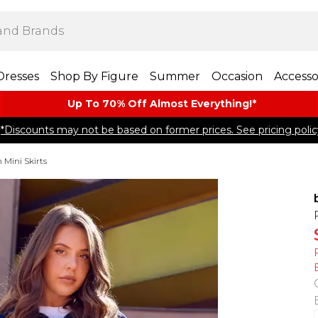
Dresses
Shop By Figure
Summer
Occasion
Accesso
Up To 70% Off Almost​ Everything!*
*Discounts may not be based on former prices. See pricing polic
Mini Skirts