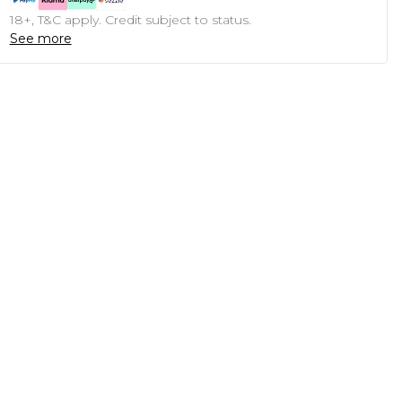
18+, T&C apply. Credit subject to status.
See more