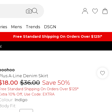
ries
Mens
Trends
DSGN
Free Standard Shipping On Orders Over $125!​*
y
boohoo
Plus A-Line Denim Skirt
$18.00
$36.00
Save 50%
Free Standard Shipping On Orders Over $125!​*
Extra 10% Off, Use Code: EXTRA
Colour
:
Indigo
Body Fit
: