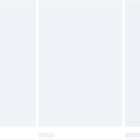
$29.99
4.99 per parcel will be deducted from your
ds on fashion face masks, cosmetics, pierced
r lingerie if the hygiene seal is not in place or
g must be unworn and unwashed with the
twear must be tried on indoors. Items of
tresses and toppers, and pillows must be
ened packaging. This does not affect your
olicy.