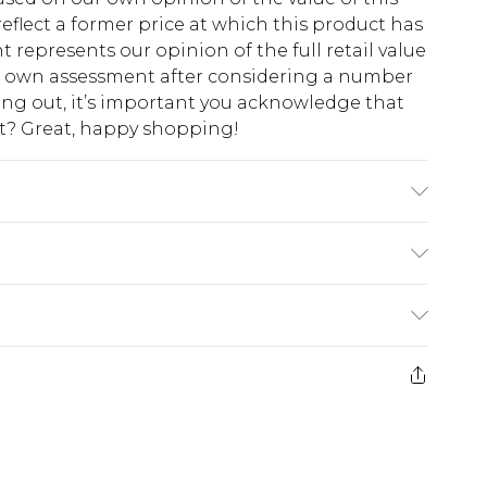
eflect a former price at which this product has
t represents our opinion of the full retail value
ur own assessment after considering a number
king out, it’s important you acknowledge that
at? Great, happy shopping!
 Model wears size 16.
$10.99
 cash refunds. For any orders placed before the
$17.99
 returned we will honour a cash refund. Upon
ve credit to your boohoo account or as a
$16.99
e 21 days from the day you receive it, to send