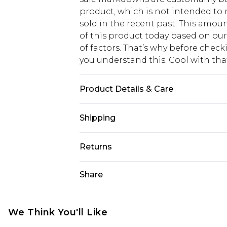
product, which is not intended to r
sold in the recent past. This amoun
of this product today based on o
of factors. That’s why before chec
you understand this. Cool with th
Product Details & Care
Bottom: 100% Cotton Machine wash.
Shipping
USA Standard Shipping
Returns
6 - 8 Business days (Mon - Sat)
As of 05/15/2025 we do not provide
Share
USA Express Shipping
05/15/2025 which are subsequently
Up to 3 - 4 business days
returning your item, you will recei
Canada Standard Shipping
voucher.
We Think You'll Like
7 - 10 business days
Something not quite right? You hav