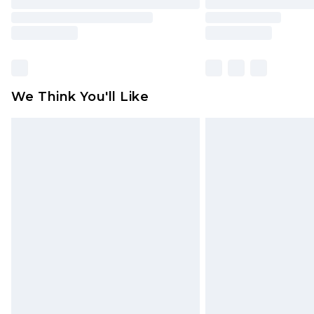
We Think You'll Like