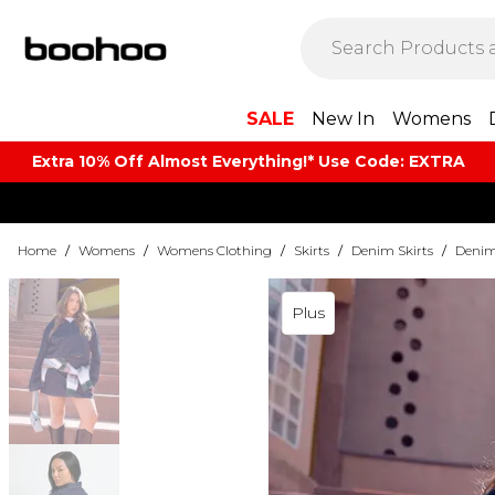
SALE
New In
Womens
Extra 10% Off Almost Everything​​!* Use Code: EXTRA
Home
/
Womens
/
Womens Clothing
/
Skirts
/
Denim Skirts
/
Denim 
Plus