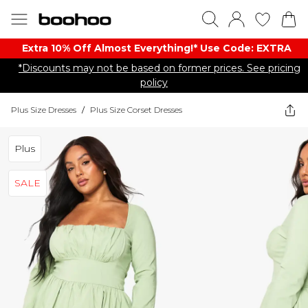
Extra 10% Off Almost Everything​​!* Use Code: EXTRA
*Discounts may not be based on former prices. See pricing
policy
Plus Size Dresses
/
Plus Size Corset Dresses
Plus
SALE