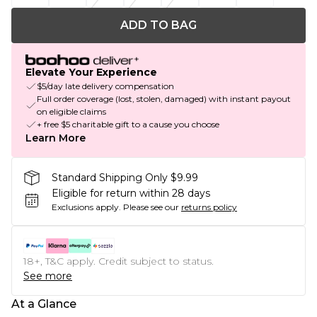
ADD TO BAG
Elevate Your Experience
$5/day late delivery compensation
Full order coverage (lost, stolen, damaged) with instant payout
on eligible claims
+ free $5 charitable gift to a cause you choose
Learn More
Standard Shipping Only $9.99
Eligible for return within 28 days
Exclusions apply.
Please see our
returns policy
18+, T&C apply. Credit subject to status.
See more
At a Glance