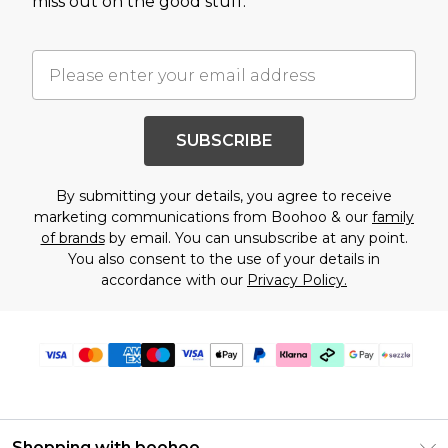
miss out on the good stuff.
SUBSCRIBE
By submitting your details, you agree to receive
marketing communications from Boohoo & our
family
of brands
by email. You can unsubscribe at any point.
You also consent to the use of your details in
accordance with our
Privacy Policy.
Shopping with boohoo