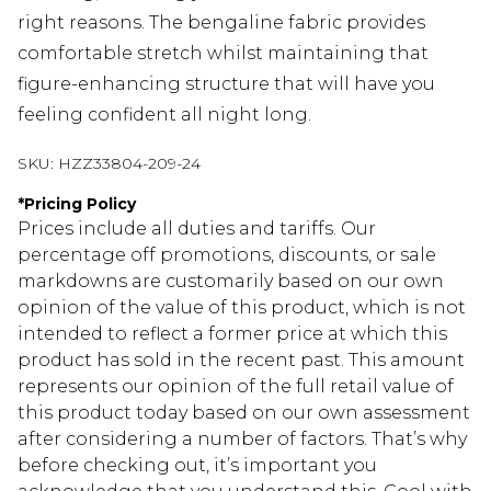
right reasons. The bengaline fabric provides
comfortable stretch whilst maintaining that
figure-enhancing structure that will have you
feeling confident all night long.
SKU:
HZZ33804-209-24
*
Pricing Policy
Prices include all duties and tariffs. Our
percentage off promotions, discounts, or sale
markdowns are customarily based on our own
opinion of the value of this product, which is not
intended to reflect a former price at which this
product has sold in the recent past. This amount
represents our opinion of the full retail value of
this product today based on our own assessment
after considering a number of factors. That’s why
before checking out, it’s important you