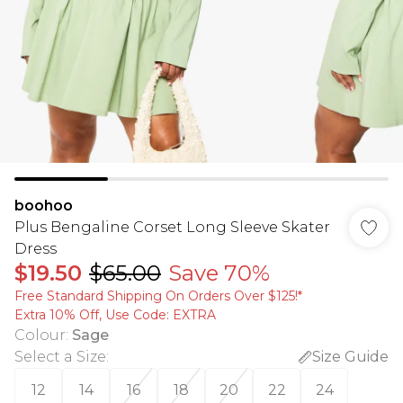
boohoo
Plus Bengaline Corset Long Sleeve Skater
Dress
$19.50
$65.00
Save 70%
Free Standard Shipping On Orders Over $125!​*
Extra 10% Off, Use Code: EXTRA
Colour
:
Sage
Select a Size
:
Size Guide
12
14
16
18
20
22
24