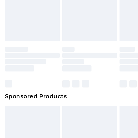
Sponsored Products