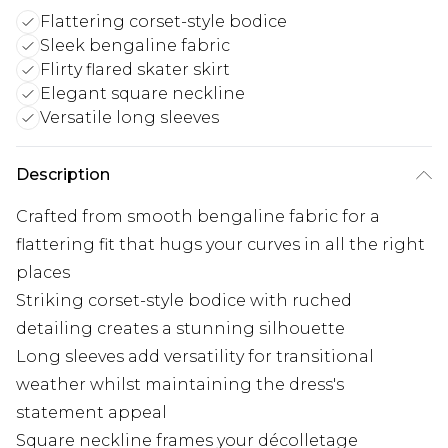
Flattering corset-style bodice
Sleek bengaline fabric
Flirty flared skater skirt
Elegant square neckline
Versatile long sleeves
Description
Crafted from smooth bengaline fabric for a
flattering fit that hugs your curves in all the right
places
Striking corset-style bodice with ruched
detailing creates a stunning silhouette
Long sleeves add versatility for transitional
weather whilst maintaining the dress's
statement appeal
Square neckline frames your décolletage