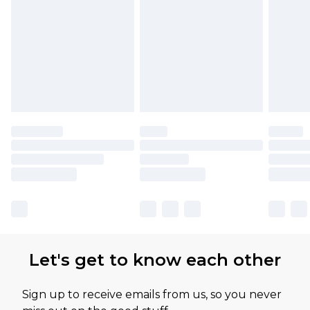
Let's get to know each other
Sign up to receive emails from us, so you never