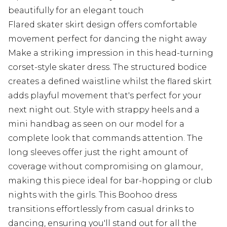
beautifully for an elegant touch
Flared skater skirt design offers comfortable
movement perfect for dancing the night away
Make a striking impression in this head-turning
corset-style skater dress. The structured bodice
creates a defined waistline whilst the flared skirt
adds playful movement that's perfect for your
next night out. Style with strappy heels and a
mini handbag as seen on our model for a
complete look that commands attention. The
long sleeves offer just the right amount of
coverage without compromising on glamour,
making this piece ideal for bar-hopping or club
nights with the girls. This Boohoo dress
transitions effortlessly from casual drinks to
dancing, ensuring you'll stand out for all the