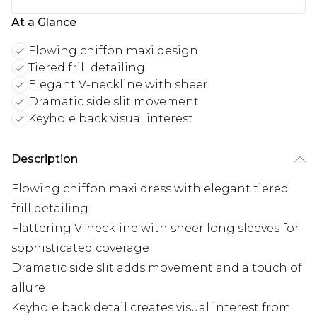
At a Glance
Flowing chiffon maxi design
Tiered frill detailing
Elegant V-neckline with sheer
Dramatic side slit movement
Keyhole back visual interest
Description
Flowing chiffon maxi dress with elegant tiered
frill detailing
Flattering V-neckline with sheer long sleeves for
sophisticated coverage
Dramatic side slit adds movement and a touch of
allure
Keyhole back detail creates visual interest from