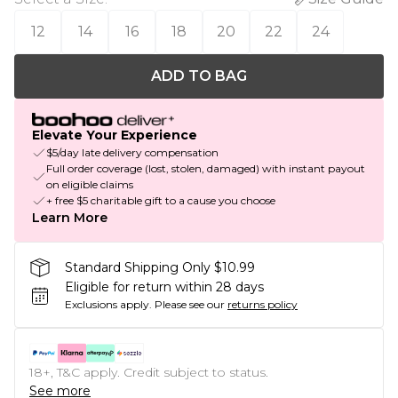
12
14
16
18
20
22
24
ADD TO BAG
Elevate Your Experience
$5/day late delivery compensation
Full order coverage (lost, stolen, damaged) with instant payout
on eligible claims
+ free $5 charitable gift to a cause you choose
Learn More
Standard Shipping Only $10.99
Eligible for return within 28 days
Exclusions apply.
Please see our
returns policy
18+, T&C apply. Credit subject to status.
See more