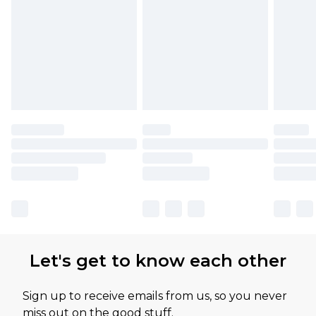
Let's get to know each other
Sign up to receive emails from us, so you never
miss out on the good stuff.