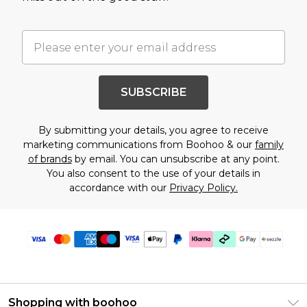
SUBSCRIBE
By submitting your details, you agree to receive
marketing communications from Boohoo & our
family
of brands
by email. You can unsubscribe at any point.
You also consent to the use of your details in
accordance with our
Privacy Policy.
Shopping with boohoo