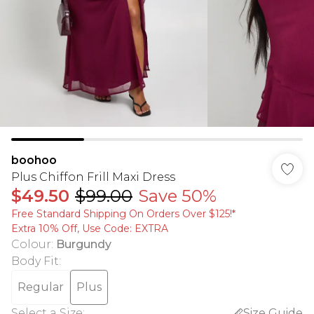
boohoo
Plus Chiffon Frill Maxi Dress
$49.50
$99.00
Save 50%
Free Standard Shipping On Orders Over $125!​*
Extra 10% Off, Use Code: EXTRA
Colour
:
Burgundy
Body Fit
:
Regular
Plus
Select a Size
:
Size Guide