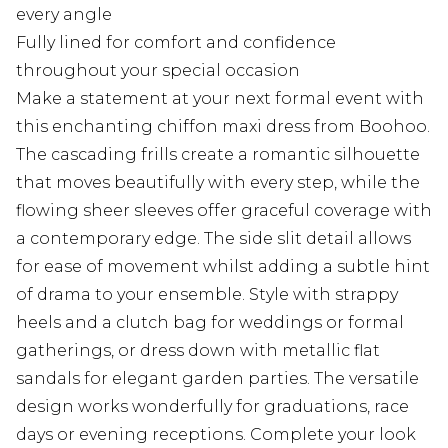
every angle
Fully lined for comfort and confidence
throughout your special occasion
Make a statement at your next formal event with
this enchanting chiffon maxi dress from Boohoo.
The cascading frills create a romantic silhouette
that moves beautifully with every step, while the
flowing sheer sleeves offer graceful coverage with
a contemporary edge. The side slit detail allows
for ease of movement whilst adding a subtle hint
of drama to your ensemble. Style with strappy
heels and a clutch bag for weddings or formal
gatherings, or dress down with metallic flat
sandals for elegant garden parties. The versatile
design works wonderfully for graduations, race
days or evening receptions. Complete your look