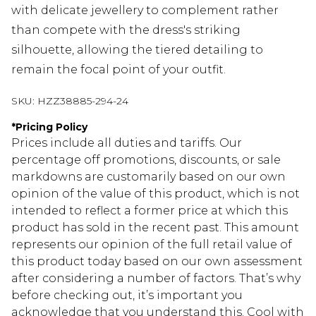
with delicate jewellery to complement rather
than compete with the dress's striking
silhouette, allowing the tiered detailing to
remain the focal point of your outfit.
SKU:
HZZ38885-294-24
*
Pricing Policy
Prices include all duties and tariffs. Our
percentage off promotions, discounts, or sale
markdowns are customarily based on our own
opinion of the value of this product, which is not
intended to reflect a former price at which this
product has sold in the recent past. This amount
represents our opinion of the full retail value of
this product today based on our own assessment
after considering a number of factors. That’s why
before checking out, it’s important you
acknowledge that you understand this. Cool with