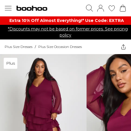
Extra 10% Off Almost Everything​​!* Use Code: EXTRA
*Discounts may not be based on former prices. See pricing
policy
Plus Size Dresses
/
Plus Size Occasion Dresses
Plus