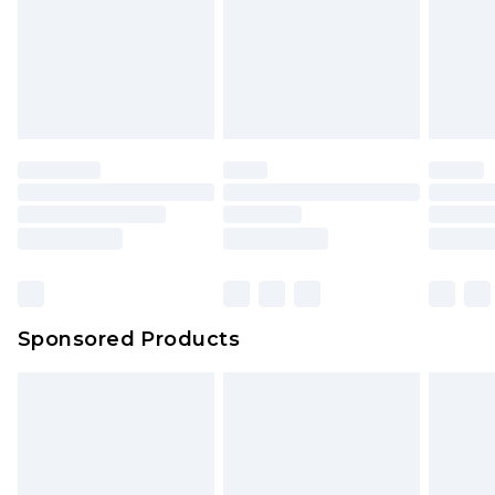
Sponsored Products