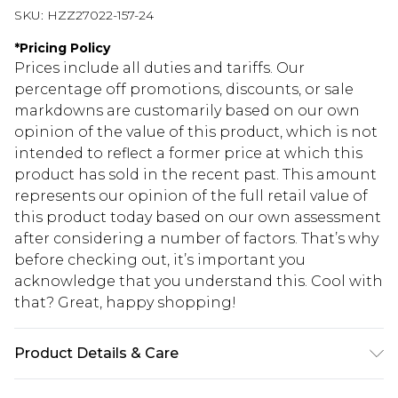
SKU:
HZZ27022-157-24
*
Pricing Policy
Prices include all duties and tariffs. Our
percentage off promotions, discounts, or sale
markdowns are customarily based on our own
opinion of the value of this product, which is not
intended to reflect a former price at which this
product has sold in the recent past. This amount
represents our opinion of the full retail value of
this product today based on our own assessment
after considering a number of factors. That’s why
before checking out, it’s important you
acknowledge that you understand this. Cool with
that? Great, happy shopping!
Product Details & Care
100% Polyester