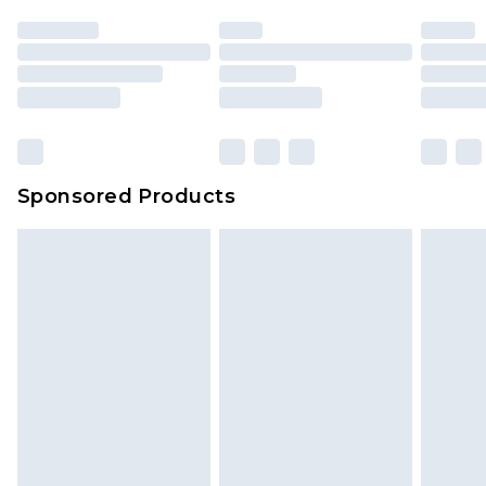
Sponsored Products