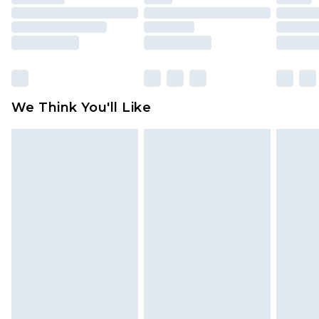
toys and swimwear or lingerie if the hygiene seal
is not in place or has been broken.
Items of footwear and/or clothing must be
unworn and unwashed with the original labels
attached. Also, footwear must be tried on
We Think You'll Like
indoors. Items of homeware including bedlinen,
mattresses and toppers, and pillows must be
unused and in their original unopened
packaging. This does not affect your statutory
rights.
Click
here
to view our full Returns Policy.