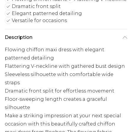
Dramatic front split
Elegant patterned detailing
Versatile for occasions
Description
Flowing chiffon maxi dress with elegant
patterned detailing
Flattering V-neckline with gathered bust design
Sleeveless silhouette with comfortable wide
straps
Dramatic front split for effortless movement
Floor-sweeping length creates a graceful
silhouette
Make a striking impression at your next special
occasion with this beautifully crafted chiffon