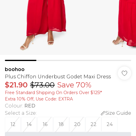
boohoo
Plus Chiffon Underbust Godet Maxi Dress
$21.90
$73.00
Save 70%
Free Standard Shipping On Orders Over $125!​*
Extra 10% Off, Use Code: EXTRA
Colour
:
RED
Select a Size
:
Size Guide
12
14
16
18
20
22
24