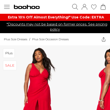
Extra 10% Off Almost Everything​​!* Use Code: EXTRA
*Discounts may not be based on former prices. See pricing
policy
Plus Size Dresses
/
Plus Size Occasion Dresses
Plus
SALE