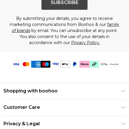
SUBSCRIBE
By submitting your details, you agree to receive
marketing communications from Boohoo & our
family
of brands
by email. You can unsubscribe at any point.
You also consent to the use of your details in
accordance with our
Privacy Policy.
Shopping with boohoo
Size Guide
Customer Care
Afterpay
Return Your Order
Klarna
Privacy & Legal