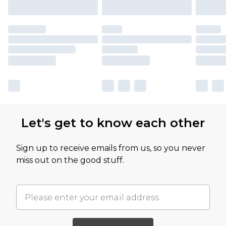
Let's get to know each other
Sign up to receive emails from us, so you never
miss out on the good stuff.