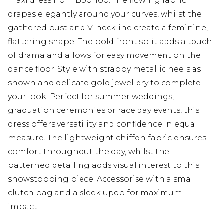
maxi dress from Boohoo. The flowing fabric
drapes elegantly around your curves, whilst the
gathered bust and V-neckline create a feminine,
flattering shape. The bold front split adds a touch
of drama and allows for easy movement on the
dance floor. Style with strappy metallic heels as
shown and delicate gold jewellery to complete
your look. Perfect for summer weddings,
graduation ceremonies or race day events, this
dress offers versatility and confidence in equal
measure. The lightweight chiffon fabric ensures
comfort throughout the day, whilst the
patterned detailing adds visual interest to this
showstopping piece. Accessorise with a small
clutch bag and a sleek updo for maximum
impact.