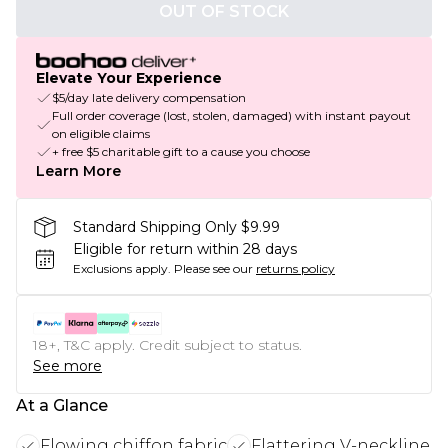
OUT OF STOCK
Elevate Your Experience
$5/day late delivery compensation
Full order coverage (lost, stolen, damaged) with instant payout
on eligible claims
+ free $5 charitable gift to a cause you choose
Learn More
Standard Shipping Only $9.99
Eligible for return within 28 days
Exclusions apply.
Please see our
returns policy
18+, T&C apply. Credit subject to status.
See more
At a Glance
Flowing chiffon fabric
Flattering V-neckline