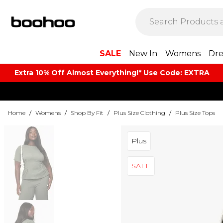
SALE
New In
Womens
Dre
Extra 10% Off Almost Everything​​!* Use Code: EXTRA
Home
/
Womens
/
Shop By Fit
/
Plus Size Clothing
/
Plus Size Tops
Plus
SALE