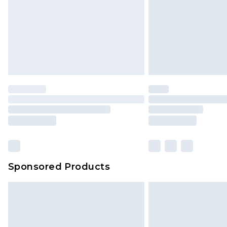
Sponsored Products