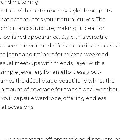
ng and matching
mfort with contemporary style through its
hat accentuates your natural curves. The
comfort and structure, making it ideal for
 polished appearance. Style this versatile
s seen on our model for a coordinated casual
ite jeans and trainers for relaxed weekend
asual meet-ups with friends, layer with a
imple jewellery for an effortlessly put-
rames the décolletage beautifully, whilst the
t amount of coverage for transitional weather.
of your capsule wardrobe, offering endless
ual occasions.
fs. Our percentage off promotions, discounts, or