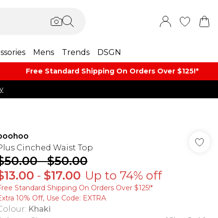
ssories
Mens
Trends
DSGN
Free Standard Shipping On Orders Over $125!​*
y
boohoo
Plus Cinched Waist Top
$50.00
-
$50.00
$13.00
-
$17.00
Up to 74% off
Free Standard Shipping On Orders Over $125!​*
Extra 10% Off, Use Code: EXTRA
Colour
:
Khaki