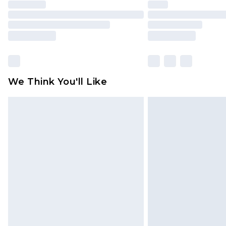
We Think You'll Like