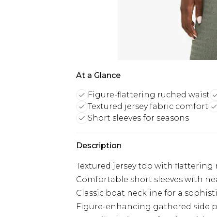
At a Glance
Figure-flattering ruched waist
Textured jersey fabric comfort
Short sleeves for seasons
Description
Textured jersey top with flattering
Comfortable short sleeves with nea
Classic boat neckline for a sophist
Figure-enhancing gathered side 