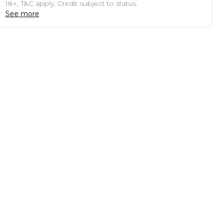
18+, T&C apply. Credit subject to status.
See more