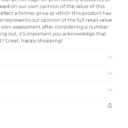
sed on our own opinion of the value of this
eflect a former price at which this product has
t represents our opinion of the full retail value
ur own assessment after considering a number
king out, it’s important you acknowledge that
at? Great, happy shopping!
$10.99
 cash refunds. For any orders placed before the
$17.99
 returned we will honour a cash refund. Upon
ve credit to your boohoo account or as a
$16.99