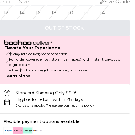
Select a Size
:
Size Guide
12
14
16
18
20
22
24
OUT OF STOCK
Elevate Your Experience
$5/day late delivery compensation
Full order coverage (lost, stolen, damaged) with instant payout on
eligible claims
+ free $5 charitable gift to a cause you choose
Learn More
Standard Shipping Only $9.99
Eligible for return within 28 days
Exclusions apply.
Please see our
returns policy
Flexible payment options available