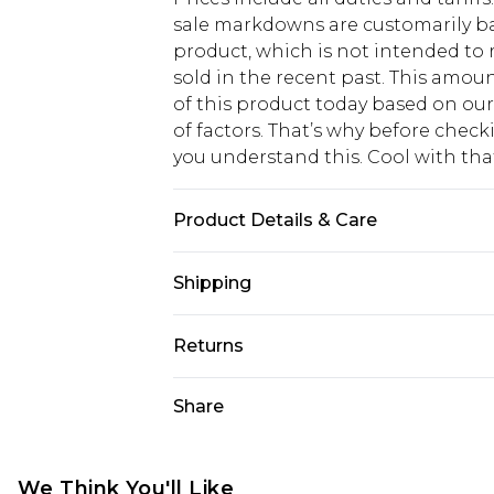
sale markdowns are customarily ba
product, which is not intended to r
sold in the recent past. This amoun
of this product today based on o
of factors. That’s why before chec
you understand this. Cool with th
Product Details & Care
95% PLASTIC, 5% METAL
Shipping
USA Standard Shipping
Returns
6 - 8 Business days (Mon - Sat)
As of 05/15/2025 we do not provide
Share
USA Express Shipping
05/15/2025 which are subsequently
Up to 3 - 4 business days
returning your item, you will recei
Canada Standard Shipping
voucher.
We Think You'll Like