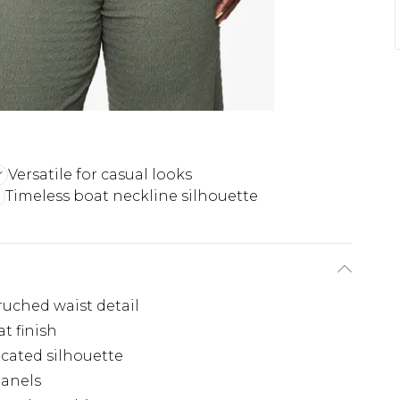
Versatile for casual looks
Timeless boat neckline silhouette
 ruched waist detail
t finish
icated silhouette
panels