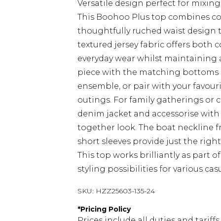
Versatile design perfect for mixi
This Boohoo Plus top combines co
thoughtfully ruched waist design t
textured jersey fabric offers both 
everyday wear whilst maintaining a
piece with the matching bottoms a
ensemble, or pair with your favour
outings. For family gatherings or c
denim jacket and accessorise with s
together look. The boat neckline f
short sleeves provide just the righ
This top works brilliantly as part 
styling possibilities for various cas
SKU:
HZZ25603-135-24
*
Pricing Policy
Prices include all duties and tarif