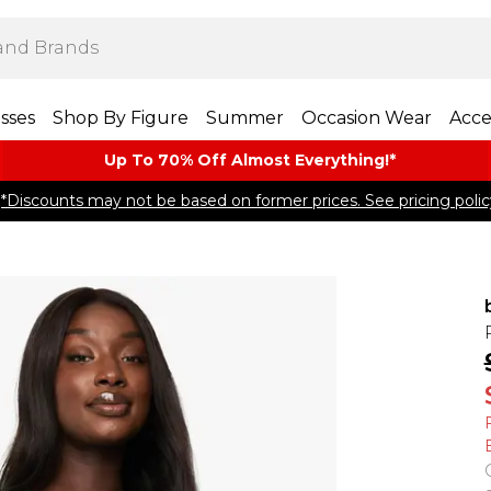
sses
Shop By Figure
Summer
Occasion Wear
Acce
Up To 70% Off Almost​ Everything!*
*Discounts may not be based on former prices. See pricing polic