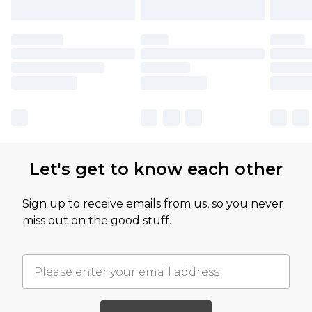
Let's get to know each other
Sign up to receive emails from us, so you never
miss out on the good stuff.