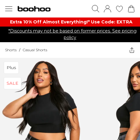
Extra 10% Off Almost Everything​​!* Use Code: EXTRA
*Discounts may not be based on former prices. See pricing
policy
Shorts
/
Casual Shorts
Plus
SALE