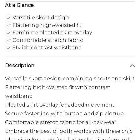
At a Glance
Versatile skort design
Flattering high-waisted fit
Feminine pleated skirt overlay
Comfortable stretch fabric
Stylish contrast waistband
Description
Versatile skort design combining shorts and skirt
Flattering high-waisted fit with contrast
waistband
Pleated skirt overlay for added movement
Secure fastening with button and zip closure
Comfortable stretch fabric for all-day wear
Embrace the best of both worlds with these chic
plus-size skorts, perfect for the fashion-forward