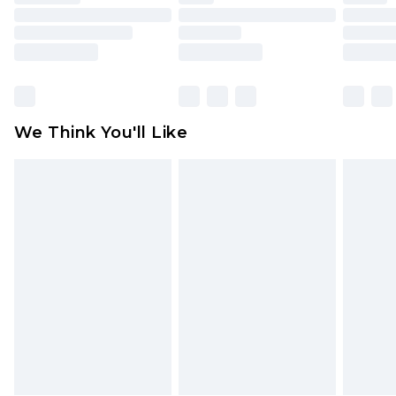
toys and swimwear or lingerie if the hygiene seal
is not in place or has been broken.
Items of footwear and/or clothing must be
unworn and unwashed with the original labels
attached. Also, footwear must be tried on
We Think You'll Like
indoors. Items of homeware including bedlinen,
mattresses and toppers, and pillows must be
unused and in their original unopened
packaging. This does not affect your statutory
rights.
Click
here
to view our full Returns Policy.