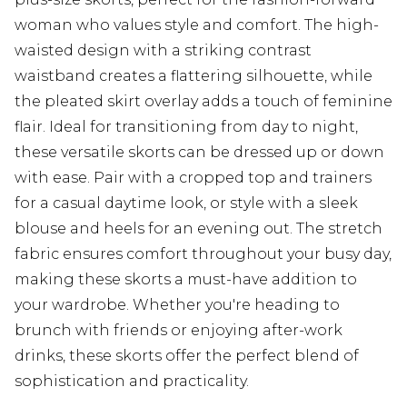
woman who values style and comfort. The high-
waisted design with a striking contrast
waistband creates a flattering silhouette, while
the pleated skirt overlay adds a touch of feminine
flair. Ideal for transitioning from day to night,
these versatile skorts can be dressed up or down
with ease. Pair with a cropped top and trainers
for a casual daytime look, or style with a sleek
blouse and heels for an evening out. The stretch
fabric ensures comfort throughout your busy day,
making these skorts a must-have addition to
your wardrobe. Whether you're heading to
brunch with friends or enjoying after-work
drinks, these skorts offer the perfect blend of
sophistication and practicality.