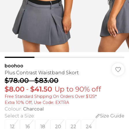
boohoo
Plus Contrast Waistband Skort
$78.00
-
$83.00
$8.00
-
$41.50
Up to 90% off
Free Standard Shipping On Orders Over $125!​*
Extra 10% Off, Use Code: EXTRA
Colour
:
Charcoal
Select a Size
:
Size Guide
12
16
18
20
22
24