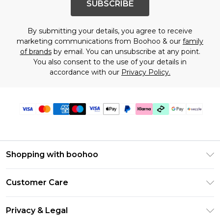
SUBSCRIBE
By submitting your details, you agree to receive
marketing communications from Boohoo & our
family
of brands
by email. You can unsubscribe at any point.
You also consent to the use of your details in
accordance with our
Privacy Policy.
Shopping with boohoo
Size Guide
Customer Care
Afterpay
Return Your Order
Klarna
Privacy & Legal
Frequently Asked Questions