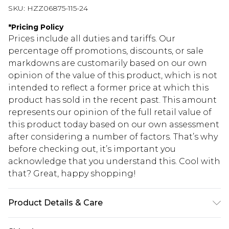
SKU:
HZZ06875-115-24
*
Pricing Policy
Prices include all duties and tariffs. Our
percentage off promotions, discounts, or sale
markdowns are customarily based on our own
opinion of the value of this product, which is not
intended to reflect a former price at which this
product has sold in the recent past. This amount
represents our opinion of the full retail value of
this product today based on our own assessment
after considering a number of factors. That’s why
before checking out, it’s important you
acknowledge that you understand this. Cool with
that? Great, happy shopping!
Product Details & Care
main：63%polyester33%cotton4%spandex trim: