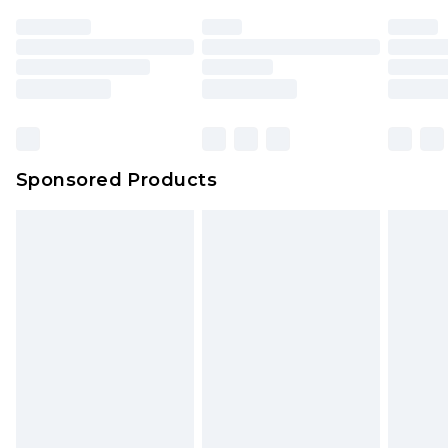
Sponsored Products