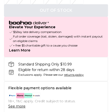
OUT OF STOCK
Elevate Your Experience
$5/day late delivery compensation
Full order coverage (lost, stolen, damaged) with instant payout
on eligible claims
+ free $5 charitable gift to a cause you choose
Learn More
Standard Shipping Only $10.99
Eligible for return within 28 days
Exclusions apply.
Please see our
returns policy
Flexible payment options available
18+, T&C apply. Credit subject to status.
See more