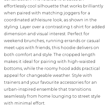
effortlessly cool silhouette that works brilliantly
when paired with matching joggers for a
coordinated athleisure look, as shown in the
styling. Layer over a contrasting t-shirt for added
dimension and visual interest. Perfect for
weekend brunches, running errands or casual
meet-ups with friends, this hoodie delivers on
both comfort and style. The cropped length
makes it ideal for pairing with high-waisted
bottoms, while the roomy hood adds practical
appeal for changeable weather. Style with
trainers and your favourite accessories for an
urban-inspired ensemble that transitions
seamlessly from home lounging to street style
with minimal effort.