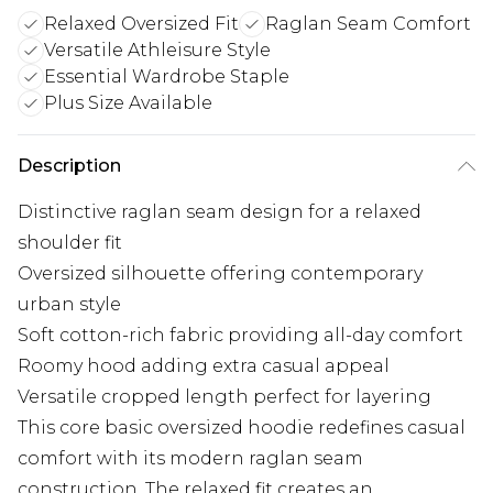
Relaxed Oversized Fit
Raglan Seam Comfort
Versatile Athleisure Style
Essential Wardrobe Staple
Plus Size Available
Description
Distinctive raglan seam design for a relaxed
shoulder fit
Oversized silhouette offering contemporary
urban style
Soft cotton-rich fabric providing all-day comfort
Roomy hood adding extra casual appeal
Versatile cropped length perfect for layering
This core basic oversized hoodie redefines casual
comfort with its modern raglan seam
construction. The relaxed fit creates an