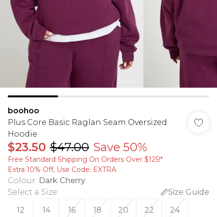
boohoo
Plus Core Basic Raglan Seam Oversized
Hoodie
$23.50
$47.00
Save 50%
Free Standard Shipping On Orders Over $125!​*
Extra 10% Off, Use Code: EXTRA
Colour
:
Dark Cherry
Select a Size
:
Size Guide
12
14
16
18
20
22
24