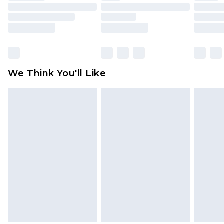
toys and swimwear or lingerie if the hygiene seal
is not in place or has been broken.
Items of footwear and/or clothing must be
unworn and unwashed with the original labels
attached. Also, footwear must be tried on
We Think You'll Like
indoors. Items of homeware including bedlinen,
mattresses and toppers, and pillows must be
unused and in their original unopened
packaging. This does not affect your statutory
rights.
Click
here
to view our full Returns Policy.