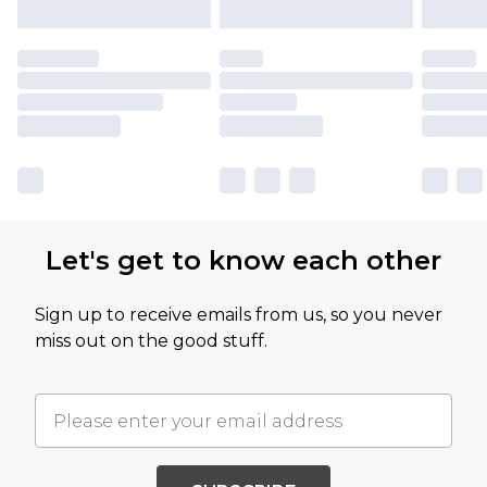
Let's get to know each other
Sign up to receive emails from us, so you never
miss out on the good stuff.