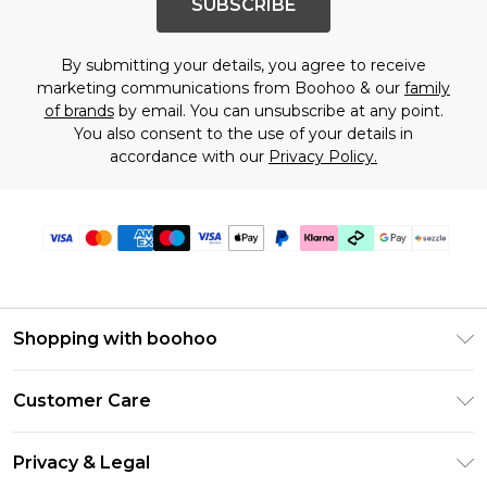
SUBSCRIBE
By submitting your details, you agree to receive
marketing communications from Boohoo & our
family
of brands
by email. You can unsubscribe at any point.
You also consent to the use of your details in
accordance with our
Privacy Policy.
Shopping with boohoo
Size Guide
Customer Care
Afterpay
Return Your Order
Klarna
Privacy & Legal
Frequently Asked Questions