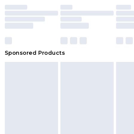
Sponsored Products