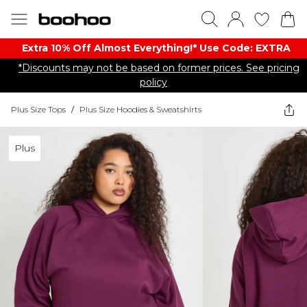
Extra 10% Off Almost Everything​​!* Use Code: EXTRA
*Discounts may not be based on former prices. See pricing
policy
Plus Size Tops
/
Plus Size Hoodies & Sweatshirts
Plus