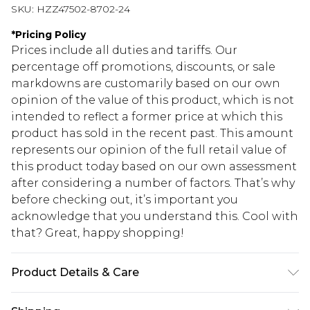
SKU:
HZZ47502-8702-24
*
Pricing Policy
Prices include all duties and tariffs. Our
percentage off promotions, discounts, or sale
markdowns are customarily based on our own
opinion of the value of this product, which is not
intended to reflect a former price at which this
product has sold in the recent past. This amount
represents our opinion of the full retail value of
this product today based on our own assessment
after considering a number of factors. That’s why
before checking out, it’s important you
acknowledge that you understand this. Cool with
that? Great, happy shopping!
Product Details & Care
60% Cotton, 40% Elastane Machine wash. Model