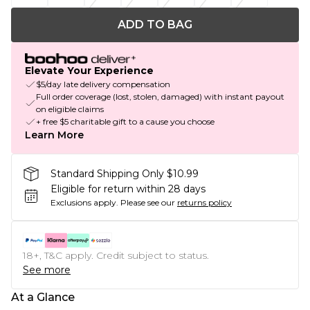
ADD TO BAG
Elevate Your Experience
$5/day late delivery compensation
Full order coverage (lost, stolen, damaged) with instant payout
on eligible claims
+ free $5 charitable gift to a cause you choose
Learn More
Standard Shipping Only $10.99
Eligible for return within 28 days
Exclusions apply.
Please see our
returns policy
18+, T&C apply. Credit subject to status.
See more
At a Glance