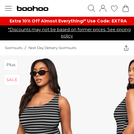
Extra 10% Off Almost Everything​​!* Use Code: EXTRA
*Discounts may not be based on former prices. See pricing
policy
Swimsuits
/
Next Day Delivery Swimsuits
Plus
SALE