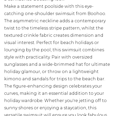
Make a statement poolside with this eye-
catching one-shoulder swimsuit from Boohoo.
The asymmetric neckline adds a contemporary
twist to the timeless stripe pattern, whilst the
textured crinkle fabric creates dimension and
visual interest. Perfect for beach holidays or
lounging by the pool, this swimsuit combines
style with practicality. Pair with oversized
sunglasses and a wide-brimmed hat for ultimate
holiday glamour, or throw on a lightweight
kimono and sandals for trips to the beach bar.
The figure-enhancing design celebrates your
curves, making it an essential addition to your
holiday wardrobe. Whether you're jetting off to
sunny shores or enjoying a staycation, this
versatile swimsuit will ensure you look fabulous