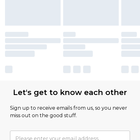
Let's get to know each other
Sign up to receive emails from us, so you never
miss out on the good stuff.