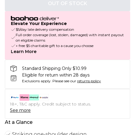
OUT OF STOCK
Elevate Your Experience
$5/day late delivery compensation
Full order coverage (lost, stolen, damaged) with instant payout
on eligible claims
+ free $5 charitable gift to a cause you choose
Learn More
Standard Shipping Only $10.99
Eligible for return within 28 days
Exclusions apply.
Please see our
returns policy
18+, T&C apply. Credit subject to status.
See more
At a Glance
Striking one-shoulder design