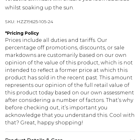
whilst soaking up the sun.
SKU:
HZZ19625-105-24
*
Pricing Policy
Prices include all duties and tariffs. Our
percentage off promotions, discounts, or sale
markdowns are customarily based on our own
opinion of the value of this product, which is not
intended to reflect a former price at which this
product has sold in the recent past. This amount
represents our opinion of the full retail value of
this product today based on our own assessment
after considering a number of factors. That’s why
before checking out, it’s important you
acknowledge that you understand this. Cool with
that? Great, happy shopping!