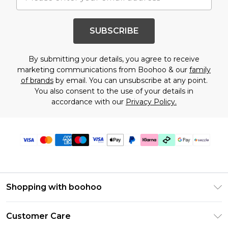
SUBSCRIBE
By submitting your details, you agree to receive
marketing communications from Boohoo & our
family
of brands
by email. You can unsubscribe at any point.
You also consent to the use of your details in
accordance with our
Privacy Policy.
Shopping with boohoo
Size Guide
Customer Care
Afterpay