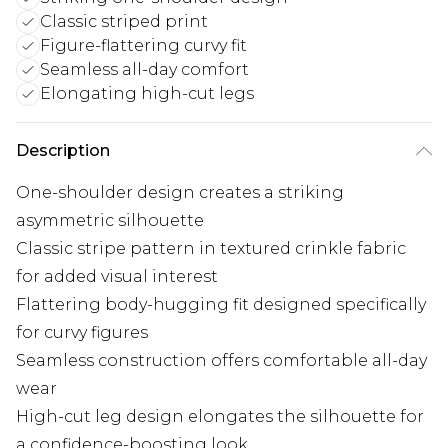
Classic striped print
Figure-flattering curvy fit
Seamless all-day comfort
Elongating high-cut legs
Description
One-shoulder design creates a striking
asymmetric silhouette
Classic stripe pattern in textured crinkle fabric
for added visual interest
Flattering body-hugging fit designed specifically
for curvy figures
Seamless construction offers comfortable all-day
wear
High-cut leg design elongates the silhouette for
a confidence-boosting look