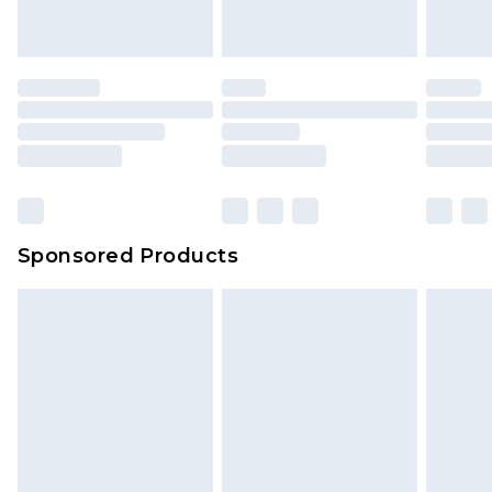
Sponsored Products