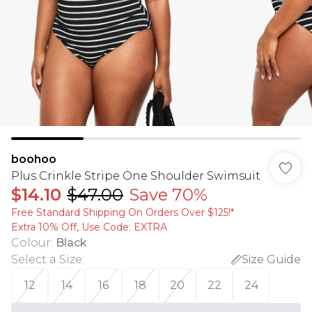
boohoo
Plus Crinkle Stripe One Shoulder Swimsuit
$14.10
$47.00
Save 70%
Free Standard Shipping On Orders Over $125!​*
Extra 10% Off, Use Code: EXTRA
Colour
:
Black
Select a Size
:
Size Guide
12
14
16
18
20
22
24