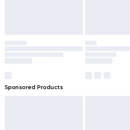
Sponsored Products