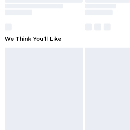
We Think You'll Like