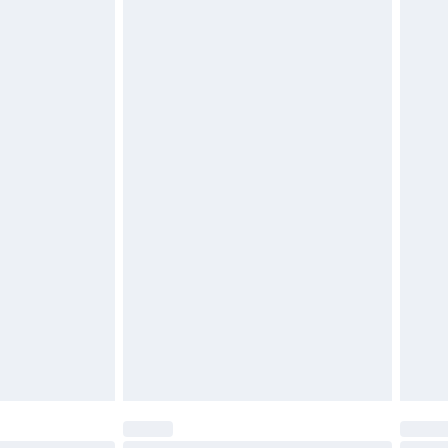
$29.99
4.99 per parcel will be deducted from your
ds on fashion face masks, cosmetics, pierced
r lingerie if the hygiene seal is not in place or
g must be unworn and unwashed with the
twear must be tried on indoors. Items of
tresses and toppers, and pillows must be
ened packaging. This does not affect your
olicy.