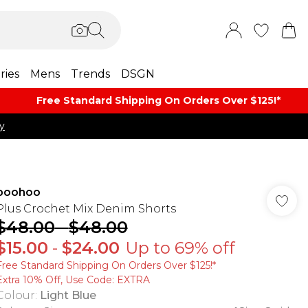
ries
Mens
Trends
DSGN
Free Standard Shipping On Orders Over $125!​*
y
boohoo
Plus Crochet Mix Denim Shorts
$48.00
-
$48.00
$15.00
-
$24.00
Up to 69% off
Free Standard Shipping On Orders Over $125!​*
Extra 10% Off, Use Code: EXTRA
Colour
:
Light Blue