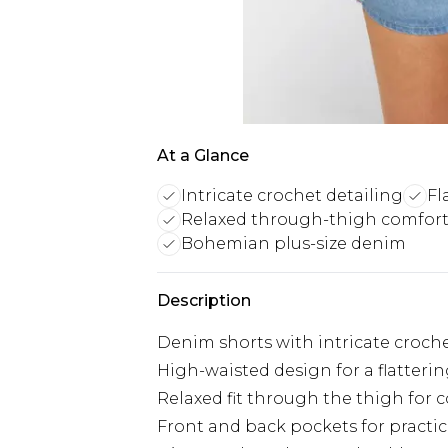
At a Glance
Intricate crochet detailing
Fl
Relaxed through-thigh comfor
Bohemian plus-size denim
Description
Denim shorts with intricate croche
High-waisted design for a flatterin
Relaxed fit through the thigh for 
Front and back pockets for practic