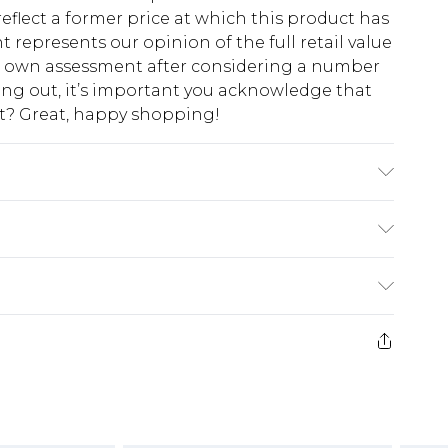
eflect a former price at which this product has
t represents our opinion of the full retail value
ur own assessment after considering a number
king out, it’s important you acknowledge that
at? Great, happy shopping!
$10.99
 cash refunds. For any orders placed before the
$17.99
 returned we will honour a cash refund. Upon
ve credit to your boohoo account or as a
$16.99
e 21 days from the day you receive it, to send