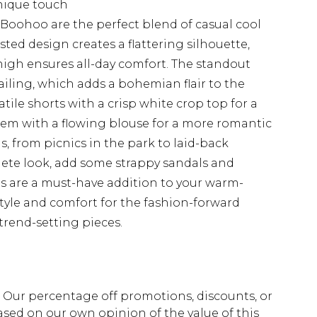
nique touch
 Boohoo are the perfect blend of casual cool
ed design creates a flattering silhouette,
thigh ensures all-day comfort. The standout
tailing, which adds a bohemian flair to the
atile shorts with a crisp white crop top for a
em with a flowing blouse for a more romantic
gs, from picnics in the park to laid-back
lete look, add some strappy sandals and
rts are a must-have addition to your warm-
tyle and comfort for the fashion-forward
trend-setting pieces.
fs. Our percentage off promotions, discounts, or
sed on our own opinion of the value of this