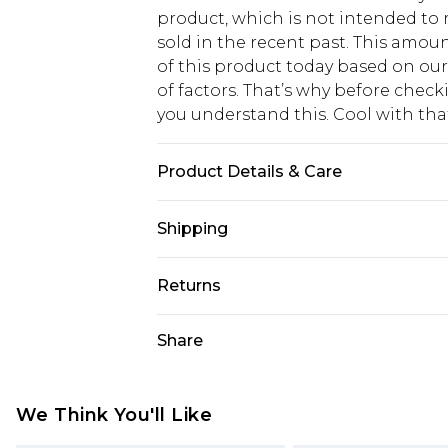
product, which is not intended to r
sold in the recent past. This amoun
of this product today based on o
of factors. That’s why before chec
you understand this. Cool with th
Product Details & Care
100% Cotton
Shipping
USA Standard Shipping
Returns
6 - 8 Business days (Mon - Sat)
As of 05/15/2025 we do not provide
Share
USA Express Shipping
05/15/2025 which are subsequently
Up to 3 - 4 business days
returning your item, you will recei
Canada Standard Shipping
voucher.
We Think You'll Like
7 - 10 business days
Something not quite right? You hav