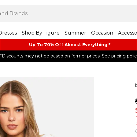
Dresses
Shop By Figure
Summer
Occasion
Accesso
Up To 70% Off Almost​ Everything!*
*Discounts may not be based on former prices. See pricing polic