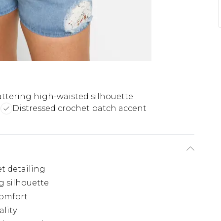
attering high-waisted silhouette
t
Distressed crochet patch accent
t detailing
g silhouette
comfort
ality