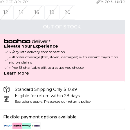
Select a Size
:
Size Guide
12
14
16
18
20
OUT OF STOCK
Elevate Your Experience
$5/day late delivery compensation
Full order coverage (lost, stolen, damaged) with instant payout on
eligible claims
+ free $5 charitable gift to a cause you choose
Learn More
Standard Shipping Only $10.99
Eligible for return within 28 days
Exclusions apply.
Please see our
returns policy
Flexible payment options available