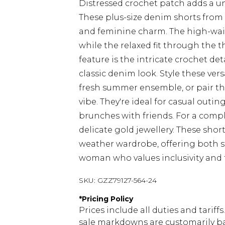
Distressed crochet patch adds a u
These plus-size denim shorts from
and feminine charm. The high-waist
while the relaxed fit through the 
feature is the intricate crochet de
classic denim look. Style these vers
fresh summer ensemble, or pair th
vibe. They're ideal for casual outin
brunches with friends. For a comp
delicate gold jewellery. These sho
weather wardrobe, offering both s
woman who values inclusivity and 
SKU:
GZZ79127-564-24
*
Pricing Policy
Prices include all duties and tarif
sale markdowns are customarily ba