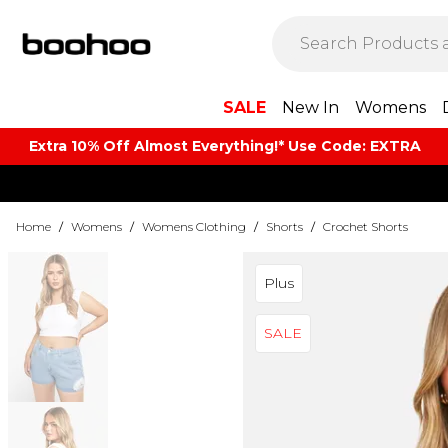
SALE
New In
Womens
Extra 10% Off Almost Everything​​!* Use Code: EXTRA
Home
/
Womens
/
Womens Clothing
/
Shorts
/
Crochet Shorts
Plus
SALE