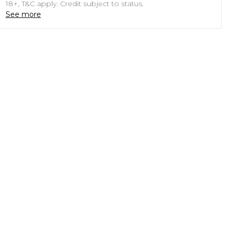
18+, T&C apply. Credit subject to status.
See more