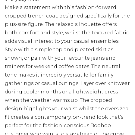
Make a statement with this fashion-forward
cropped trench coat, designed specifically for the
plus-size figure. The relaxed silhouette offers
both comfort and style, whilst the textured fabric
adds visual interest to your casual ensembles.
Style with a simple top and pleated skirt as
shown, or pair with your favourite jeans and
trainers for weekend coffee dates. The neutral
tone makes it incredibly versatile for family
gatherings or casual outings. Layer over knitwear
during cooler months or a lightweight dress
when the weather warms up. The cropped
design highlights your waist whilst the oversized
fit creates a contemporary, on-trend look that's
perfect for the fashion-conscious Boohoo
customer who wants to stay ahead of the curve