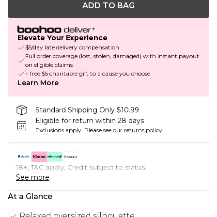
ADD TO BAG
Elevate Your Experience
$5/day late delivery compensation
Full order coverage (lost, stolen, damaged) with instant payout
on eligible claims
+ free $5 charitable gift to a cause you choose
Learn More
Standard Shipping Only $10.99
Eligible for return within 28 days
Exclusions apply.
Please see our
returns policy
18+, T&C apply. Credit subject to status.
See more
At a Glance
Relaxed oversized silhouette