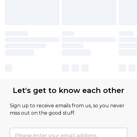
Let's get to know each other
Sign up to receive emails from us, so you never
miss out on the good stuff.