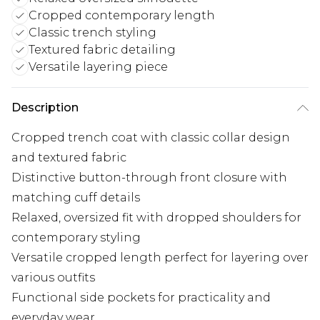
Cropped contemporary length
Classic trench styling
Textured fabric detailing
Versatile layering piece
Description
Cropped trench coat with classic collar design
and textured fabric
Distinctive button-through front closure with
matching cuff details
Relaxed, oversized fit with dropped shoulders for
contemporary styling
Versatile cropped length perfect for layering over
various outfits
Functional side pockets for practicality and
everyday wear