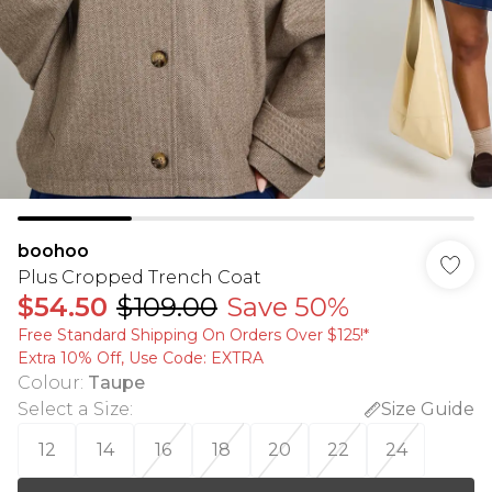
boohoo
Plus Cropped Trench Coat
$54.50
$109.00
Save 50%
Free Standard Shipping On Orders Over $125!​*
Extra 10% Off, Use Code: EXTRA
Colour
:
Taupe
Select a Size
:
Size Guide
12
14
16
18
20
22
24