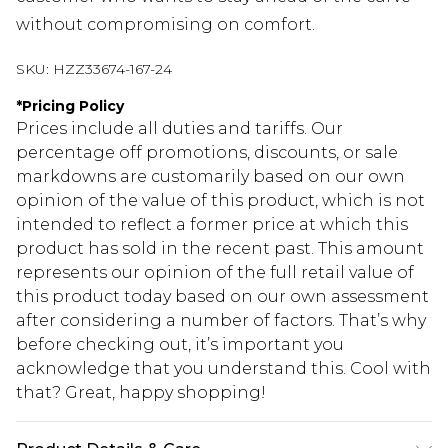
without compromising on comfort.
SKU:
HZZ33674-167-24
*
Pricing Policy
Prices include all duties and tariffs. Our
percentage off promotions, discounts, or sale
markdowns are customarily based on our own
opinion of the value of this product, which is not
intended to reflect a former price at which this
product has sold in the recent past. This amount
represents our opinion of the full retail value of
this product today based on our own assessment
after considering a number of factors. That’s why
before checking out, it’s important you
acknowledge that you understand this. Cool with
that? Great, happy shopping!