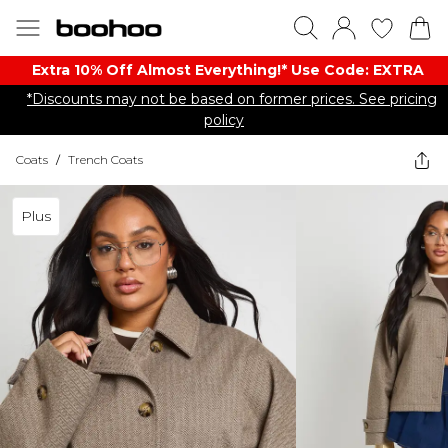
Extra 10% Off Almost Everything​​!* Use Code: EXTRA
*Discounts may not be based on former prices. See pricing
policy
Coats
/
Trench Coats
Plus