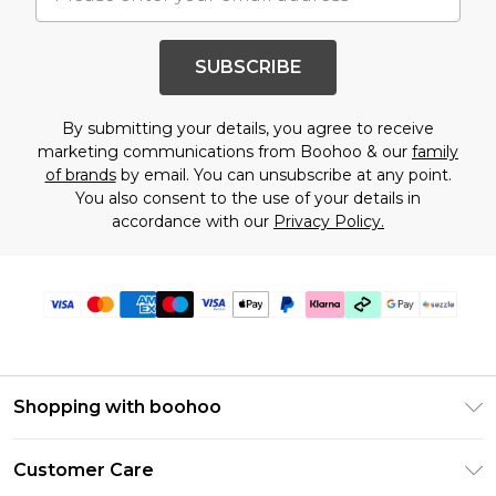
SUBSCRIBE
By submitting your details, you agree to receive
marketing communications from Boohoo & our
family
of brands
by email. You can unsubscribe at any point.
You also consent to the use of your details in
accordance with our
Privacy Policy.
Shopping with boohoo
Size Guide
Customer Care
Afterpay