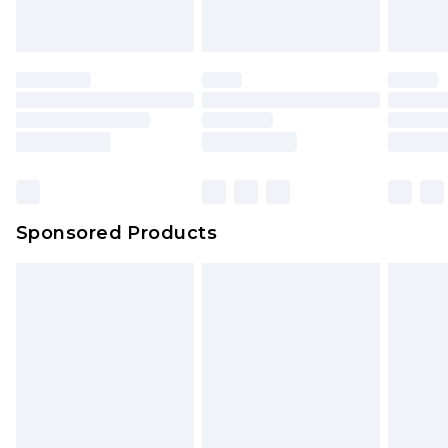
Sponsored Products