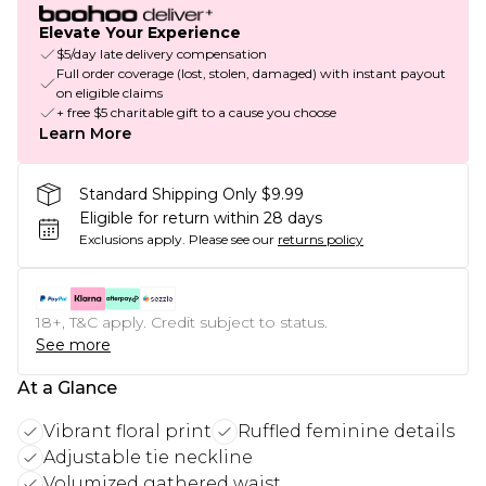
Elevate Your Experience
$5/day late delivery compensation
Full order coverage (lost, stolen, damaged) with instant payout
on eligible claims
+ free $5 charitable gift to a cause you choose
Learn More
Standard Shipping Only $9.99
Eligible for return within 28 days
Exclusions apply.
Please see our
returns policy
18+, T&C apply. Credit subject to status.
See more
At a Glance
Vibrant floral print
Ruffled feminine details
Adjustable tie neckline
Volumized gathered waist