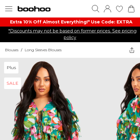
Extra 10% Off Almost Everything​​!* Use Code: EXTRA
*Discounts may not be based on former prices. See pricing
policy
Blouses
/
Long Sleeves Blouses
Plus
SALE