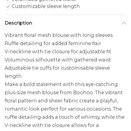
Customizable sleeve length
Description
Vibrant floral mesh blouse with long sleeves
Ruffle detailing for added feminine flair
V-neckline with tie closure for adjustable fit
Voluminous silhouette with gathered waist
Adjustable tie cuffs for customisable sleeve
length
Make a bold statement with this eye-catching
plus-size mesh blouse from Boohoo. The vibrant
floral pattern and sheer fabric create a playful,
romantic look perfect for various occasions. The
ruffle detailing adds a touch of whimsy, while the
V-neckline with tie closure allows for a