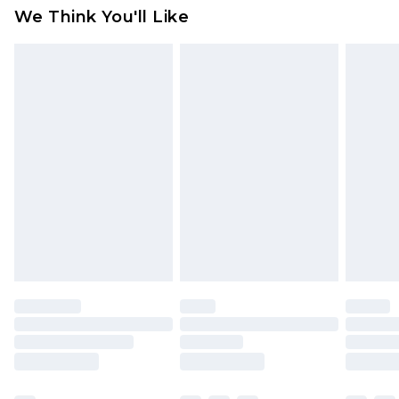
attached. Also, footwear must be tried on
We Think You'll Like
indoors. Items of homeware including bedlinen,
mattresses and toppers, and pillows must be
unused and in their original unopened
packaging. This does not affect your statutory
rights.
Click
here
to view our full Returns Policy.