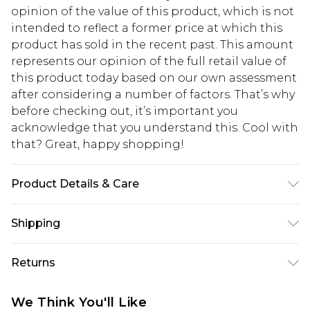
opinion of the value of this product, which is not
intended to reflect a former price at which this
product has sold in the recent past. This amount
represents our opinion of the full retail value of
this product today based on our own assessment
after considering a number of factors. That’s why
before checking out, it’s important you
acknowledge that you understand this. Cool with
that? Great, happy shopping!
Product Details & Care
100% polyester
Shipping
USA Standard Shipping
$10.99
Returns
6 - 8 Business days (Mon - Sat)
As of 05/15/2025 we do not provide cash refunds.
USA Express Shipping
$17.99
We Think You'll Like