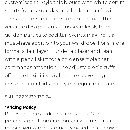
customised fit. Style this blouse with white denim
shorts for a casual daytime look, or pair it with
sleek trousers and heels for a night out. The
versatile design transitions seamlessly from
garden parties to cocktail events, making it a
must-have addition to your wardrobe. For a more
formal affair, layer it under a blazer and team
with a pencil skirt for a chic ensemble that
commands attention. The adjustable tie cuffs
offer the flexibility to alter the sleeve length,
ensuring comfort and style in equal measure.
SKU:
GZZ81638-130-24
*
Pricing Policy
Prices include all duties and tariffs. Our
percentage off promotions, discounts, or sale
markdowns are customarily based on our own