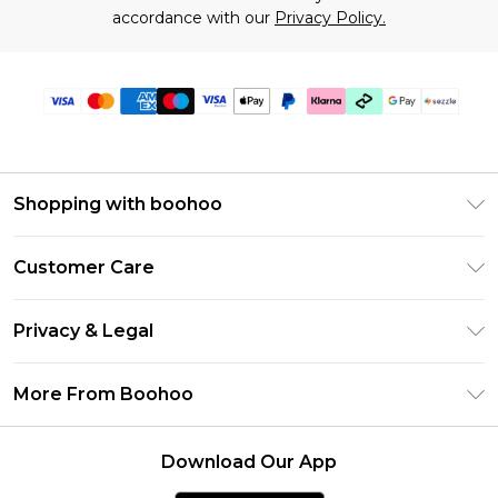
accordance with our
Privacy Policy.
Shopping with boohoo
Size Guide
Customer Care
Afterpay
Return Your Order
Klarna
Privacy & Legal
Frequently Asked Questions
Sezzle
Privacy Policy
Shipping Information
More From Boohoo
UNiDAYS
Terms & Conditions
Returns Information
Student Beans
Careers At Boohoo
About Cookies
Contact Us
Download Our App
Boohoo Collective
Modern Slavery Statement
Terms of Use