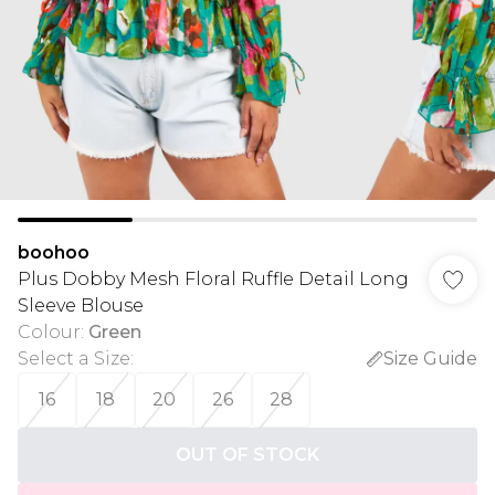
boohoo
Plus Dobby Mesh Floral Ruffle Detail Long
Sleeve Blouse
Colour
:
Green
Select a Size
:
Size Guide
16
18
20
26
28
OUT OF STOCK