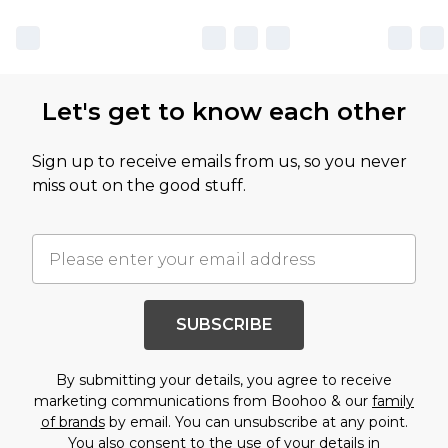
Let's get to know each other
Sign up to receive emails from us, so you never
miss out on the good stuff.
SUBSCRIBE
By submitting your details, you agree to receive
marketing communications from Boohoo & our
family
of brands
by email. You can unsubscribe at any point.
You also consent to the use of your details in