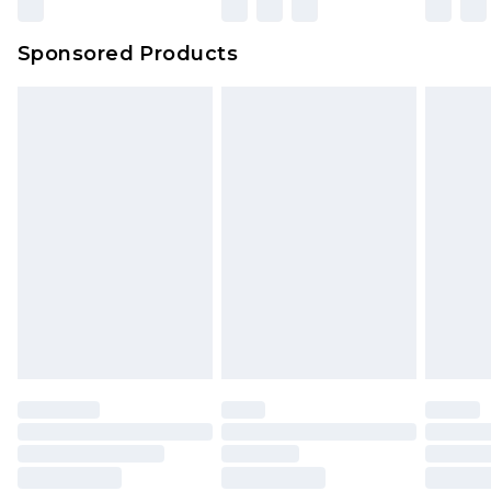
Sponsored Products