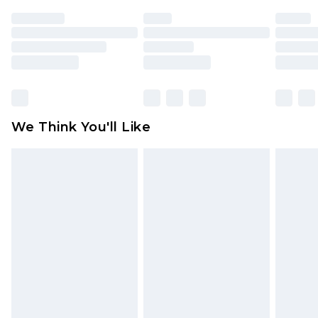
face masks, cosmetics, pierced jewellery, adult
toys and swimwear or lingerie if the hygiene seal
is not in place or has been broken.
Items of footwear and/or clothing must be
unworn and unwashed with the original labels
attached. Also, footwear must be tried on
We Think You'll Like
indoors. Items of homeware including bedlinen,
mattresses and toppers, and pillows must be
unused and in their original unopened
packaging. This does not affect your statutory
rights.
Click
here
to view our full Returns Policy.