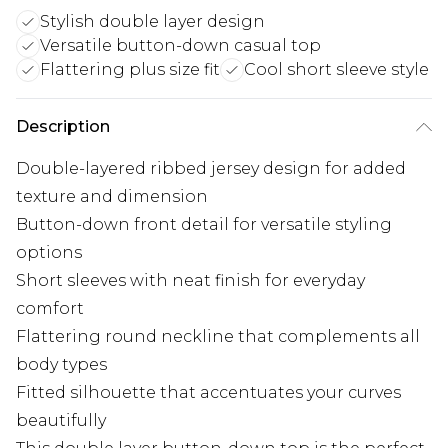
Stylish double layer design
Versatile button-down casual top
Flattering plus size fit
Cool short sleeve style
Description
Double-layered ribbed jersey design for added
texture and dimension
Button-down front detail for versatile styling
options
Short sleeves with neat finish for everyday
comfort
Flattering round neckline that complements all
body types
Fitted silhouette that accentuates your curves
beautifully