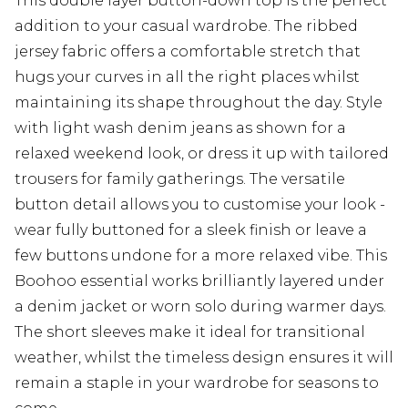
This double layer button-down top is the perfect
addition to your casual wardrobe. The ribbed
jersey fabric offers a comfortable stretch that
hugs your curves in all the right places whilst
maintaining its shape throughout the day. Style
with light wash denim jeans as shown for a
relaxed weekend look, or dress it up with tailored
trousers for family gatherings. The versatile
button detail allows you to customise your look -
wear fully buttoned for a sleek finish or leave a
few buttons undone for a more relaxed vibe. This
Boohoo essential works brilliantly layered under
a denim jacket or worn solo during warmer days.
The short sleeves make it ideal for transitional
weather, whilst the timeless design ensures it will
remain a staple in your wardrobe for seasons to