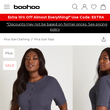
Extra 10% Off Almost Everything​​!* Use Code: EXTRA
*Discounts may not be based on former prices. See pricing
policy
Plus Size Clothing
/
Plus Size Tops
Plus
SALE