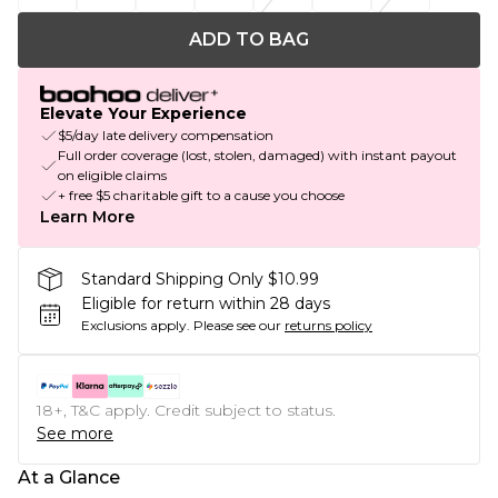
ADD TO BAG
Elevate Your Experience
$5/day late delivery compensation
Full order coverage (lost, stolen, damaged) with instant payout
on eligible claims
+ free $5 charitable gift to a cause you choose
Learn More
Standard Shipping Only $10.99
Eligible for return within 28 days
Exclusions apply.
Please see our
returns policy
18+, T&C apply. Credit subject to status.
See more
At a Glance