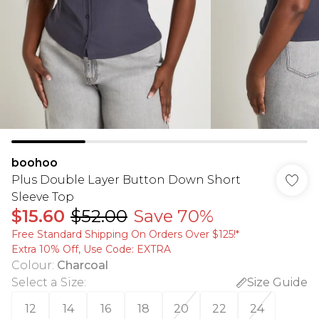
boohoo
Plus Double Layer Button Down Short
Sleeve Top
$15.60
$52.00
Save 70%
Free Standard Shipping On Orders Over $125!​*
Extra 10% Off, Use Code: EXTRA
Colour
:
Charcoal
Select a Size
:
Size Guide
12
14
16
18
20
22
24