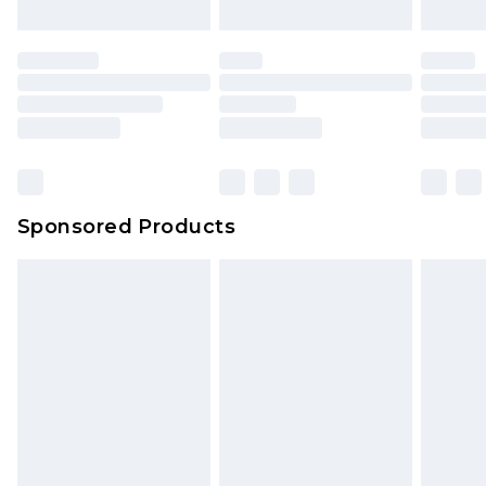
Sponsored Products