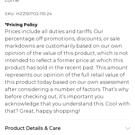
come.
SKU:
HZZ50702-115-24
*
Pricing Policy
Prices include all duties and tariffs. Our
percentage off promotions, discounts, or sale
markdowns are customarily based on our own
opinion of the value of this product, which is not
intended to reflect a former price at which this
product has sold in the recent past. This amount
represents our opinion of the full retail value of
this product today based on our own assessment
after considering a number of factors. That’s why
before checking out, it’s important you
acknowledge that you understand this. Cool with
that? Great, happy shopping!
Product Details & Care