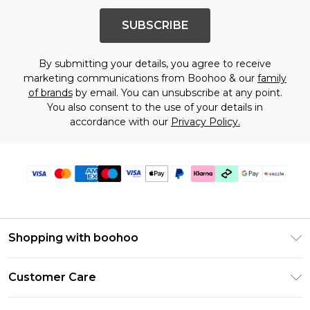
SUBSCRIBE
By submitting your details, you agree to receive
marketing communications from Boohoo & our
family
of brands
by email. You can unsubscribe at any point.
You also consent to the use of your details in
accordance with our
Privacy Policy.
Shopping with boohoo
Size Guide
Customer Care
Afterpay
Return Your Order