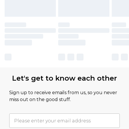
Let's get to know each other
Sign up to receive emails from us, so you never
miss out on the good stuff.