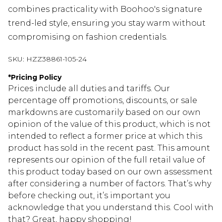
combines practicality with Boohoo's signature
trend-led style, ensuring you stay warm without
compromising on fashion credentials.
SKU:
HZZ38861-105-24
*
Pricing Policy
Prices include all duties and tariffs. Our
percentage off promotions, discounts, or sale
markdowns are customarily based on our own
opinion of the value of this product, which is not
intended to reflect a former price at which this
product has sold in the recent past. This amount
represents our opinion of the full retail value of
this product today based on our own assessment
after considering a number of factors. That’s why
before checking out, it’s important you
acknowledge that you understand this. Cool with
that? Great, happy shopping!