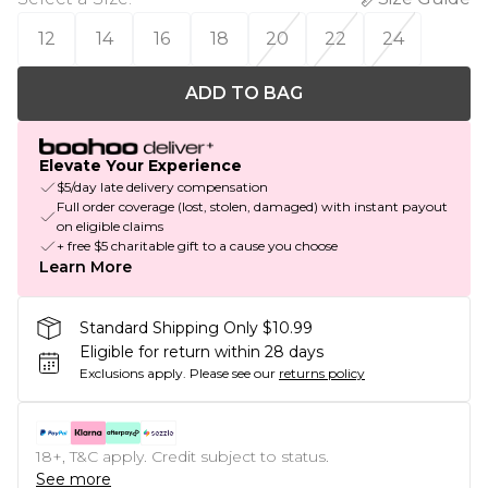
12
14
16
18
20
22
24
ADD TO BAG
Elevate Your Experience
$5/day late delivery compensation
Full order coverage (lost, stolen, damaged) with instant payout
on eligible claims
+ free $5 charitable gift to a cause you choose
Learn More
Standard Shipping Only $10.99
Eligible for return within 28 days
Exclusions apply.
Please see our
returns policy
18+, T&C apply. Credit subject to status.
See more