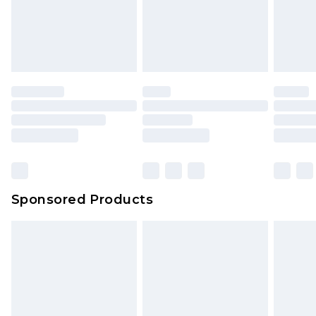
Sponsored Products