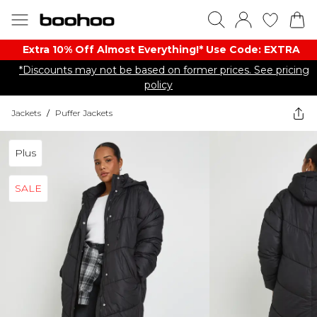
Extra 10% Off Almost Everything​​!* Use Code: EXTRA
*Discounts may not be based on former prices. See pricing
policy
Jackets
/
Puffer Jackets
Plus
SALE