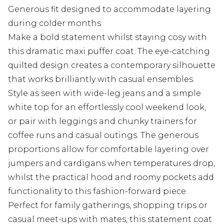
Generous fit designed to accommodate layering
during colder months
Make a bold statement whilst staying cosy with
this dramatic maxi puffer coat. The eye-catching
quilted design creates a contemporary silhouette
that works brilliantly with casual ensembles.
Style as seen with wide-leg jeans and a simple
white top for an effortlessly cool weekend look,
or pair with leggings and chunky trainers for
coffee runs and casual outings. The generous
proportions allow for comfortable layering over
jumpers and cardigans when temperatures drop,
whilst the practical hood and roomy pockets add
functionality to this fashion-forward piece.
Perfect for family gatherings, shopping trips or
casual meet-ups with mates, this statement coat