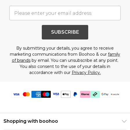
SUBSCRIBE
By submitting your details, you agree to receive
marketing communications from Boohoo & our
family
of brands
by email. You can unsubscribe at any point.
You also consent to the use of your details in
accordance with our
Privacy Policy.
Shopping with boohoo