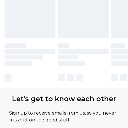
Let's get to know each other
Sign up to receive emails from us, so you never
miss out on the good stuff.