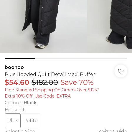
boohoo
Plus Hooded Quilt Detail Maxi Puffer
$54.60
$182.00
Save 70%
Free Standard Shipping On Orders Over $125!​*
Extra 10% Off, Use Code: EXTRA
Colour
:
Black
Body Fit
:
Plus
Petite
Select a Size
:
Size Guide