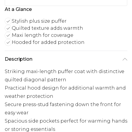
At a Glance
Stylish plus size puffer
Quilted texture adds warmth
Maxi length for coverage
Hooded for added protection
Description
Striking maxi-length puffer coat with distinctive
quilted diagonal pattern
Practical hood design for additional warmth and
weather protection
Secure press-stud fastening down the front for
easy wear
Spacious side pockets perfect for warming hands
or storing essentials