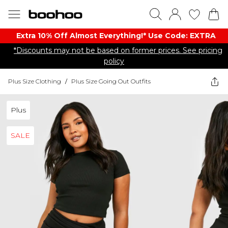
Extra 10% Off Almost Everything​​!* Use Code: EXTRA
*Discounts may not be based on former prices. See pricing
policy
Plus Size Clothing
/
Plus Size Going Out Outfits
Plus
SALE