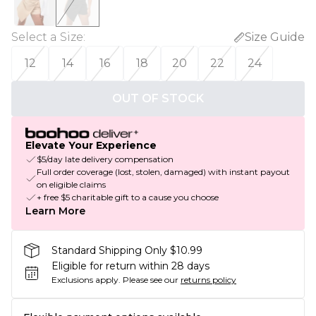
Select a Size
:
Size Guide
12
14
16
18
20
22
24
OUT OF STOCK
Elevate Your Experience
$5/day late delivery compensation
Full order coverage (lost, stolen, damaged) with instant payout
on eligible claims
+ free $5 charitable gift to a cause you choose
Learn More
Standard Shipping Only $10.99
Eligible for return within 28 days
Exclusions apply.
Please see our
returns policy