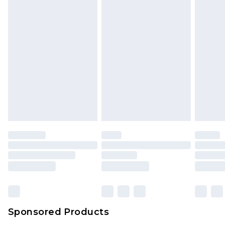
unused and in their original unopened
packaging. This does not affect your statutory
rights.
Click
here
to view our full Returns Policy.
Sponsored Products