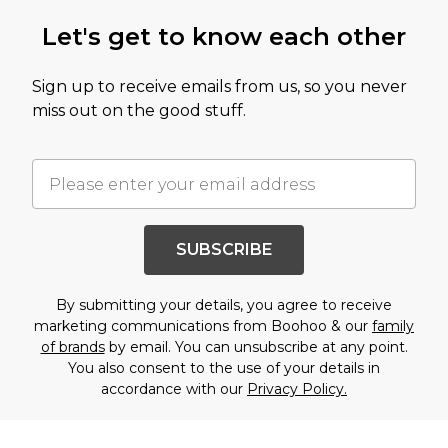
Let's get to know each other
Sign up to receive emails from us, so you never
miss out on the good stuff.
SUBSCRIBE
By submitting your details, you agree to receive
marketing communications from Boohoo & our
family
of brands
by email. You can unsubscribe at any point.
You also consent to the use of your details in
accordance with our
Privacy Policy.