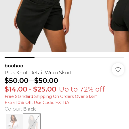
boohoo
Plus Knot Detail Wrap Skort
$50.00
-
$50.00
$14.00
-
$25.00
Up to 72% off
Free Standard Shipping On Orders Over $125!​*
Extra 10% Off, Use Code: EXTRA
Colour
:
Black