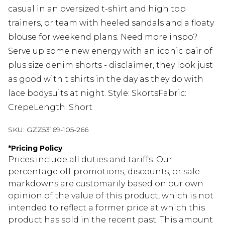
casual in an oversized t-shirt and high top
trainers, or team with heeled sandals and a floaty
blouse for weekend plans. Need more inspo?
Serve up some new energy with an iconic pair of
plus size denim shorts - disclaimer, they look just
as good with t shirts in the day as they do with
lace bodysuits at night. Style: SkortsFabric:
CrepeLength: Short
SKU:
GZZ53169-105-266
*
Pricing Policy
Prices include all duties and tariffs. Our
percentage off promotions, discounts, or sale
markdowns are customarily based on our own
opinion of the value of this product, which is not
intended to reflect a former price at which this
product has sold in the recent past. This amount