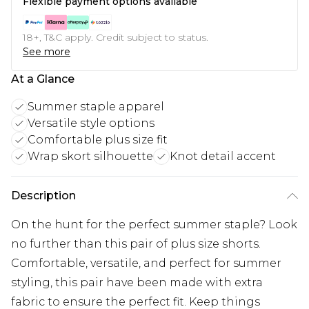
Flexible payment options available
18+, T&C apply. Credit subject to status.
See more
At a Glance
Summer staple apparel
Versatile style options
Comfortable plus size fit
Wrap skort silhouette
Knot detail accent
Description
On the hunt for the perfect summer staple? Look
no further than this pair of plus size shorts.
Comfortable, versatile, and perfect for summer
styling, this pair have been made with extra
fabric to ensure the perfect fit. Keep things