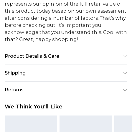
represents our opinion of the full retail value of
this product today based on our own assessment
after considering a number of factors. That’s why
before checking out, it’s important you
acknowledge that you understand this. Cool with
that? Great, happy shopping!
Product Details & Care
95% Polyester 5% Elastane. Machine Wash. Model
Shipping
wears UK size 16.
USA Standard Shipping
$10.99
Returns
6 - 8 Business days (Mon - Sat)
As of 05/15/2025 we do not provide cash refunds.
USA Express Shipping
$17.99
We Think You'll Like
For any orders placed before the 05/15/2025
Up to 3 - 4 business days
which are subsequently returned we will honour
Canada Standard Shipping
$16.99
a cash refund. Upon returning your item, you will
7 - 10 business days