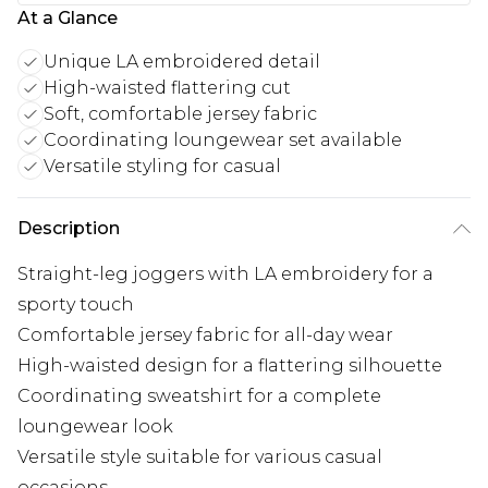
At a Glance
Unique LA embroidered detail
High-waisted flattering cut
Soft, comfortable jersey fabric
Coordinating loungewear set available
Versatile styling for casual
Description
Straight-leg joggers with LA embroidery for a
sporty touch
Comfortable jersey fabric for all-day wear
High-waisted design for a flattering silhouette
Coordinating sweatshirt for a complete
loungewear look
Versatile style suitable for various casual
occasions