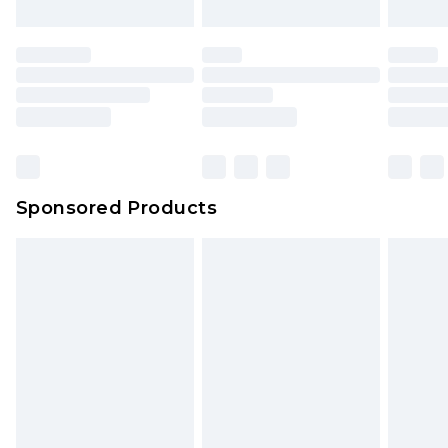
Sponsored Products