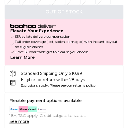
OUT OF STOCK
Elevate Your Experience
$5/day late delivery compensation
Full order coverage (lost, stolen, damaged) with instant payout
on eligible claims
+ free $5 charitable gift to a cause you choose
Learn More
Standard Shipping Only $10.99
Eligible for return within 28 days
Exclusions apply.
Please see our
returns policy
Flexible payment options available
18+, T&C apply. Credit subject to status.
See more