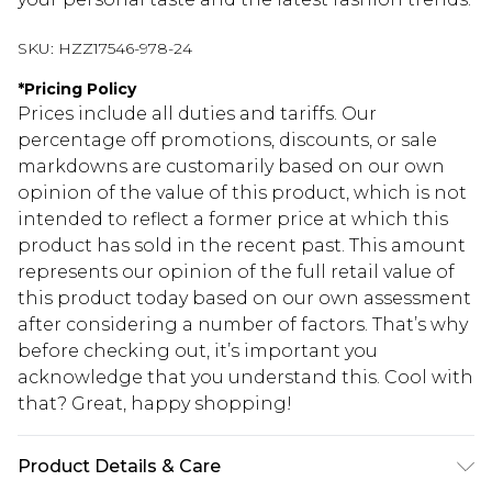
SKU:
HZZ17546-978-24
*
Pricing Policy
Prices include all duties and tariffs. Our
percentage off promotions, discounts, or sale
markdowns are customarily based on our own
opinion of the value of this product, which is not
intended to reflect a former price at which this
product has sold in the recent past. This amount
represents our opinion of the full retail value of
this product today based on our own assessment
after considering a number of factors. That’s why
before checking out, it’s important you
acknowledge that you understand this. Cool with
that? Great, happy shopping!
Product Details & Care