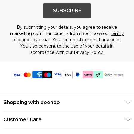
SUBSCRIBE
By submitting your details, you agree to receive
marketing communications from Boohoo & our
family
of brands
by email. You can unsubscribe at any point.
You also consent to the use of your details in
accordance with our
Privacy Policy.
Shopping with boohoo
Size Guide
Customer Care
Afterpay
Return Your Order