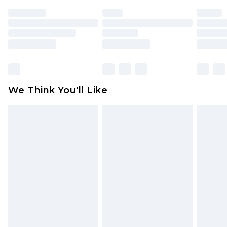
face masks, cosmetics, pierced jewellery, adult
toys and swimwear or lingerie if the hygiene seal
is not in place or has been broken.
Items of footwear and/or clothing must be
unworn and unwashed with the original labels
attached. Also, footwear must be tried on
We Think You'll Like
indoors. Items of homeware including bedlinen,
mattresses and toppers, and pillows must be
unused and in their original unopened
packaging. This does not affect your statutory
rights.
Click
here
to view our full Returns Policy.