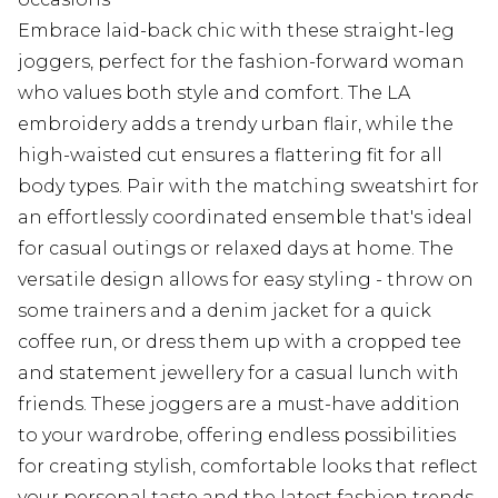
Embrace laid-back chic with these straight-leg
joggers, perfect for the fashion-forward woman
who values both style and comfort. The LA
embroidery adds a trendy urban flair, while the
high-waisted cut ensures a flattering fit for all
body types. Pair with the matching sweatshirt for
an effortlessly coordinated ensemble that's ideal
for casual outings or relaxed days at home. The
versatile design allows for easy styling - throw on
some trainers and a denim jacket for a quick
coffee run, or dress them up with a cropped tee
and statement jewellery for a casual lunch with
friends. These joggers are a must-have addition
to your wardrobe, offering endless possibilities
for creating stylish, comfortable looks that reflect
your personal taste and the latest fashion trends.