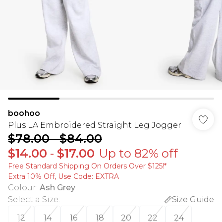
boohoo
Plus LA Embroidered Straight Leg Jogger
$78.00
-
$84.00
$14.00
-
$17.00
Up to 82% off
Free Standard Shipping On Orders Over $125!​*
Extra 10% Off, Use Code: EXTRA
Colour
:
Ash Grey
Select a Size
:
Size Guide
12
14
16
18
20
22
24