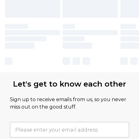
Let's get to know each other
Sign up to receive emails from us, so you never
miss out on the good stuff.