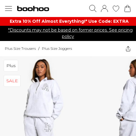
Extra 10% Off Almost Everything​​!* Use Code: EXTRA
*Discounts may not be based on former prices. See pricing
policy
Plus Size Trousers
/
Plus Size Joggers
Plus
SALE