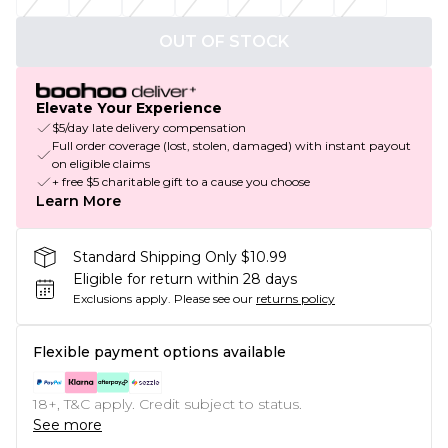
OUT OF STOCK
Elevate Your Experience
$5/day late delivery compensation
Full order coverage (lost, stolen, damaged) with instant payout
on eligible claims
+ free $5 charitable gift to a cause you choose
Learn More
Standard Shipping Only $10.99
Eligible for return within 28 days
Exclusions apply.
Please see our
returns policy
Flexible payment options available
18+, T&C apply. Credit subject to status.
See more