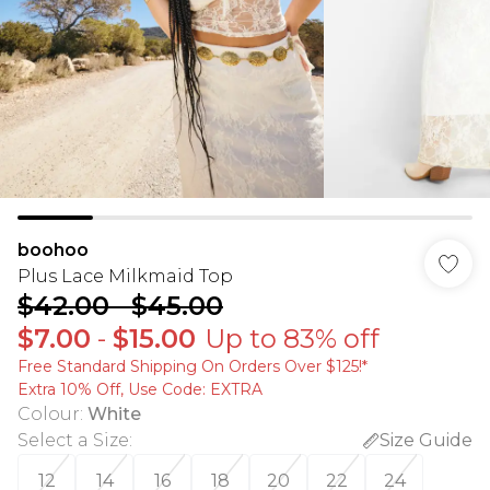
boohoo
Plus Lace Milkmaid Top
$42.00
-
$45.00
$7.00
-
$15.00
Up to 83% off
Free Standard Shipping On Orders Over $125!​*
Extra 10% Off, Use Code: EXTRA
Colour
:
White
Select a Size
:
Size Guide
12
14
16
18
20
22
24