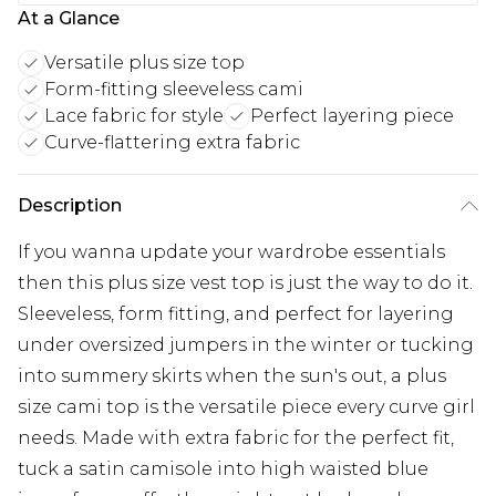
At a Glance
Versatile plus size top
Form-fitting sleeveless cami
Lace fabric for style
Perfect layering piece
Curve-flattering extra fabric
Description
If you wanna update your wardrobe essentials
then this plus size vest top is just the way to do it.
Sleeveless, form fitting, and perfect for layering
under oversized jumpers in the winter or tucking
into summery skirts when the sun's out, a plus
size cami top is the versatile piece every curve girl
needs. Made with extra fabric for the perfect fit,
tuck a satin camisole into high waisted blue