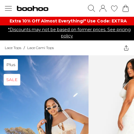
Extra 10% Off Almost Everything​​!* Use Code: EXTRA
*Discounts may not be based on former prices. See pricing
policy
Lace Tops
/
Lace Cami Tops
Plus
SALE