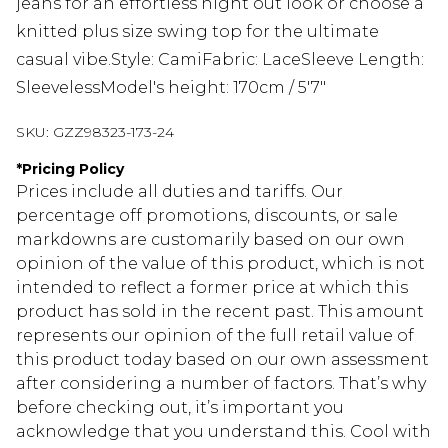
jeans for an effortless night out look or choose a
knitted plus size swing top for the ultimate
casual vibe.Style: CamiFabric: LaceSleeve Length:
SleevelessModel's height: 170cm / 5'7"
SKU:
GZZ98323-173-24
*
Pricing Policy
Prices include all duties and tariffs. Our
percentage off promotions, discounts, or sale
markdowns are customarily based on our own
opinion of the value of this product, which is not
intended to reflect a former price at which this
product has sold in the recent past. This amount
represents our opinion of the full retail value of
this product today based on our own assessment
after considering a number of factors. That’s why
before checking out, it’s important you
acknowledge that you understand this. Cool with