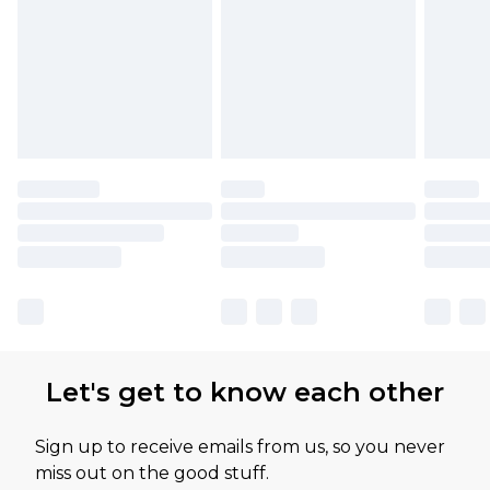
Let's get to know each other
Sign up to receive emails from us, so you never
miss out on the good stuff.