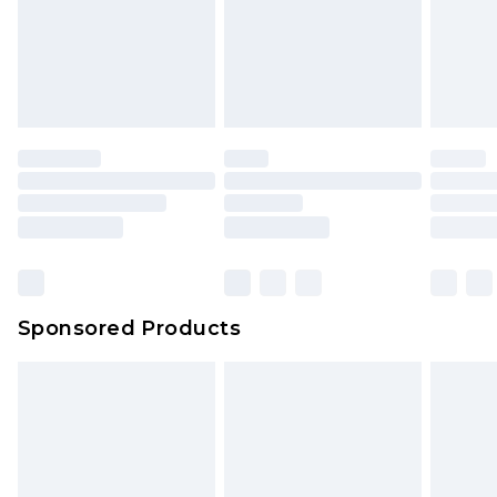
Sponsored Products