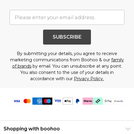
SUBSCRIBE
By submitting your details, you agree to receive
marketing communications from Boohoo & our
family
of brands
by email. You can unsubscribe at any point.
You also consent to the use of your details in
accordance with our
Privacy Policy.
Shopping with boohoo