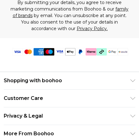
By submitting your details, you agree to receive
marketing communications from Boohoo & our
family
of brands
by email. You can unsubscribe at any point.
You also consent to the use of your details in
accordance with our
Privacy Policy.
Shopping with boohoo
Size Guide
Customer Care
Afterpay
Return Your Order
Klarna
Privacy & Legal
Frequently Asked Questions
Sezzle
Privacy Policy
Shipping Information
More From Boohoo
UNiDAYS