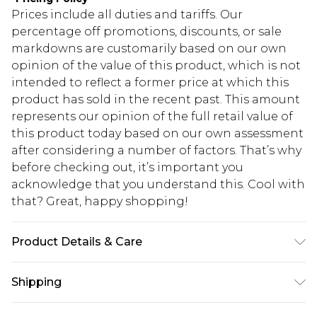
Prices include all duties and tariffs. Our
percentage off promotions, discounts, or sale
markdowns are customarily based on our own
opinion of the value of this product, which is not
intended to reflect a former price at which this
product has sold in the recent past. This amount
represents our opinion of the full retail value of
this product today based on our own assessment
after considering a number of factors. That’s why
before checking out, it’s important you
acknowledge that you understand this. Cool with
that? Great, happy shopping!
Product Details & Care
100% POLYESTER. Machine Washable. Model
Shipping
Wears UK Size 16.
USA Standard Shipping
$10.99