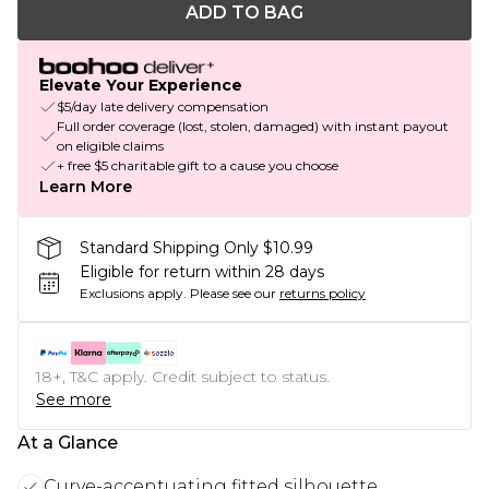
ADD TO BAG
Elevate Your Experience
$5/day late delivery compensation
Full order coverage (lost, stolen, damaged) with instant payout
on eligible claims
+ free $5 charitable gift to a cause you choose
Learn More
Standard Shipping Only $10.99
Eligible for return within 28 days
Exclusions apply.
Please see our
returns policy
18+, T&C apply. Credit subject to status.
See more
At a Glance
Curve-accentuating fitted silhouette