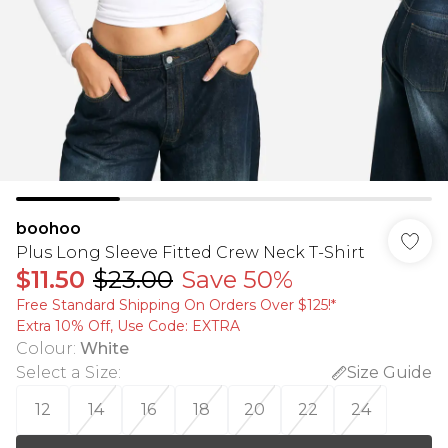
boohoo
Plus Long Sleeve Fitted Crew Neck T-Shirt
$11.50
$23.00
Save 50%
Free Standard Shipping On Orders Over $125!​*
Extra 10% Off, Use Code: EXTRA
Colour
:
White
Select a Size
:
Size Guide
12
14
16
18
20
22
24