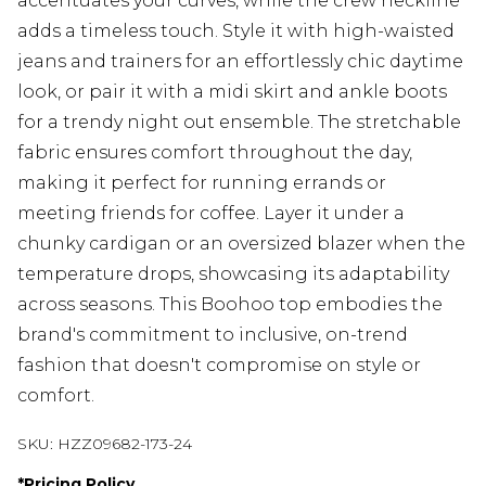
accentuates your curves, while the crew neckline
adds a timeless touch. Style it with high-waisted
jeans and trainers for an effortlessly chic daytime
look, or pair it with a midi skirt and ankle boots
for a trendy night out ensemble. The stretchable
fabric ensures comfort throughout the day,
making it perfect for running errands or
meeting friends for coffee. Layer it under a
chunky cardigan or an oversized blazer when the
temperature drops, showcasing its adaptability
across seasons. This Boohoo top embodies the
brand's commitment to inclusive, on-trend
fashion that doesn't compromise on style or
comfort.
SKU:
HZZ09682-173-24
*
Pricing Policy