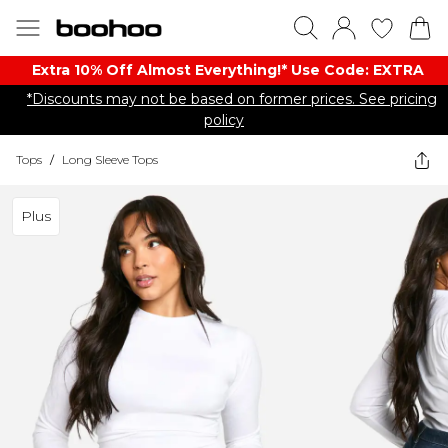
Extra 10% Off Almost Everything​​!* Use Code: EXTRA
*Discounts may not be based on former prices. See pricing
policy
Tops
/
Long Sleeve Tops
Plus