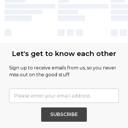
Let's get to know each other
Sign up to receive emails from us, so you never
miss out on the good stuff.
SUBSCRIBE