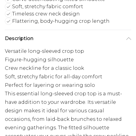
Soft, stretchy fabric comfort
Timeless crew neck design
Flattering, body-hugging crop length
Description
Versatile long-sleeved crop top
Figure-hugging silhouette
Crew neckline for a classic look
Soft, stretchy fabric for all-day comfort
Perfect for layering or wearing solo
This essential long-sleeved crop top is a must-
have addition to your wardrobe. Its versatile
design makes it ideal for various casual
occasions, from laid-back brunches to relaxed
evening gatherings. The fitted silhouette