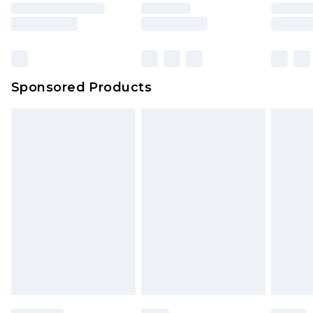
Sponsored Products