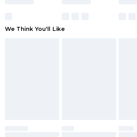
Items of footwear and/or clothing must be
unworn and unwashed with the original labels
attached. Also, footwear must be tried on
We Think You'll Like
indoors. Items of homeware including bedlinen,
mattresses and toppers, and pillows must be
unused and in their original unopened
packaging. This does not affect your statutory
rights.
Click
here
to view our full Returns Policy.