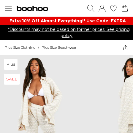
Extra 10% Off Almost Everything​​!* Use Code: EXTRA
*Discounts may not be based on former prices. See pricing
policy
Plus Size Clothing
/
Plus Size Beachwear
Plus
SALE