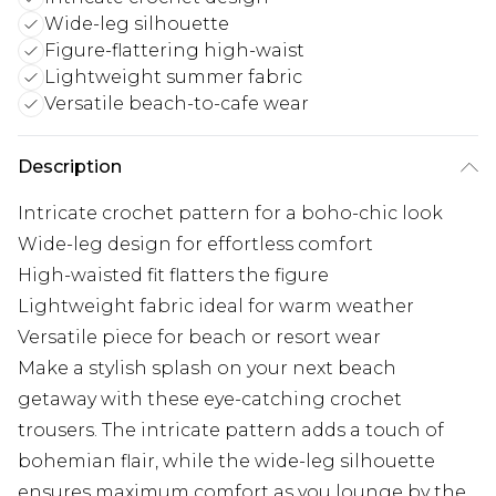
Wide-leg silhouette
Figure-flattering high-waist
Lightweight summer fabric
Versatile beach-to-cafe wear
Description
Intricate crochet pattern for a boho-chic look
Wide-leg design for effortless comfort
High-waisted fit flatters the figure
Lightweight fabric ideal for warm weather
Versatile piece for beach or resort wear
Make a stylish splash on your next beach
getaway with these eye-catching crochet
trousers. The intricate pattern adds a touch of
bohemian flair, while the wide-leg silhouette
ensures maximum comfort as you lounge by the