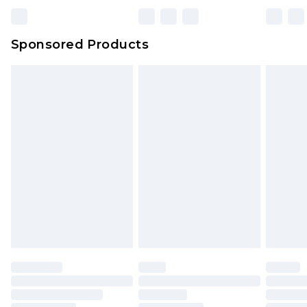
Sponsored Products