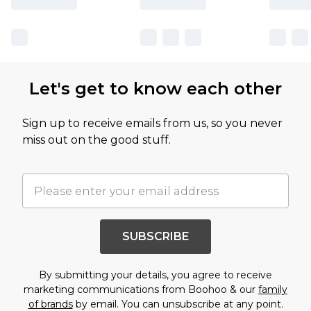
Let's get to know each other
Sign up to receive emails from us, so you never
miss out on the good stuff.
SUBSCRIBE
By submitting your details, you agree to receive
marketing communications from Boohoo & our
family
of brands
by email. You can unsubscribe at any point.