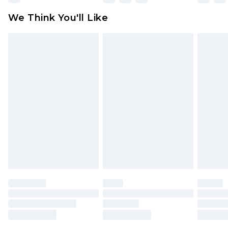
attached. Also, footwear must be tried on
We Think You'll Like
indoors. Items of homeware including bedlinen,
mattresses and toppers, and pillows must be
unused and in their original unopened
packaging. This does not affect your statutory
rights.
Click
here
to view our full Returns Policy.