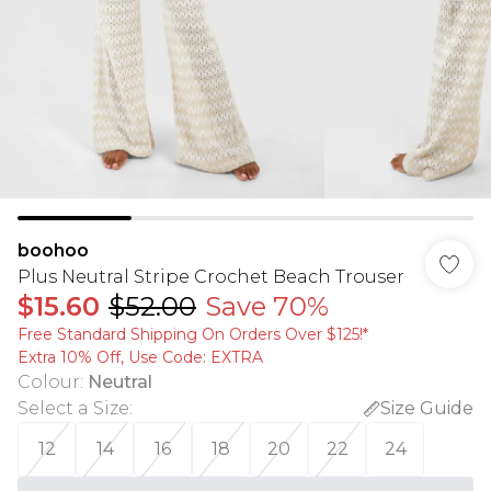
boohoo
Plus Neutral Stripe Crochet Beach Trouser
$15.60
$52.00
Save 70%
Free Standard Shipping On Orders Over $125!​*
Extra 10% Off, Use Code: EXTRA
Colour
:
Neutral
Select a Size
:
Size Guide
12
14
16
18
20
22
24