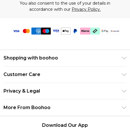
You also consent to the use of your details in
accordance with our
Privacy Policy.
Shopping with boohoo
Size Guide
Customer Care
Afterpay
Return Your Order
Klarna
Privacy & Legal
Frequently Asked Questions
Sezzle
Privacy Policy
Shipping Information
More From Boohoo
UNiDAYS
Terms & Conditions
Returns Information
Student Beans
Careers At Boohoo
About Cookies
Contact Us
Download Our App
Boohoo Collective
Modern Slavery Statement