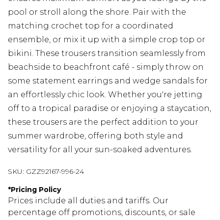
pool or stroll along the shore. Pair with the
matching crochet top for a coordinated
ensemble, or mix it up with a simple crop top or
bikini. These trousers transition seamlessly from
beachside to beachfront café - simply throw on
some statement earrings and wedge sandals for
an effortlessly chic look. Whether you're jetting
off to a tropical paradise or enjoying a staycation,
these trousers are the perfect addition to your
summer wardrobe, offering both style and
versatility for all your sun-soaked adventures.
SKU:
GZZ92167-996-24
*
Pricing Policy
Prices include all duties and tariffs. Our
percentage off promotions, discounts, or sale