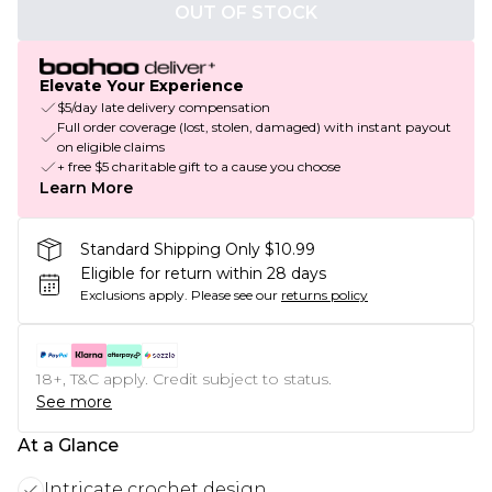
OUT OF STOCK
Elevate Your Experience
$5/day late delivery compensation
Full order coverage (lost, stolen, damaged) with instant payout
on eligible claims
+ free $5 charitable gift to a cause you choose
Learn More
Standard Shipping Only $10.99
Eligible for return within 28 days
Exclusions apply.
Please see our
returns policy
18+, T&C apply. Credit subject to status.
See more
At a Glance
Intricate crochet design