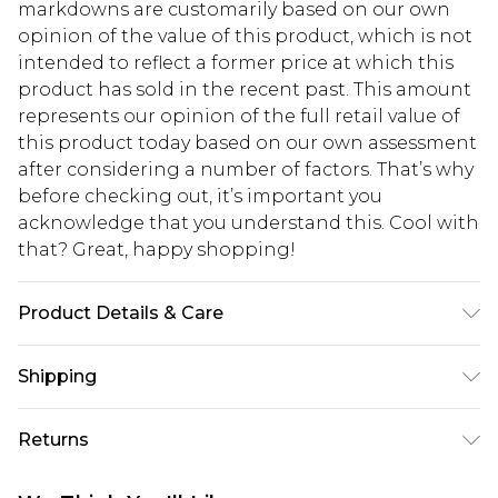
markdowns are customarily based on our own
opinion of the value of this product, which is not
intended to reflect a former price at which this
product has sold in the recent past. This amount
represents our opinion of the full retail value of
this product today based on our own assessment
after considering a number of factors. That’s why
before checking out, it’s important you
acknowledge that you understand this. Cool with
that? Great, happy shopping!
Product Details & Care
100% Polyester
Shipping
USA Standard Shipping
$10.99
Returns
6 - 8 Business days (Mon - Sat)
As of 05/15/2025 we do not provide cash refunds.