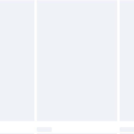
$29.99
4.99 per parcel will be deducted from your
ds on fashion face masks, cosmetics, pierced
r lingerie if the hygiene seal is not in place or
g must be unworn and unwashed with the
twear must be tried on indoors. Items of
tresses and toppers, and pillows must be
ened packaging. This does not affect your
olicy.