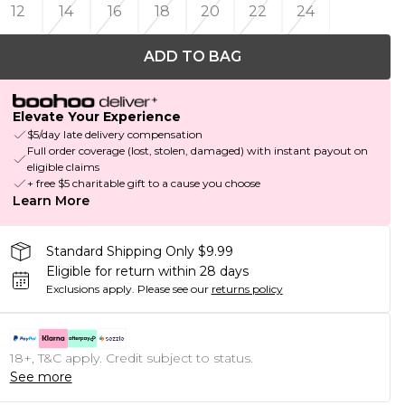
12
14
16
18
20
22
24
ADD TO BAG
Elevate Your Experience
$5/day late delivery compensation
Full order coverage (lost, stolen, damaged) with instant payout on
eligible claims
+ free $5 charitable gift to a cause you choose
Learn More
Standard Shipping Only $9.99
Eligible for return within 28 days
Exclusions apply.
Please see our
returns policy
18+, T&C apply. Credit subject to status.
See more