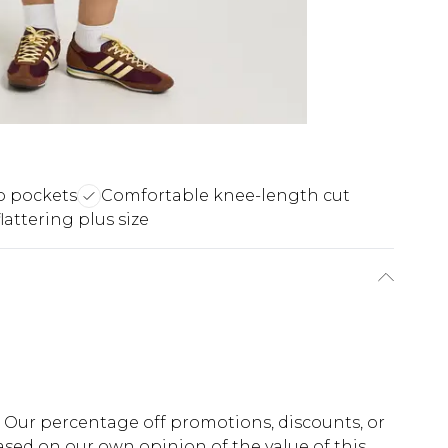
 pockets
Comfortable knee-length cut
lattering plus size
fs. Our percentage off promotions, discounts, or
sed on our own opinion of the value of this