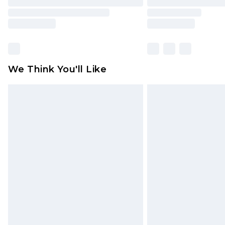
We Think You'll Like