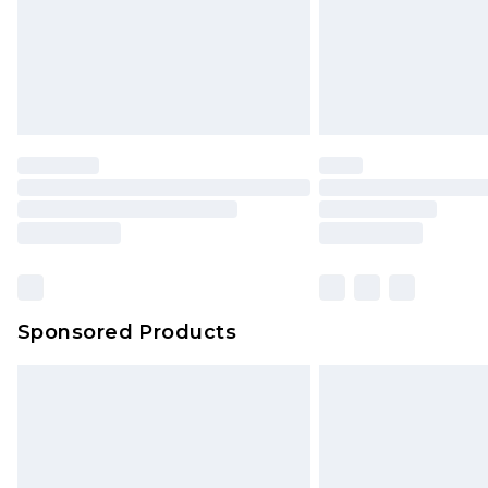
Sponsored Products