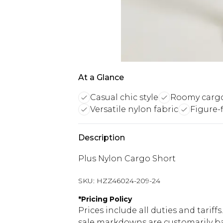
At a Glance
Casual chic style
Roomy cargo
Versatile nylon fabric
Figure-f
Description
Plus Nylon Cargo Short
SKU:
HZZ46024-209-24
*
Pricing Policy
Prices include all duties and tarif
sale markdowns are customarily ba