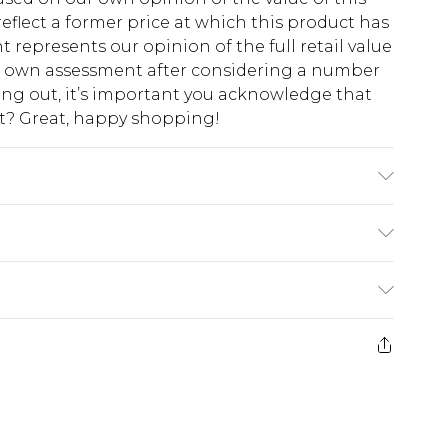
eflect a former price at which this product has
t represents our opinion of the full retail value
ur own assessment after considering a number
king out, it’s important you acknowledge that
at? Great, happy shopping!
chine wash. Model wears size 16.
$10.99
 cash refunds. For any orders placed before the
$17.99
 returned we will honour a cash refund. Upon
ve credit to your boohoo account or as a
$16.99
e 21 days from the day you receive it, to send