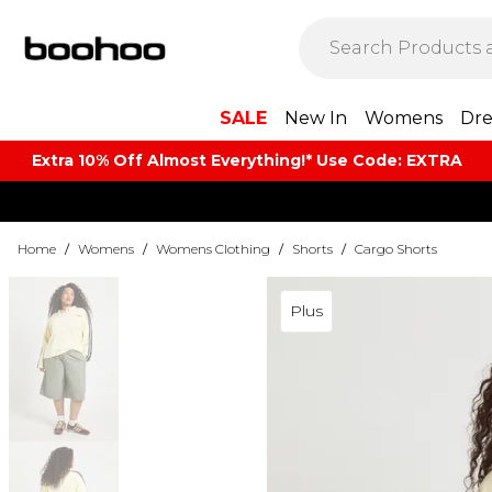
SALE
New In
Womens
Dre
Extra 10% Off Almost Everything​​!* Use Code: EXTRA
Home
/
Womens
/
Womens Clothing
/
Shorts
/
Cargo Shorts
Plus