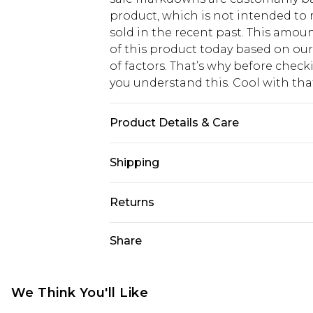
product, which is not intended to r
sold in the recent past. This amoun
of this product today based on o
of factors. That’s why before chec
you understand this. Cool with th
Product Details & Care
Bottom: 95% Nylon, 5% Elastane Ma
Shipping
USA Standard Shipping
Returns
6 - 8 Business days (Mon - Sat)
As of 05/15/2025 we do not provide
Share
USA Express Shipping
05/15/2025 which are subsequently
Up to 3 - 4 business days
returning your item, you will recei
Canada Standard Shipping
voucher.
We Think You'll Like
7 - 10 business days
Something not quite right? You hav