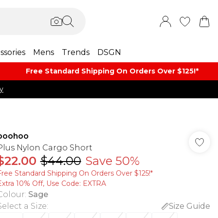
ssories
Mens
Trends
DSGN
Free Standard Shipping On Orders Over $125!​*
y
boohoo
Plus Nylon Cargo Short
$22.00
$44.00
Save 50%
Free Standard Shipping On Orders Over $125!​*
Extra 10% Off, Use Code: EXTRA
Colour
:
Sage
Select a Size
:
Size Guide