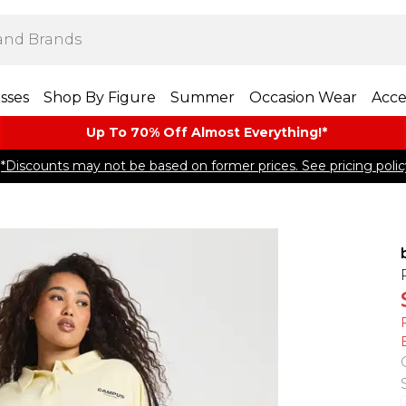
sses
Shop By Figure
Summer
Occasion Wear
Acce
Up To 70% Off Almost​ Everything!*
*Discounts may not be based on former prices. See pricing polic