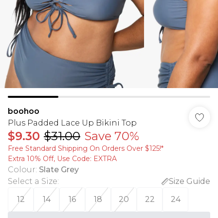
boohoo
Plus Padded Lace Up Bikini Top
$9.30
$31.00
Save 70%
Free Standard Shipping On Orders Over $125!​*
Extra 10% Off, Use Code: EXTRA
Colour
:
Slate Grey
Select a Size
:
Size Guide
12
14
16
18
20
22
24