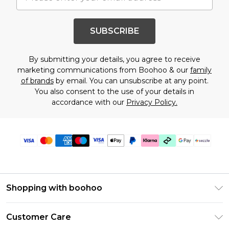
SUBSCRIBE
By submitting your details, you agree to receive
marketing communications from Boohoo & our
family
of brands
by email. You can unsubscribe at any point.
You also consent to the use of your details in
accordance with our
Privacy Policy.
Shopping with boohoo
Size Guide
Customer Care
Afterpay