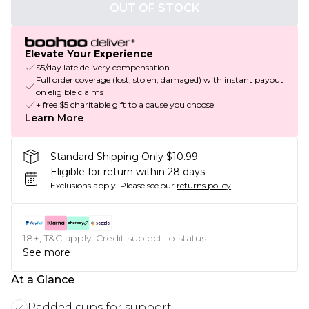
OUT OF STOCK
Elevate Your Experience
$5/day late delivery compensation
Full order coverage (lost, stolen, damaged) with instant payout
on eligible claims
+ free $5 charitable gift to a cause you choose
Learn More
Standard Shipping Only $10.99
Eligible for return within 28 days
Exclusions apply.
Please see our
returns policy
18+, T&C apply. Credit subject to status.
See more
At a Glance
Padded cups for support