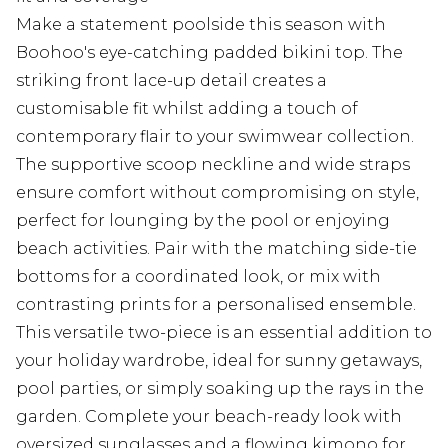
Make a statement poolside this season with
Boohoo's eye-catching padded bikini top. The
striking front lace-up detail creates a
customisable fit whilst adding a touch of
contemporary flair to your swimwear collection.
The supportive scoop neckline and wide straps
ensure comfort without compromising on style,
perfect for lounging by the pool or enjoying
beach activities. Pair with the matching side-tie
bottoms for a coordinated look, or mix with
contrasting prints for a personalised ensemble.
This versatile two-piece is an essential addition to
your holiday wardrobe, ideal for sunny getaways,
pool parties, or simply soaking up the rays in the
garden. Complete your beach-ready look with
oversized sunglasses and a flowing kimono for