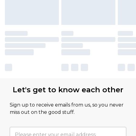
Let's get to know each other
Sign up to receive emails from us, so you never
miss out on the good stuff.