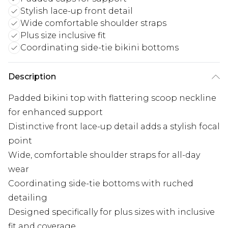
Stylish lace-up front detail
Wide comfortable shoulder straps
Plus size inclusive fit
Coordinating side-tie bikini bottoms
Description
Padded bikini top with flattering scoop neckline
for enhanced support
Distinctive front lace-up detail adds a stylish focal
point
Wide, comfortable shoulder straps for all-day
wear
Coordinating side-tie bottoms with ruched
detailing
Designed specifically for plus sizes with inclusive
fit and coverage