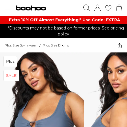
Extra 10% Off Almost Everything​​!* Use Code: EXTRA
*Discounts may not be based on former prices. See pricing
policy
Plus Size Swimwear
/
Plus Size Bikinis
Plus
SALE