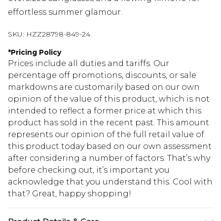
effortless summer glamour.
SKU:
HZZ28798-849-24
*
Pricing Policy
Prices include all duties and tariffs. Our
percentage off promotions, discounts, or sale
markdowns are customarily based on our own
opinion of the value of this product, which is not
intended to reflect a former price at which this
product has sold in the recent past. This amount
represents our opinion of the full retail value of
this product today based on our own assessment
after considering a number of factors. That’s why
before checking out, it’s important you
acknowledge that you understand this. Cool with
that? Great, happy shopping!