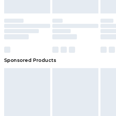
Sponsored Products