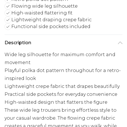
Flowing wide leg silhouette
High-waisted flattering fit
Lightweight draping crepe fabric
Functional side pockets included
Description
Wide leg silhouette for maximum comfort and
movement
Playful polka dot pattern throughout for a retro-
inspired look
Lightweight crepe fabric that drapes beautifully
Practical side pockets for everyday convenience
High-waisted design that flatters the figure
These wide leg trousers bring effortless style to
your casual wardrobe. The flowing crepe fabric
creates a graceful movement as you walk, while