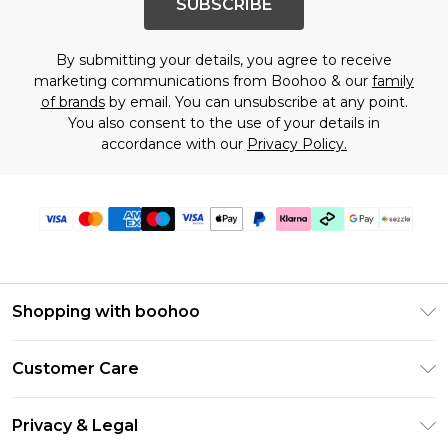
SUBSCRIBE
By submitting your details, you agree to receive
marketing communications from Boohoo & our
family
of brands
by email. You can unsubscribe at any point.
You also consent to the use of your details in
accordance with our
Privacy Policy.
Shopping with boohoo
Size Guide
Customer Care
Afterpay
Return Your Order
Klarna
Privacy & Legal
Frequently Asked Questions