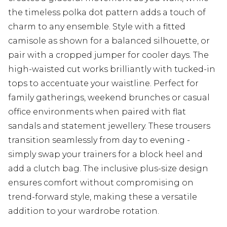
the timeless polka dot pattern adds a touch of
charm to any ensemble. Style with a fitted
camisole as shown for a balanced silhouette, or
pair with a cropped jumper for cooler days. The
high-waisted cut works brilliantly with tucked-in
tops to accentuate your waistline. Perfect for
family gatherings, weekend brunches or casual
office environments when paired with flat
sandals and statement jewellery. These trousers
transition seamlessly from day to evening -
simply swap your trainers for a block heel and
add a clutch bag. The inclusive plus-size design
ensures comfort without compromising on
trend-forward style, making these a versatile
addition to your wardrobe rotation.