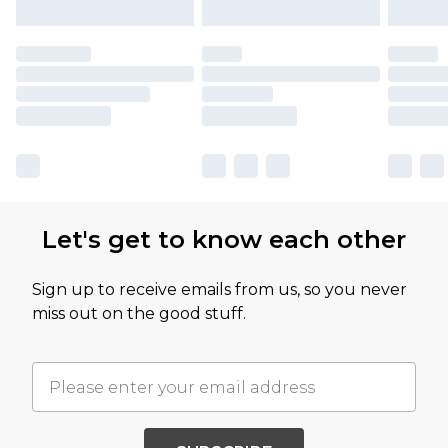
Let's get to know each other
Sign up to receive emails from us, so you never
miss out on the good stuff.