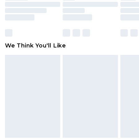
toys and swimwear or lingerie if the hygiene seal
is not in place or has been broken.
Items of footwear and/or clothing must be
unworn and unwashed with the original labels
attached. Also, footwear must be tried on
We Think You'll Like
indoors. Items of homeware including bedlinen,
mattresses and toppers, and pillows must be
unused and in their original unopened
packaging. This does not affect your statutory
rights.
Click
here
to view our full Returns Policy.