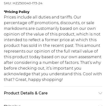
SKU:
HZZ50040-173-24
*
Pricing Policy
Prices include all duties and tariffs. Our
percentage off promotions, discounts, or sale
markdowns are customarily based on our own
opinion of the value of this product, which is not
intended to reflect a former price at which this
product has sold in the recent past. This amount
represents our opinion of the full retail value of
this product today based on our own assessment
after considering a number of factors. That’s why
before checking out, it’s important you
acknowledge that you understand this. Cool with
that? Great, happy shopping!
Product Details & Care
Main: 100% Polyester Machine wash. Model wears