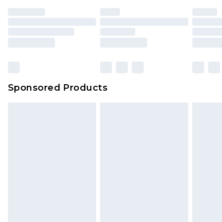
Sponsored Products