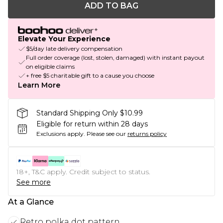
ADD TO BAG
Elevate Your Experience
$5/day late delivery compensation
Full order coverage (lost, stolen, damaged) with instant payout
on eligible claims
+ free $5 charitable gift to a cause you choose
Learn More
Standard Shipping Only $10.99
Eligible for return within 28 days
Exclusions apply.
Please see our
returns policy
18+, T&C apply. Credit subject to status.
See more
At a Glance
Retro polka dot pattern