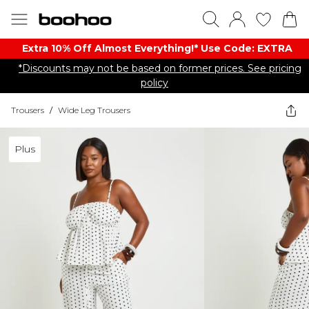
Extra 10% Off Almost Everything​​!* Use Code: EXTRA
*Discounts may not be based on former prices. See pricing
policy
Trousers
/
Wide Leg Trousers
Plus