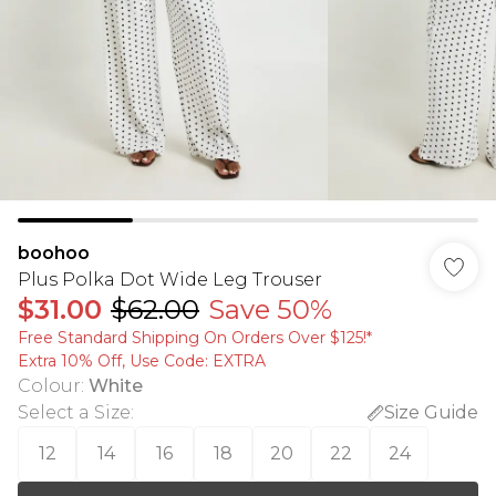
boohoo
Plus Polka Dot Wide Leg Trouser
$31.00
$62.00
Save 50%
Free Standard Shipping On Orders Over $125!​*
Extra 10% Off, Use Code: EXTRA
Colour
:
White
Select a Size
:
Size Guide
12
14
16
18
20
22
24