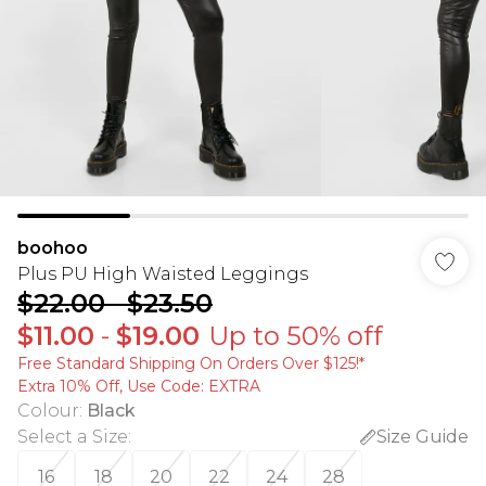
boohoo
Plus PU High Waisted Leggings
$22.00
-
$23.50
$11.00
-
$19.00
Up to 50% off
Free Standard Shipping On Orders Over $125!​*
Extra 10% Off, Use Code: EXTRA
Colour
:
Black
Select a Size
:
Size Guide
16
18
20
22
24
28