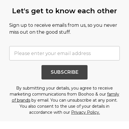
Let's get to know each other
Sign up to receive emails from us, so you never
miss out on the good stuff.
SUBSCRIBE
By submitting your details, you agree to receive
marketing communications from Boohoo & our
family
of brands
by email. You can unsubscribe at any point.
You also consent to the use of your details in
accordance with our
Privacy Policy.