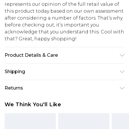
represents our opinion of the full retail value of
this product today based on our own assessment
after considering a number of factors. That’s why
before checking out, it’s important you
acknowledge that you understand this. Cool with
that? Great, happy shopping!
Product Details & Care
90% Polyester. 10% Elastane. Machine Wash.
Shipping
Model Wears UK Size 16.
USA Standard Shipping
$10.99
Returns
6 - 8 Business days (Mon - Sat)
As of 05/15/2025 we do not provide cash refunds.
USA Express Shipping
$17.99
We Think You'll Like
For any orders placed before the 05/15/2025
Up to 3 - 4 business days
which are subsequently returned we will honour
Canada Standard Shipping
$16.99
a cash refund. Upon returning your item, you will