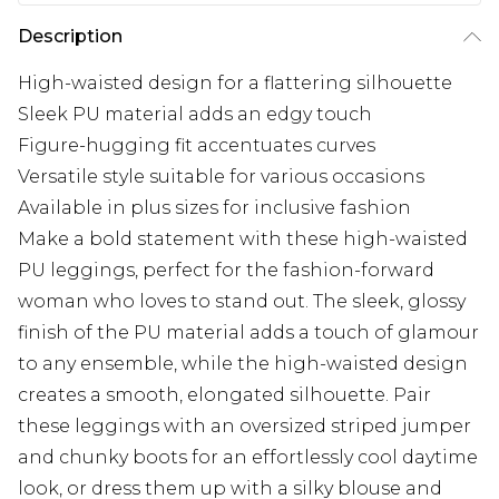
Description
High-waisted design for a flattering silhouette
Sleek PU material adds an edgy touch
Figure-hugging fit accentuates curves
Versatile style suitable for various occasions
Available in plus sizes for inclusive fashion
Make a bold statement with these high-waisted
PU leggings, perfect for the fashion-forward
woman who loves to stand out. The sleek, glossy
finish of the PU material adds a touch of glamour
to any ensemble, while the high-waisted design
creates a smooth, elongated silhouette. Pair
these leggings with an oversized striped jumper
and chunky boots for an effortlessly cool daytime
look, or dress them up with a silky blouse and