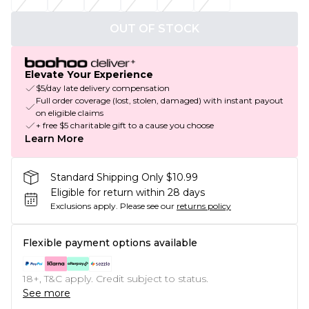
OUT OF STOCK
Elevate Your Experience
$5/day late delivery compensation
Full order coverage (lost, stolen, damaged) with instant payout
on eligible claims
+ free $5 charitable gift to a cause you choose
Learn More
Standard Shipping Only $10.99
Eligible for return within 28 days
Exclusions apply.
Please see our
returns policy
Flexible payment options available
18+, T&C apply. Credit subject to status.
See more