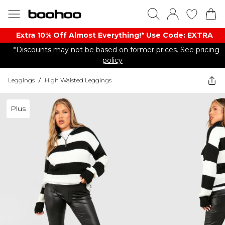
Extra 10% Off Almost Everything​​!* Use Code: EXTRA
*Discounts may not be based on former prices. See pricing
policy
Leggings
/
High Waisted Leggings
Plus