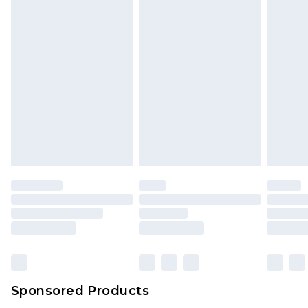
unused and in their original unopened
packaging. This does not affect your statutory
rights.
Click
here
to view our full Returns Policy.
Sponsored Products