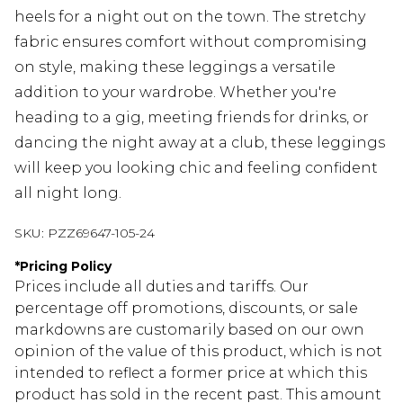
heels for a night out on the town. The stretchy
fabric ensures comfort without compromising
on style, making these leggings a versatile
addition to your wardrobe. Whether you're
heading to a gig, meeting friends for drinks, or
dancing the night away at a club, these leggings
will keep you looking chic and feeling confident
all night long.
SKU:
PZZ69647-105-24
*
Pricing Policy
Prices include all duties and tariffs. Our
percentage off promotions, discounts, or sale
markdowns are customarily based on our own
opinion of the value of this product, which is not
intended to reflect a former price at which this
product has sold in the recent past. This amount